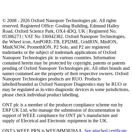
© 2008 - 2026 Oxford Nanopore Technologies plc. All rights
reserved. Registered Office: Gosling Building, Edmund Halley
Road, Oxford Science Park, OX4 4DQ, UK | Registered No.
05386273 | VAT No 336942382. Oxford Nanopore Technologies,
the Wheel icon, AmPORE-TB, EPI2ME, GridION, MinION,
MinKNOW, PromethION, P2 Solo, and P2 are registered
trademarks or the subject of trademark applications of Oxford
Nanopore Technologies plc in various countries. Information
contained herein may be protected by copyright, patents or patents
pending of Oxford Nanopore Technologies plc. All other brands and
names contained are the property of their respective owners. Oxford
Nanopore Technologies products are RUO. Products
labelled/branded as Oxford Nanopore Diagnostics may be RUO or
may be regulated as in‐vitro diagnostic devices in some jurisdictions,
please check individual product labelling.
ONT plc is a member of the producer compliance scheme run by
ERP UK Ltd, who manage the submission of documentation in
support of WEEE compliance for ONT plc’s manufacture and
supply of Electrical and Electronic equipment in the UK.
ONT’s WEEE PRN is WEE/MM3828AA.
See attached certificate