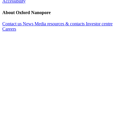
Accessibility
About Oxford Nanopore
Contact us
News
Media resources & contacts
Investor centre
Careers