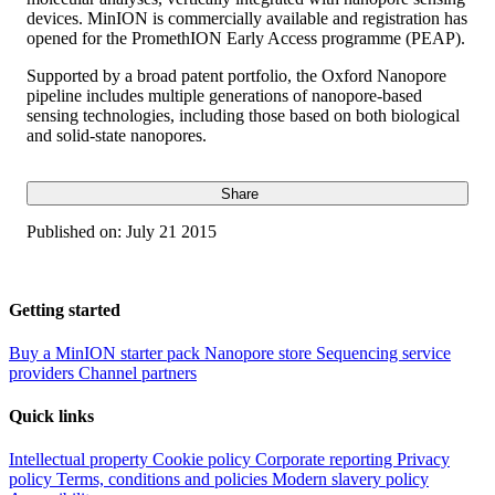
devices. MinION is commercially available and registration has
opened for the PromethION Early Access programme (PEAP).
Supported by a broad patent portfolio, the Oxford Nanopore
pipeline includes multiple generations of nanopore-based
sensing technologies, including those based on both biological
and solid-state nanopores.
Share
Published on:
July 21 2015
Getting started
Buy a MinION starter pack
Nanopore store
Sequencing service
providers
Channel partners
Quick links
Intellectual property
Cookie policy
Corporate reporting
Privacy
policy
Terms, conditions and policies
Modern slavery policy