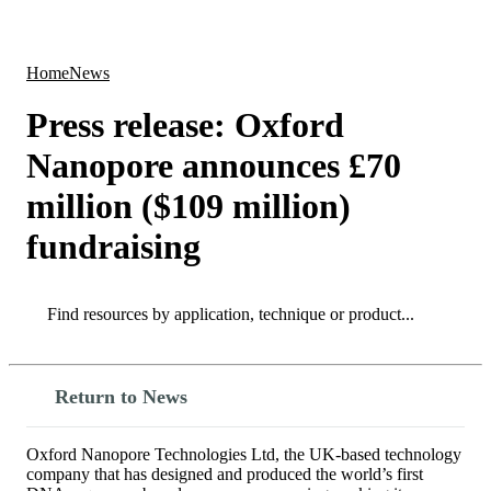
Products
Applications
Home
News
Press release: Oxford
Nanopore announces £70
million ($109 million)
fundraising
Search
Search
Return to News
Oxford Nanopore Technologies Ltd, the UK-based technology
company that has designed and produced the world’s first