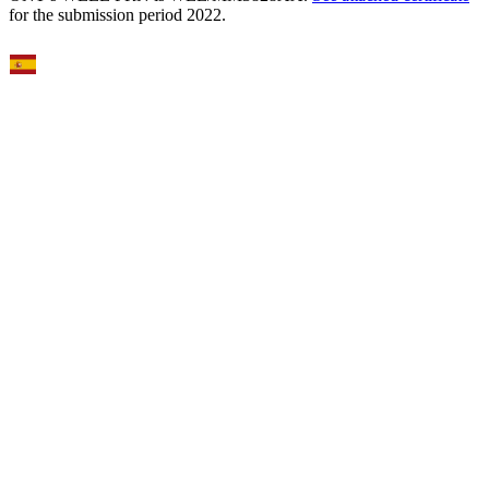
for the submission period 2022.
Select Language