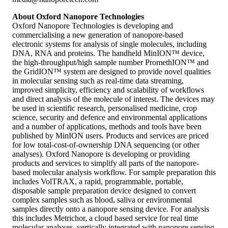
About Oxford Nanopore Technologies
Oxford Nanopore Technologies is developing and
commercialising a new generation of nanopore-based
electronic systems for analysis of single molecules, including
DNA, RNA and proteins. The handheld MinION™ device,
the high-throughput/high sample number PromethION™ and
the GridION™ system are designed to provide novel qualities
in molecular sensing such as real-time data streaming,
improved simplicity, efficiency and scalability of workflows
and direct analysis of the molecule of interest. The devices may
be used in scientific research, personalised medicine, crop
science, security and defence and environmental applications
and a number of applications, methods and tools have been
published by MinION users. Products and services are priced
for low total-cost-of-ownership DNA sequencing (or other
analyses). Oxford Nanopore is developing or providing
products and services to simplify all parts of the nanopore-
based molecular analysis workflow. For sample preparation this
includes VolTRAX, a rapid, programmable, portable,
disposable sample preparation device designed to convert
complex samples such as blood, saliva or environmental
samples directly onto a nanopore sensing device. For analysis
this includes Metrichor, a cloud based service for real time
molecular analyses, vertically integrated with nanopore sensing