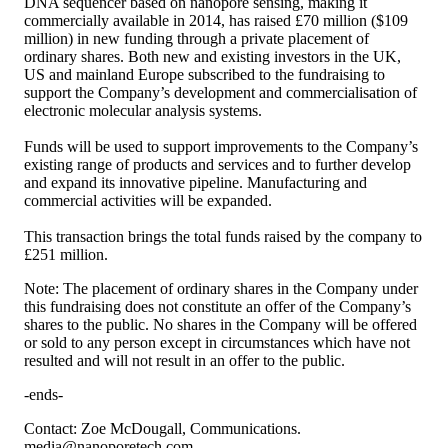
DNA sequencer based on nanopore sensing, making it
commercially available in 2014, has raised £70 million ($109
million) in new funding through a private placement of
ordinary shares. Both new and existing investors in the UK,
US and mainland Europe subscribed to the fundraising to
support the Company’s development and commercialisation of
electronic molecular analysis systems.
Funds will be used to support improvements to the Company’s
existing range of products and services and to further develop
and expand its innovative pipeline. Manufacturing and
commercial activities will be expanded.
This transaction brings the total funds raised by the company to
£251 million.
Note: The placement of ordinary shares in the Company under
this fundraising does not constitute an offer of the Company’s
shares to the public. No shares in the Company will be offered
or sold to any person except in circumstances which have not
resulted and will not result in an offer to the public.
-ends-
Contact: Zoe McDougall, Communications.
media@nanoporetech.com