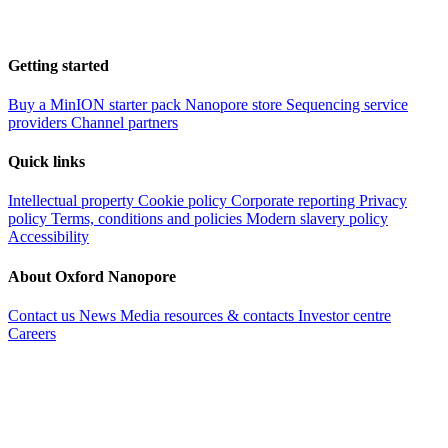
Getting started
Buy a MinION starter pack
Nanopore store
Sequencing service
providers
Channel partners
Quick links
Intellectual property
Cookie policy
Corporate reporting
Privacy
policy
Terms, conditions and policies
Modern slavery policy
Accessibility
About Oxford Nanopore
Contact us
News
Media resources & contacts
Investor centre
Careers