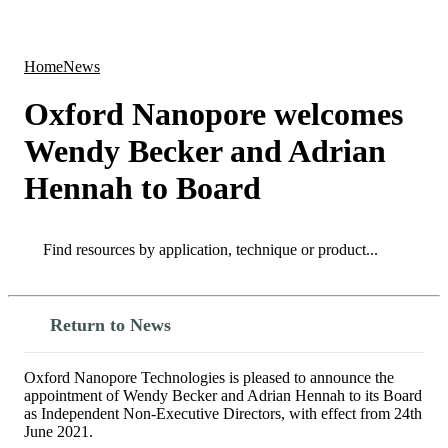
Products
Applications
Home
News
Oxford Nanopore welcomes
Wendy Becker and Adrian
Hennah to Board
Search
Search
Return to News
Oxford Nanopore Technologies is pleased to announce the
appointment of Wendy Becker and Adrian Hennah to its Board
as Independent Non-Executive Directors, with effect from 24th
June 2021.