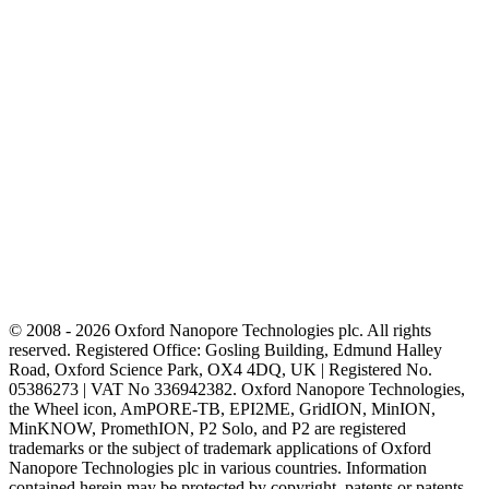
© 2008 - 2026 Oxford Nanopore Technologies plc. All rights
reserved. Registered Office: Gosling Building, Edmund Halley
Road, Oxford Science Park, OX4 4DQ, UK | Registered No.
05386273 | VAT No 336942382. Oxford Nanopore Technologies,
the Wheel icon, AmPORE-TB, EPI2ME, GridION, MinION,
MinKNOW, PromethION, P2 Solo, and P2 are registered
trademarks or the subject of trademark applications of Oxford
Nanopore Technologies plc in various countries. Information
contained herein may be protected by copyright, patents or patents