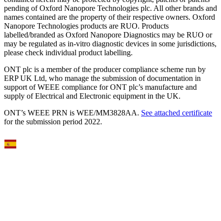
pending of Oxford Nanopore Technologies plc. All other brands and
names contained are the property of their respective owners. Oxford
Nanopore Technologies products are RUO. Products
labelled/branded as Oxford Nanopore Diagnostics may be RUO or
may be regulated as in‐vitro diagnostic devices in some jurisdictions,
please check individual product labelling.
ONT plc is a member of the producer compliance scheme run by
ERP UK Ltd, who manage the submission of documentation in
support of WEEE compliance for ONT plc’s manufacture and
supply of Electrical and Electronic equipment in the UK.
ONT’s WEEE PRN is WEE/MM3828AA.
See attached certificate
for the submission period 2022.
Select Language