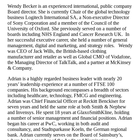
Wendy Becker is an experienced international, public company
Board director. She is currently Chair of the global technology
business Logitech International SA, a Non-executive Director
of Sony Corporation and a member of the Council of the
University of Oxford. She previously served on a number of
boards including NHS England and Cancer Research UK. In
her successful executive career, she held a number of general
management, digital and marketing, and strategy roles. Wendy
was CEO of Jack Wills, the British-based clothing
manufacturer and retailer as well as Global CMO of Vodafone,
the Managing Director of TalkTalk, and a partner at McKinsey
& Company.
Adrian is a highly regarded business leader with nearly 20
years’ leadership experience at a number of FTSE 100
companies. His background encompasses a breadth of sectors
including healthcare, technology, FMCG and engineering.
Adrian was Chief Financial Officer at Reckitt Benckiser for
seven years and held the same role at both Smith & Nephew
and Invensys. He spent 18 years at GlaxoSmithKline, holding
a number of senior management and financial positions. Adrian
began his career at PwC, working in both audit and
consultancy, and Stadtsparkasse Koeln, the German regional
bank. Adrian currently serves on the Board of Sainsbury’s,