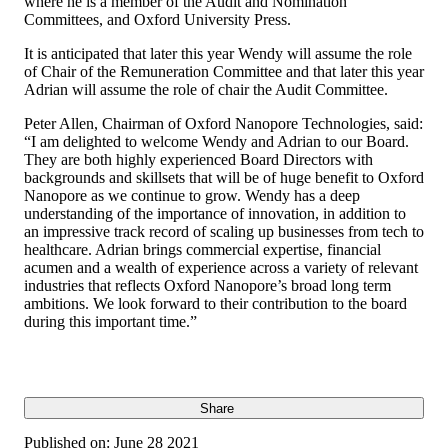
where he is a member of the Audit and Nomination
Committees, and Oxford University Press.
It is anticipated that later this year Wendy will assume the role
of Chair of the Remuneration Committee and that later this year
Adrian will assume the role of chair the Audit Committee.
Peter Allen, Chairman of Oxford Nanopore Technologies, said:
“I am delighted to welcome Wendy and Adrian to our Board.
They are both highly experienced Board Directors with
backgrounds and skillsets that will be of huge benefit to Oxford
Nanopore as we continue to grow. Wendy has a deep
understanding of the importance of innovation, in addition to
an impressive track record of scaling up businesses from tech to
healthcare. Adrian brings commercial expertise, financial
acumen and a wealth of experience across a variety of relevant
industries that reflects Oxford Nanopore’s broad long term
ambitions. We look forward to their contribution to the board
during this important time.”
Share
Published on:
June 28 2021