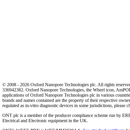
© 2008 - 2026 Oxford Nanopore Technologies plc. All rights reser
336942382. Oxford Nanopore Technologies, the Wheel icon, AmPOR
applications of Oxford Nanopore Technologies plc in various countrie
brands and names contained are the property of their respective o
regulated as in‐vitro diagnostic devices in some jurisdictions, please c
ONT plc is a member of the producer compliance scheme run by ERP
Electrical and Electronic equipment in the UK.