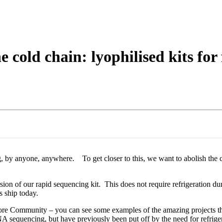
About
e cold chain: lyophilised kits fo
g, by anyone, anywhere. To get closer to this, we want to abolish the co
sion of our rapid sequencing kit. This does not require refrigeration dur
s ship today.
opore Community – you can see some examples of the amazing projects 
A sequencing, but have previously been put off by the need for refr