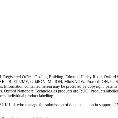
ved. Registered Office: Gosling Building, Edmund Halley Road, Oxfo
E-TB, EPI2ME, GridION, MinION, MinKNOW, PromethION, P2 Solo, an
s. Information contained herein may be protected by copyright, patent
wners. Oxford Nanopore Technologies products are RUO. Products labe
heck individual product labelling.
 UK Ltd, who manage the submission of documentation in support of