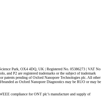
rd Science Park, OX4 4DQ, UK | Registered No. 05386273 | VAT No
d P2 are registered trademarks or the subject of trademark
s or patents pending of Oxford Nanopore Technologies plc. All other
lled/branded as Oxford Nanopore Diagnostics may be RUO or may be
 WEEE compliance for ONT plc’s manufacture and supply of