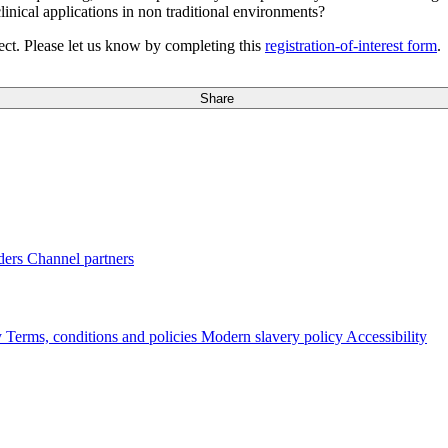
inical applications in non traditional environments?
ct. Please let us know by completing this
registration-of-interest form
.
Share
ders
Channel partners
y
Terms, conditions and policies
Modern slavery policy
Accessibility