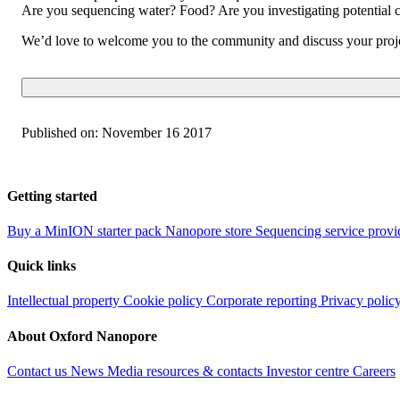
Are you sequencing water? Food? Are you investigating potential cl
We’d love to welcome you to the community and discuss your proje
Published on:
November 16 2017
Getting started
Buy a MinION starter pack
Nanopore store
Sequencing service provi
Quick links
Intellectual property
Cookie policy
Corporate reporting
Privacy polic
About Oxford Nanopore
Contact us
News
Media resources & contacts
Investor centre
Careers