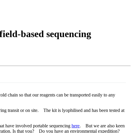
Login
Search
View your cart
r field-based sequencing
ld chain so that our reagents can be transported easily to any
ing transit or on site. The kit is lyophilised and has been tested at
that have involved portable sequencing
here
. But we are also keen
igeration. Is that you? Do you have an environmental expedition?