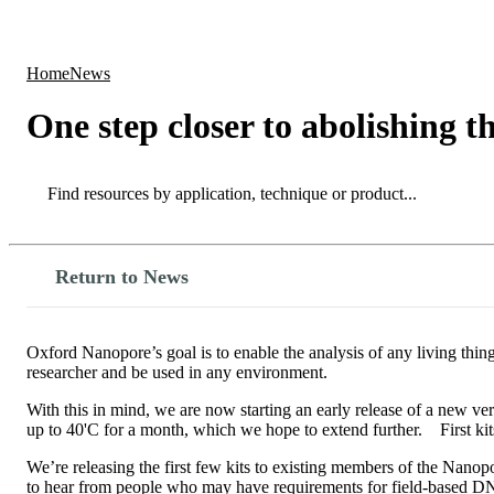
Products
Applications
Home
News
One step closer to abolishing th
Search
Search
Return to News
Oxford Nanopore’s goal is to enable the analysis of any living thin
researcher and be used in any environment.
With this in mind, we are now starting an early release of a new ver
up to 40'C for a month, which we hope to extend further. First kit
We’re releasing the first few kits to existing members of the Nan
to hear from people who may have requirements for field-based DN