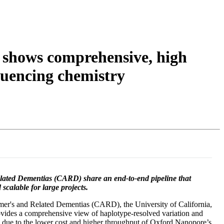
Login
Search
View your cart
 shows comprehensive, high
uencing chemistry
Related Dementias (CARD) share an end-to-end pipeline that
scalable for large projects.
imer's and Related Dementias (CARD), the University of California,
rovides a comprehensive view of haplotype-resolved variation and
e due to the lower cost and higher throughput of Oxford Nanopore’s