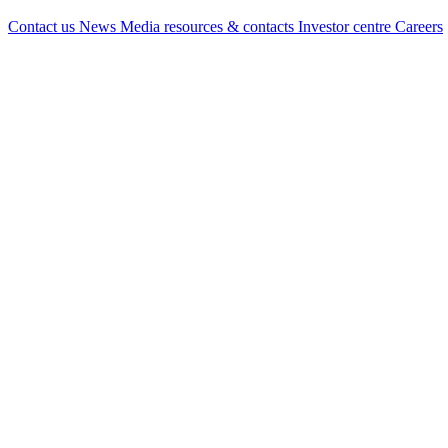
Contact us
News
Media resources & contacts
Investor centre
Careers