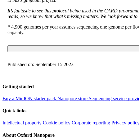
to this significant project.
It’s fantastic to see this protocol being used in the CARD programm
reads, so we know that what’s missing matters. We look forward 
* 4,900 genomes per year assumes sequencing one genome per flow c
capacity.
Published on:
September 15 2023
Getting started
Buy a MinION starter pack
Nanopore store
Sequencing service provi
Quick links
Intellectual property
Cookie policy
Corporate reporting
Privacy polic
About Oxford Nanopore