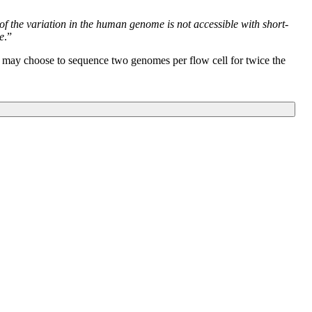
 of the variation in the human genome is not accessible with short-
e
.”
s may choose to sequence two genomes per flow cell for twice the