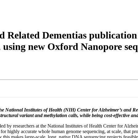
About
d Related Dementias publication
, using new Oxford Nanopore seq
 the National Institutes of Health (NIH) Center for Alzheimer’s and 
ructural variant and methylation calls, while being cost-effective and 
 by researchers at the National Institutes of Health Center for Alzhe
l for highly accurate whole human genome sequencing, at scale, that p
 this makes large-scale, long, native DNA sequencing projects feasibl