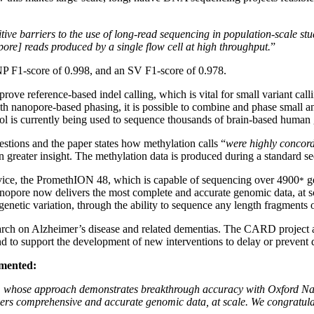
ive barriers to the use of long-read sequencing in population-scale studi
ore] reads produced by a single flow cell at high throughput.
”
P F1-score of 0.998, and an SV F1-score of 0.978.
prove reference-based indel calling, which is vital for small variant cal
nanopore-based phasing, it is possible to combine and phase small and
col is currently being used to sequence thousands of brain-based huma
estions and the paper states how methylation calls “
were highly concord
 greater insight. The methylation data is produced during a standard se
ice, the PromethION 48, which is capable of sequencing over 4900
ge
*
anopore now delivers the most complete and accurate genomic data, at 
 of genetic variation, through the ability to sequence any length fragme
search on Alzheimer’s disease and related dementias. The CARD project a
d to support the development of new interventions to delay or prevent 
mented:
m, whose approach demonstrates breakthrough accuracy with Oxford N
rs comprehensive and accurate genomic data, at scale. We congratulate 