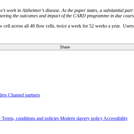
e’s work in Alzheimer’s disease. As the paper states, a substantial part
to seeing the outcomes and impact of the CARD programme in due cours
ell across all 48 flow cells, twice a week for 52 weeks a year. User
Share
ders
Channel partners
y
Terms, conditions and policies
Modern slavery policy
Accessibility