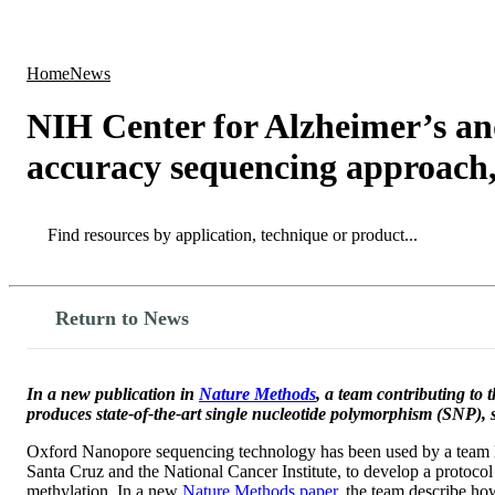
Products
Applications
Home
News
NIH Center for Alzheimer’s an
accuracy sequencing approach
Search
Search
Return to News
In a new publication in
Nature Methods
, a team contributing to
produces state-of-the-art single nucleotide polymorphism (SNP), st
Oxford Nanopore sequencing technology has been used by a team led
Santa Cruz and the National Cancer Institute, to develop a protoco
methylation. In a new
Nature Methods paper,
the team describe how