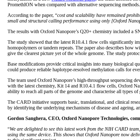
PromethION when compared with alternative sequencing methods.
According to the paper, “
cost and scalability have remained prohibit
small and structural calling performance using only [Oxford Nanop
The results with Oxford Nanopore’s Q20+ chemistry included a SN
The study showed that the latest R10.4.1 flow cells significantly im
homopolymers or tandem repeats. The paper also describes how with 
give the clearest picture yet of the whole genome. The study proto
Base modifications provide critical insights into many biological qu
could produce reliable haplotype-resolved methylation calls for even
The team used Oxford Nanopore’s high-throughput sequencing dev
with the latest chemistry, Kit 14 and R10.4.1 flow cells, Oxford N
ability to reach all parts of the genome and characterise all types
The CARD initiative supports basic, translational, and clinical re
by identifying the underlying mechanisms of disease and ageing, an
Gordon Sanghera, CEO, Oxford Nanopore Technologies, com
“
We are delighted to see this latest work from the NIH CARD tea
using the same device. This shows that Oxford Nanopore now delive