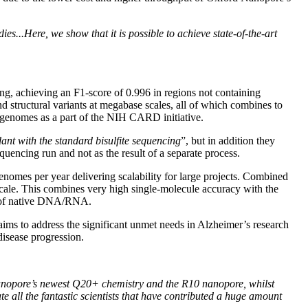
es...Here, we show that it is possible to achieve state-of-the-art
ling, achieving an F1-score of 0.996 in regions not containing
 structural variants at megabase scales, all of which combines to
n genomes as a part of the NIH CARD initiative.
ant with the standard bisulfite sequencing
”, but in addition they
quencing run and not as the result of a separate process.
nomes per year delivering scalability for large projects. Combined
scale. This combines very high single-molecule accuracy with the
nts of native DNA/RNA.
ims to address the significant unmet needs in Alzheimer’s research
disease progression.
anopore’s newest Q20+ chemistry and the R10 nanopore, whilst
all the fantastic scientists that have contributed a huge amount