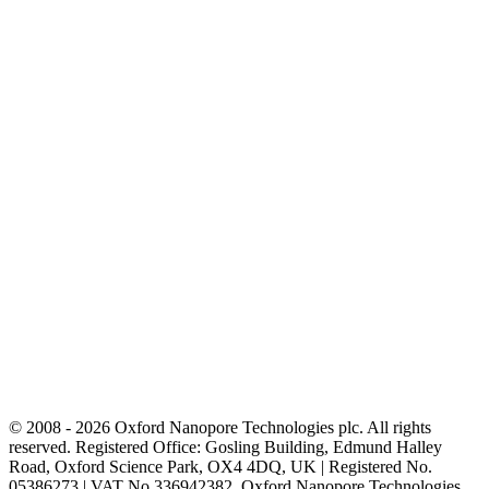
© 2008 - 2026 Oxford Nanopore Technologies plc. All rights
reserved. Registered Office: Gosling Building, Edmund Halley
Road, Oxford Science Park, OX4 4DQ, UK | Registered No.
05386273 | VAT No 336942382. Oxford Nanopore Technologies,