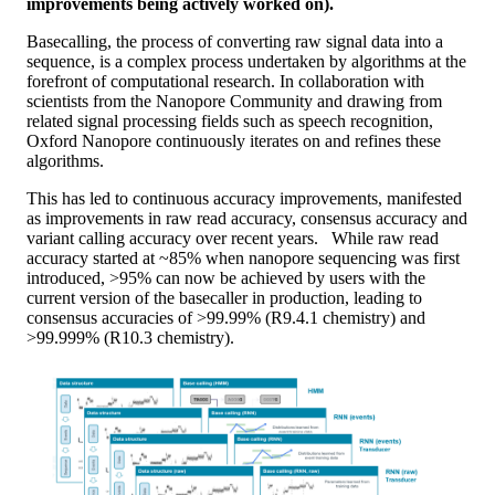
improvements being actively worked on).
Basecalling, the process of converting raw signal data into a
sequence, is a complex process undertaken by algorithms at the
forefront of computational research. In collaboration with
scientists from the Nanopore Community and drawing from
related signal processing fields such as speech recognition,
Oxford Nanopore continuously iterates on and refines these
algorithms.
This has led to continuous accuracy improvements, manifested
as improvements in raw read accuracy, consensus accuracy and
variant calling accuracy over recent years. While raw read
accuracy started at ~85% when nanopore sequencing was first
introduced, >95% can now be achieved by users with the
current version of the basecaller in production, leading to
consensus accuracies of >99.99% (R9.4.1 chemistry) and
>99.999% (R10.3 chemistry).