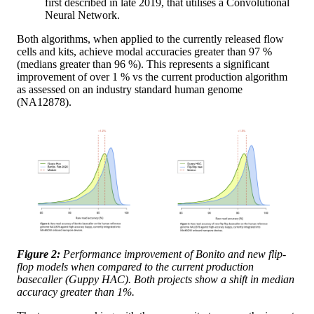
first described in late 2019, that utilises a Convolutional
Neural Network.
Both algorithms, when applied to the currently released flow
cells and kits, achieve modal accuracies greater than 97 %
(medians greater than 96 %). This represents a significant
improvement of over 1 % vs the current production algorithm
as assessed on an industry standard human genome
(NA12878).
Figure 2:
Performance improvement of Bonito and new flip-
flop models when compared to the current production
basecaller (Guppy HAC). Both projects show a shift in median
accuracy greater than 1%.