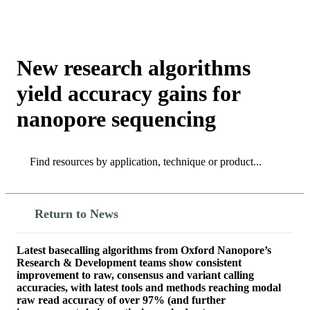
Products
Applications
New research algorithms
yield accuracy gains for
nanopore sequencing
Search
Search
Return to News
Latest basecalling algorithms from Oxford Nanopore’s
Research & Development teams show consistent
improvement to raw, consensus and variant calling
accuracies, with latest tools and methods reaching modal
raw read accuracy of over 97% (and further