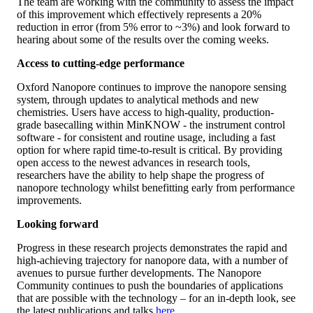
The team are working with the community to assess the impact
of this improvement which effectively represents a 20%
reduction in error (from 5% error to ~3%) and look forward to
hearing about some of the results over the coming weeks.
Access to cutting-edge performance
Oxford Nanopore continues to improve the nanopore sensing
system, through updates to analytical methods and new
chemistries. Users have access to high-quality, production-
grade basecalling within MinKNOW - the instrument control
software - for consistent and routine usage, including a fast
option for where rapid time-to-result is critical. By providing
open access to the newest advances in research tools,
researchers have the ability to help shape the progress of
nanopore technology whilst benefitting early from performance
improvements.
Looking forward
Progress in these research projects demonstrates the rapid and
high-achieving trajectory for nanopore data, with a number of
avenues to pursue further developments. The Nanopore
Community continues to push the boundaries of applications
that are possible with the technology – for an in-depth look, see
the latest publications and talks
here
.