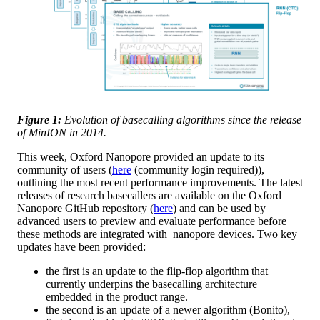
Figure 1:
Evolution of basecalling algorithms since the release
of MinION in 2014.
This week, Oxford Nanopore provided an update to its
community of users (
here
(community login required)),
outlining the most recent performance improvements. The latest
releases of research basecallers are available on the Oxford
Nanopore GitHub repository (
here
) and can be used by
advanced users to preview and evaluate performance before
these methods are integrated with nanopore devices. Two key
updates have been provided:
the first is an update to the flip-flop algorithm that
currently underpins the basecalling architecture
embedded in the product range.
the second is an update of a newer algorithm (Bonito),