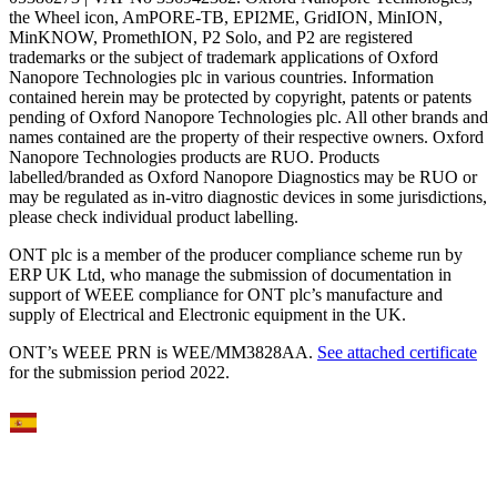
the Wheel icon, AmPORE-TB, EPI2ME, GridION, MinION,
MinKNOW, PromethION, P2 Solo, and P2 are registered
trademarks or the subject of trademark applications of Oxford
Nanopore Technologies plc in various countries. Information
contained herein may be protected by copyright, patents or patents
pending of Oxford Nanopore Technologies plc. All other brands and
names contained are the property of their respective owners. Oxford
Nanopore Technologies products are RUO. Products
labelled/branded as Oxford Nanopore Diagnostics may be RUO or
may be regulated as in‐vitro diagnostic devices in some jurisdictions,
please check individual product labelling.
ONT plc is a member of the producer compliance scheme run by
ERP UK Ltd, who manage the submission of documentation in
support of WEEE compliance for ONT plc’s manufacture and
supply of Electrical and Electronic equipment in the UK.
ONT’s WEEE PRN is WEE/MM3828AA.
See attached certificate
for the submission period 2022.
Select Language