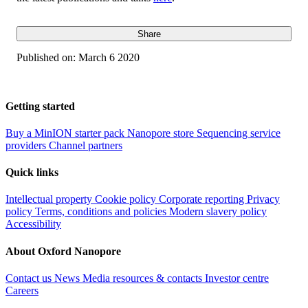
Share
Published on:
March 6 2020
Getting started
Buy a MinION starter pack
Nanopore store
Sequencing service
providers
Channel partners
Quick links
Intellectual property
Cookie policy
Corporate reporting
Privacy
policy
Terms, conditions and policies
Modern slavery policy
Accessibility
About Oxford Nanopore
Contact us
News
Media resources & contacts
Investor centre
Careers