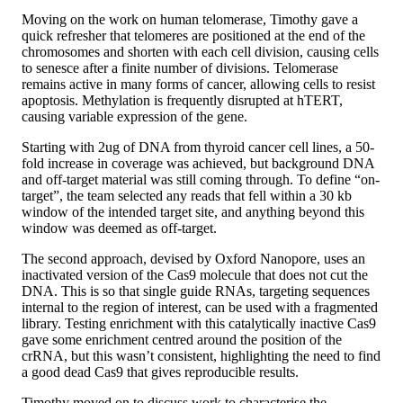
Moving on the work on human telomerase, Timothy gave a
quick refresher that telomeres are positioned at the end of the
chromosomes and shorten with each cell division, causing cells
to senesce after a finite number of divisions. Telomerase
remains active in many forms of cancer, allowing cells to resist
apoptosis. Methylation is frequently disrupted at hTERT,
causing variable expression of the gene.
Starting with 2ug of DNA from thyroid cancer cell lines, a 50-
fold increase in coverage was achieved, but background DNA
and off-target material was still coming through. To define “on-
target”, the team selected any reads that fell within a 30 kb
window of the intended target site, and anything beyond this
window was deemed as off-target.
The second approach, devised by Oxford Nanopore, uses an
inactivated version of the Cas9 molecule that does not cut the
DNA. This is so that single guide RNAs, targeting sequences
internal to the region of interest, can be used with a fragmented
library. Testing enrichment with this catalytically inactive Cas9
gave some enrichment centred around the position of the
crRNA, but this wasn’t consistent, highlighting the need to find
a good dead Cas9 that gives reproducible results.
Timothy moved on to discuss work to characterise the