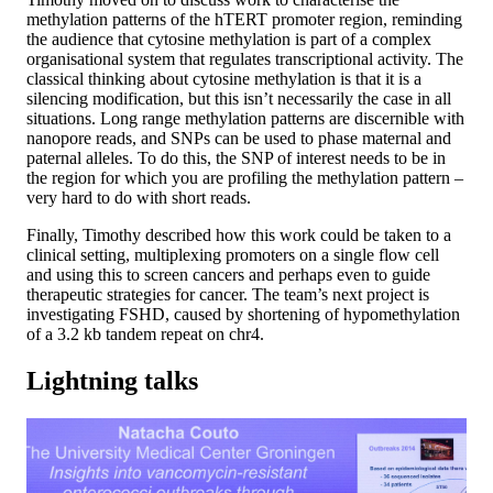
methylation patterns of the hTERT promoter region, reminding
the audience that cytosine methylation is part of a complex
organisational system that regulates transcriptional activity. The
classical thinking about cytosine methylation is that it is a
silencing modification, but this isn’t necessarily the case in all
situations. Long range methylation patterns are discernible with
nanopore reads, and SNPs can be used to phase maternal and
paternal alleles. To do this, the SNP of interest needs to be in
the region for which you are profiling the methylation pattern –
very hard to do with short reads.
Finally, Timothy described how this work could be taken to a
clinical setting, multiplexing promoters on a single flow cell
and using this to screen cancers and perhaps even to guide
therapeutic strategies for cancer. The team’s next project is
investigating FSHD, caused by shortening of hypomethylation
of a 3.2 kb tandem repeat on chr4.
Lightning talks