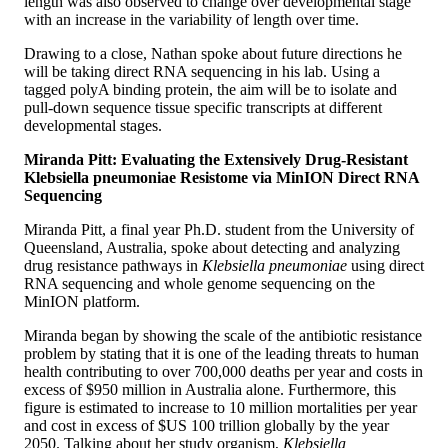
length was also observed to change over developmental stage
with an increase in the variability of length over time.
Drawing to a close, Nathan spoke about future directions he
will be taking direct RNA sequencing in his lab. Using a
tagged polyA binding protein, the aim will be to isolate and
pull-down sequence tissue specific transcripts at different
developmental stages.
Miranda Pitt: Evaluating the Extensively Drug-Resistant
Klebsiella pneumoniae Resistome via MinION Direct RNA
Sequencing
Miranda Pitt, a final year Ph.D. student from the University of
Queensland, Australia, spoke about detecting and analyzing
drug resistance pathways in
Klebsiella pneumoniae
using direct
RNA sequencing and whole genome sequencing on the
MinION platform.
Miranda began by showing the scale of the antibiotic resistance
problem by stating that it is one of the leading threats to human
health contributing to over 700,000 deaths per year and costs in
excess of $950 million in Australia alone. Furthermore, this
figure is estimated to increase to 10 million mortalities per year
and cost in excess of $US 100 trillion globally by the year
2050. Talking about her study organism,
Klebsiella