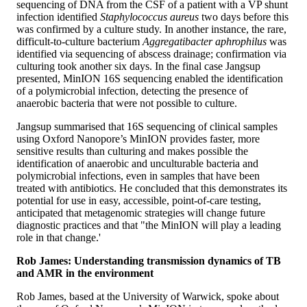
sequencing of DNA from the CSF of a patient with a VP shunt
infection identified
Staphylococcus aureus
two days before this
was confirmed by a culture study. In another instance, the rare,
difficult-to-culture bacterium
Aggregatibacter aphrophilus
was
identified via sequencing of abscess drainage; confirmation via
culturing took another six days. In the final case Jangsup
presented, MinION 16S sequencing enabled the identification
of a polymicrobial infection, detecting the presence of
anaerobic bacteria that were not possible to culture.
Jangsup summarised that 16S sequencing of clinical samples
using Oxford Nanopore’s MinION provides faster, more
sensitive results than culturing and makes possible the
identification of anaerobic and unculturable bacteria and
polymicrobial infections, even in samples that have been
treated with antibiotics. He concluded that this demonstrates its
potential for use in easy, accessible, point-of-care testing,
anticipated that metagenomic strategies will change future
diagnostic practices and that "the MinION will play a leading
role in that change.'
Rob James: Understanding transmission dynamics of TB
and AMR in the environment
Rob James, based at the University of Warwick, spoke about