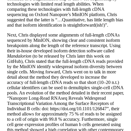
technologies with limited read length abilities. When
comparing these technologies with full-length cDNA
sequencing on Oxford Nanopore’s MinION platform, Chris
suggested that the latter is “…Quantitative, has little length bias
and that isoform identification is straightforward(ish!)”.
Next, Chris displayed some alignments of full-length cDNAs
sequenced by MinION, showing clear and consistent isoform
breakpoints along the length of the reference transcript. Using
their in-house developed isoform detection software called
Mandalorion
(to be released by Chris later this week on
GitHub), Chris stated that the full-length cDNA reads provided
by the MinION identify widespread isoform diversity between
single cells. Moving forward, Chris went on to talk in more
detail about the method they developed to increase the
accuracy of full-length cDNA reads so that short (10–20 n.t.)
cellular identifiers can be used to demultiplex single-cell cDNA
pools. An evolution of the method detailed in their recent paper,
“Nanopore Long-Read RNAseq Reveals Widespread
Transcriptional Variation Among the Surface Receptors of
Individual B cells: doi: https://doi.org/10.1101/126847”, their
method allows for approximately 75 % of reads to be assigned
to a cell of origin with 99.8 % accuracy. Furthermore, single
cell gene expression profiles of human b cells generated using
this method showed a high correlation with other contemporary