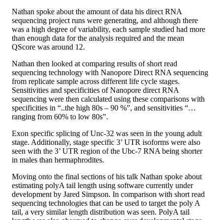
Nathan spoke about the amount of data his direct RNA
sequencing project runs were generating, and although there
was a high degree of variability, each sample studied had more
than enough data for the analysis required and the mean
QScore was around 12.
Nathan then looked at comparing results of short read
sequencing technology with Nanopore Direct RNA sequencing
from replicate sample across different life cycle stages.
Sensitivities and specificities of Nanopore direct RNA
sequencing were then calculated using these comparisons with
specificities in “..the high 80s – 90 %”, and sensitivities “…
ranging from 60% to low 80s”.
Exon specific splicing of Unc-32 was seen in the young adult
stage. Additionally, stage specific 3’ UTR isoforms were also
seen with the 3’ UTR region of the Ubc-7 RNA being shorter
in males than hermaphrodites.
Moving onto the final sections of his talk Nathan spoke about
estimating polyA tail length using software currently under
development by Jared Simpson. In comparison with short read
sequencing technologies that can be used to target the poly A
tail, a very similar length distribution was seen. PolyA tail