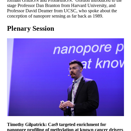
formats GridION and PromethION. Gordon introduced to the
stage Professor Dan Branton from Harvard University, and
Professor David Deamer from UCSC, who spoke about the
conception of nanopore sensing as far back as 1989.
Plenary Session
Timothy Gilpatrick: Cas9 targeted enrichment for
nanopore profiling of methylation at known cancer drivers