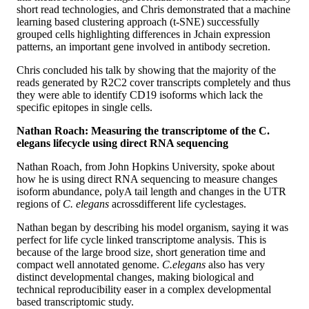
short read technologies, and Chris demonstrated that a machine
learning based clustering approach (t-SNE) successfully
grouped cells highlighting differences in Jchain expression
patterns, an important gene involved in antibody secretion.
Chris concluded his talk by showing that the majority of the
reads generated by R2C2 cover transcripts completely and thus
they were able to identify CD19 isoforms which lack the
specific epitopes in single cells.
Nathan Roach: Measuring the transcriptome of the C.
elegans lifecycle using direct RNA sequencing
Nathan Roach, from John Hopkins University, spoke about
how he is using direct RNA sequencing to measure changes
isoform abundance, polyA tail length and changes in the UTR
regions of
C. elegans
across
different life cycle
stages.
Nathan began by describing his model organism, saying it was
perfect for life cycle linked transcriptome analysis. This is
because of the large brood size, short generation time and
compact well annotated genome.
C.elegans
also has very
distinct developmental changes, making biological and
technical reproducibility easer in a complex developmental
based transcriptomic study.