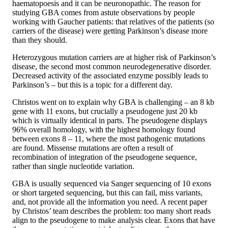
haematopoesis and it can be neuronopathic. The reason for
studying GBA comes from astute observations by people
working with Gaucher patients: that relatives of the patients (so
carriers of the disease) were getting Parkinson’s disease more
than they should.
Heterozygous mutation carriers are at higher risk of Parkinson’s
disease, the second most common neurodegenerative disorder.
Decreased activity of the associated enzyme possibly leads to
Parkinson’s – but this is a topic for a different day.
Christos went on to explain why GBA is challenging – an 8 kb
gene with 11 exons, but crucially a pseudogene just 20 kb
which is virtually identical in parts. The pseudogene displays
96% overall homology, with the highest homology found
between exons 8 – 11, where the most pathogenic mutations
are found. Missense mutations are often a result of
recombination of integration of the pseudogene sequence,
rather than single nucleotide variation.
GBA is usually sequenced via Sanger sequencing of 10 exons
or short targeted sequencing, but this can fail, miss variants,
and, not provide all the information you need. A recent paper
by Christos’ team describes the problem: too many short reads
align to the pseudogene to make analysis clear. Exons that have