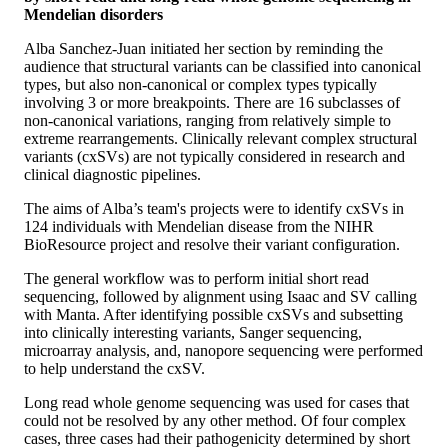
Mendelian disorders
Alba Sanchez-Juan initiated her section by reminding the
audience that structural variants can be classified into canonical
types, but also non-canonical or complex types typically
involving 3 or more breakpoints. There are 16 subclasses of
non-canonical variations, ranging from relatively simple to
extreme rearrangements. Clinically relevant complex structural
variants (cxSVs) are not typically considered in research and
clinical diagnostic pipelines.
The aims of Alba’s team's projects were to identify cxSVs in
124 individuals with Mendelian disease from the NIHR
BioResource project and resolve their variant configuration.
The general workflow was to perform initial short read
sequencing, followed by alignment using Isaac and SV calling
with Manta. After identifying possible cxSVs and subsetting
into clinically interesting variants, Sanger sequencing,
microarray analysis, and, nanopore sequencing were performed
to help understand the cxSV.
Long read whole genome sequencing was used for cases that
could not be resolved by any other method. Of four complex
cases, three cases had their pathogenicity determined by short