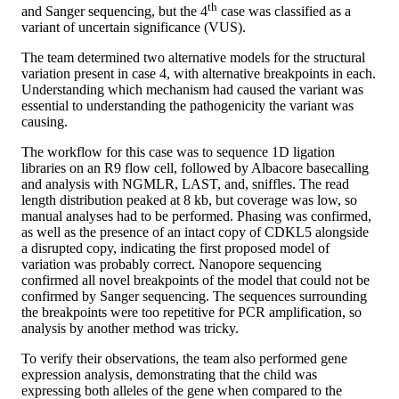
th
and Sanger sequencing, but the 4
case was classified as a
variant of uncertain significance (VUS).
The team determined two alternative models for the structural
variation present in case 4, with alternative breakpoints in each.
Understanding which mechanism had caused the variant was
essential to understanding the pathogenicity the variant was
causing.
The workflow for this case was to sequence 1D ligation
libraries on an R9 flow cell, followed by Albacore basecalling
and analysis with NGMLR, LAST, and, sniffles. The read
length distribution peaked at 8 kb, but coverage was low, so
manual analyses had to be performed. Phasing was confirmed,
as well as the presence of an intact copy of CDKL5 alongside
a disrupted copy, indicating the first proposed model of
variation was probably correct. Nanopore sequencing
confirmed all novel breakpoints of the model that could not be
confirmed by Sanger sequencing. The sequences surrounding
the breakpoints were too repetitive for PCR amplification, so
analysis by another method was tricky.
To verify their observations, the team also performed gene
expression analysis, demonstrating that the child was
expressing both alleles of the gene when compared to the