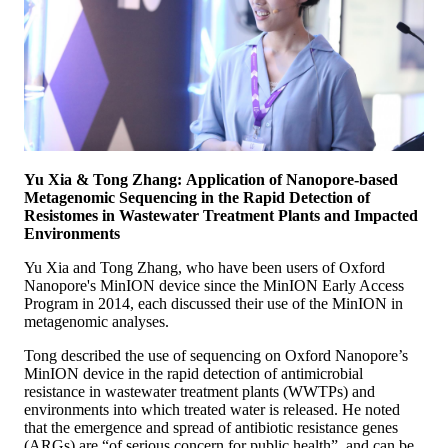
Yu Xia & Tong Zhang: Application of Nanopore-based
Metagenomic Sequencing in the Rapid Detection of
Resistomes in Wastewater Treatment Plants and Impacted
Environments
Yu Xia and Tong Zhang, who have been users of Oxford
Nanopore's MinION device since the MinION Early Access
Program in 2014, each discussed their use of the MinION in
metagenomic analyses.
Tong described the use of sequencing on Oxford Nanopore’s
MinION device in the rapid detection of antimicrobial
resistance in wastewater treatment plants (WWTPs) and
environments into which treated water is released. He noted
that the emergence and spread of antibiotic resistance genes
(ARGs) are “of serious concern for public health”, and can be