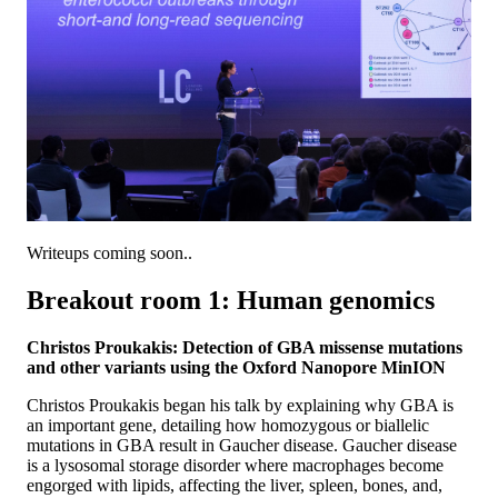
Writeups coming soon..
Breakout room 1: Human genomics
Christos Proukakis: Detection of GBA missense mutations
and other variants using the Oxford Nanopore MinION
Christos Proukakis began his talk by explaining why GBA is
an important gene, detailing how homozygous or biallelic
mutations in GBA result in Gaucher disease. Gaucher disease
is a lysosomal storage disorder where macrophages become
engorged with lipids, affecting the liver, spleen, bones, and,