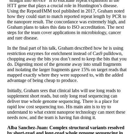
“straight into service” is to elucidate repeat expansion in the
HTT gene that plays a crucial role in Huntington’s disease.
Using the RepeatHMM tool published in 2017, Graham noted
how they could start to match reported repeat length by PCR to
the nanopore result. The concordance was extremely high, and
Graham plans to takes this data to ISO accreditation. The next
steps for the team cover applications in microbiology, cancer
and rare disease.
In the final part of his talk, Graham described how he is using
restriction enzymes for enrichment instead of Cas9 pulldown,
chopping away the bits you don’t need to keep the bits that you
do. Digesting most of the genome away into small fragments
and isolating the larger fragments gave 15% on target reads that
mapped exactly where they were supposed to, with the added
advantage of being cheap to produce.
Initially, Graham sees that clinical labs will use long reads to
supplement short reads, but only long read sequencing can
deliver true whole genome sequencing. There is a place for
rapid low cost sequencing too. His main aim is to try to
understand to what extent nanoproe technology can meet these
needs now, and the team is having fun doing it.
Alba Sanchez-Juan: Complex structural variants resolved
by short-read and long-read whole genome sequencing in