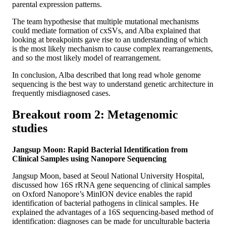
parental expression patterns.
The team hypothesise that multiple mutational mechanisms
could mediate formation of cxSVs, and Alba explained that
looking at breakpoints gave rise to an understanding of which
is the most likely mechanism to cause complex rearrangements,
and so the most likely model of rearrangement.
In conclusion, Alba described that long read whole genome
sequencing is the best way to understand genetic architecture in
frequently misdiagnosed cases.
Breakout room 2: Metagenomic
studies
Jangsup Moon: Rapid Bacterial Identification from
Clinical Samples using Nanopore Sequencing
Jangsup Moon, based at Seoul National University Hospital,
discussed how 16S rRNA gene sequencing of clinical samples
on Oxford Nanopore’s MinION device enables the rapid
identification of bacterial pathogens in clinical samples. He
explained the advantages of a 16S sequencing-based method of
identification: diagnoses can be made for unculturable bacteria