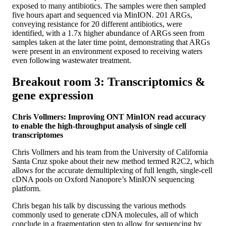
exposed to many antibiotics. The samples were then sampled
five hours apart and sequenced via MinION. 201 ARGs,
conveying resistance for 20 different antibiotics, were
identified, with a 1.7x higher abundance of ARGs seen from
samples taken at the later time point, demonstrating that ARGs
were present in an environment exposed to receiving waters
even following wastewater treatment.
Breakout room 3: Transcriptomics &
gene expression
Chris Vollmers: Improving ONT MinION read accuracy
to enable the high-throughput analysis of single cell
transcriptomes
Chris Vollmers and his team from the University of California
Santa Cruz spoke about their new method termed R2C2, which
allows for the accurate demultiplexing of full length, single-cell
cDNA pools on Oxford Nanopore’s MinION sequencing
platform.
Chris began his talk by discussing the various methods
commonly used to generate cDNA molecules, all of which
conclude in a fragmentation step to allow for sequencing by