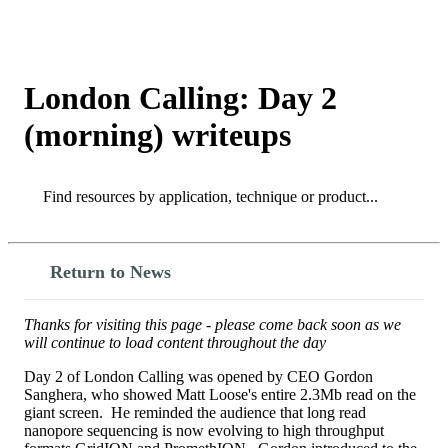
Products
Applications
London Calling: Day 2
(morning) writeups
Search
Search
Return to News
Thanks for visiting this page - please come back soon as we
will continue to load content throughout the day
Day 2 of London Calling was opened by CEO Gordon
Sanghera, who showed Matt Loose's entire 2.3Mb read on the
giant screen. He reminded the audience that long read
nanopore sequencing is now evolving to high throughput