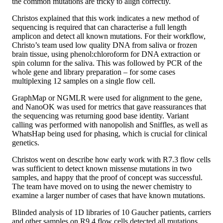
the common mutations are tricky to align correctly.
Christos explained that this work indicates a new method of
sequencing is required that can characterise a full length
amplicon and detect all known mutations. For their workflow,
Christo’s team used low quality DNA from saliva or frozen
brain tissue, using phenol:chloroform for DNA extraction or
spin column for the saliva. This was followed by PCR of the
whole gene and library preparation – for some cases
multiplexing 12 samples on a single flow cell.
GraphMap or NGMLR were used for alignment to the gene,
and NanoOK was used for metrics that gave reassurances that
the sequencing was returning good base identity. Variant
calling was performed with nanopolish and Sniffles, as well as
WhatsHap being used for phasing, which is crucial for clinical
genetics.
Christos went on describe how early work with R7.3 flow cells
was sufficient to detect known missense mutations in two
samples, and happy that the proof of concept was successful.
The team have moved on to using the newer chemistry to
examine a larger number of cases that have known mutations.
Blinded analysis of 1D libraries of 10 Gaucher patients, carriers
and other samples on R9.4 flow cells detected all mutations