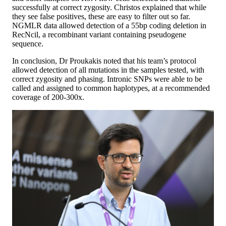
successfully at correct zygosity. Christos explained that while
they see false positives, these are easy to filter out so far.
NGMLR data allowed detection of a 55bp coding deletion in
RecNcil, a recombinant variant containing pseudogene
sequence.
In conclusion, Dr Proukakis noted that his team’s protocol
allowed detection of all mutations in the samples tested, with
correct zygosity and phasing. Intronic SNPs were able to be
called and assigned to common haplotypes, at a recommended
coverage of 200-300x.