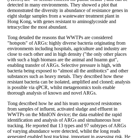
detected in many environments. They showed a plot that
demonstrated the diversity in abundance of resistance genes in
eight sludge samples from a wastewater treatment plant in
Hong Kong, with genes resistant to aminoglycoside and
tetracycline the most abundant.
Tong detailed the reasons that WWTPs are considered
"hotspots" of ARGs: highly diverse bacteria originating from
environments including hospitals, agriculture and industry are
close to each other and in high density ("the only other places
with such a high biomass are the animal and huamn gut",
enabling transfer of ARGs. Selective pressure is high, with
bacteria being exposed to “almost all the antibiotics” and other
substances such as heavy metals. They described how these
resistant bacteria can be isolated, amplified and cloned; analysis
is possible via qPCR, whilst metagenomics tools enable
thorough analysis of known and novel ARGs.
Tong described how he and his team sequenced resistomes
from samples of influent, activated sludge and effluent in
WWTPs on the MinION device; the data enabled the rapid
identification and analysis of ARGs and simultaneous host
tracking. He reported that 13 types and 97 subtypes of ARGs
of varying abundance were detected, whilst the long reads
generated enabled host tracking, important in assessing risk. He