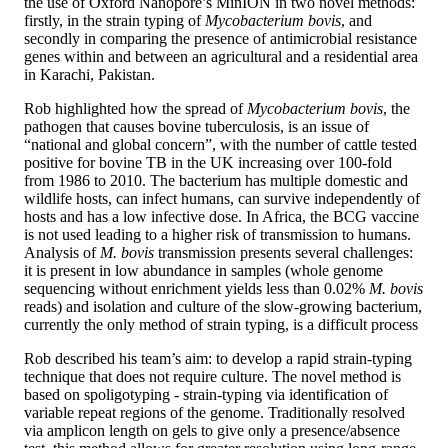
the use of Oxford Nanopore’s MinION in two novel methods:
firstly, in the strain typing of
Mycobacterium bovis
, and
secondly in comparing the presence of antimicrobial resistance
genes within and between an agricultural and a residential area
in Karachi, Pakistan.
Rob highlighted how the spread of
Mycobacterium bovis
, the
pathogen that causes bovine tuberculosis, is an issue of
“national and global concern”, with the number of cattle tested
positive for bovine TB in the UK increasing over 100-fold
from 1986 to 2010. The bacterium has multiple domestic and
wildlife hosts, can infect humans, can survive independently of
hosts and has a low infective dose. In Africa, the BCG vaccine
is not used leading to a higher risk of transmission to humans.
Analysis of
M. bovis
transmission presents several challenges:
it is present in low abundance in samples (whole genome
sequencing without enrichment yields less than 0.02%
M. bovis
reads) and isolation and culture of the slow-growing bacterium,
currently the only method of strain typing, is a difficult process
Rob described his team’s aim: to develop a rapid strain-typing
technique that does not require culture. The novel method is
based on spoligotyping - strain-typing via identification of
variable repeat regions of the genome. Traditionally resolved
via amplicon length on gels to give only a presence/absence