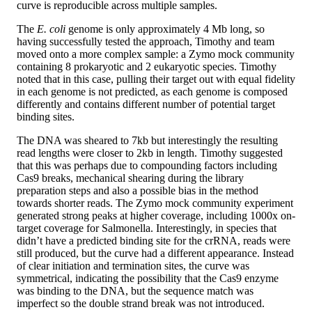
curve is reproducible across multiple samples.
The
E. coli
genome is only approximately 4 Mb long, so
having successfully tested the approach, Timothy and team
moved onto a more complex sample: a Zymo mock community
containing 8 prokaryotic and 2 eukaryotic species. Timothy
noted that in this case, pulling their target out with equal fidelity
in each genome is not predicted, as each genome is composed
differently and contains different number of potential target
binding sites.
The DNA was sheared to 7kb but interestingly the resulting
read lengths were closer to 2kb in length. Timothy suggested
that this was perhaps due to compounding factors including
Cas9 breaks, mechanical shearing during the library
preparation steps and also a possible bias in the method
towards shorter reads. The Zymo mock community experiment
generated strong peaks at higher coverage, including 1000x on-
target coverage for Salmonella. Interestingly, in species that
didn’t have a predicted binding site for the crRNA, reads were
still produced, but the curve had a different appearance. Instead
of clear initiation and termination sites, the curve was
symmetrical, indicating the possibility that the Cas9 enzyme
was binding to the DNA, but the sequence match was
imperfect so the double strand break was not introduced.