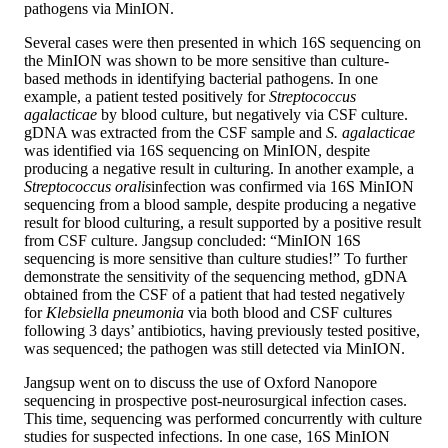
pathogens via MinION.
Several cases were then presented in which 16S sequencing on
the MinION was shown to be more sensitive than culture-
based methods in identifying bacterial pathogens. In one
example, a patient tested positively for
Streptococcus
agalacticae
by blood culture, but negatively via CSF culture.
gDNA was extracted from the CSF sample and
S. agalacticae
was identified via 16S sequencing on MinION, despite
producing a negative result in culturing. In another example, a
Streptococcus oralis
infection was confirmed via 16S MinION
sequencing from a blood sample, despite producing a negative
result for blood culturing, a result supported by a positive result
from CSF culture. Jangsup concluded: “MinION 16S
sequencing is more sensitive than culture studies!” To further
demonstrate the sensitivity of the sequencing method, gDNA
obtained from the CSF of a patient that had tested negatively
for
Klebsiella pneumonia
via both blood and CSF cultures
following 3 days’ antibiotics, having previously tested positive,
was sequenced; the pathogen was still detected via MinION.
Jangsup went on to discuss the use of Oxford Nanopore
sequencing in prospective post-neurosurgical infection cases.
This time, sequencing was performed concurrently with culture
studies for suspected infections. In one case, 16S MinION