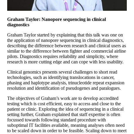
Graham Taylor: Nanopore sequencing in clinical
diagnostics
Graham Taylor started by explaining that this talk was one on
the application of nanopore sequencing in clinical diagnostics,
describing the difference between research and clinical users as
similar to the difference between fighter and commercial airline
pilots. Diagnostics requires reliability and simplicity, where
research is more cutting edge and can cope with less usability.
Clinical genomics presents several challenges to short read
technologies, such as identifying translocations in cancer,
phasing and haplotype analysis, trinucleotide repeat expansion
resolution and identification of pseudogenes and paralogues.
The objectives of Graham’s work are to develop accredited
testing which is cost efficient, easy to access and close to the
patient or clinic. Exploring the idea of sequencing in a clinical
setting further, Graham explained that staff expertise is often
focussed towards following standard procedure with
suboptimal IT facilities available, meaning analyses often need
to be scaled down in order to be feasible. Scaling down to meet