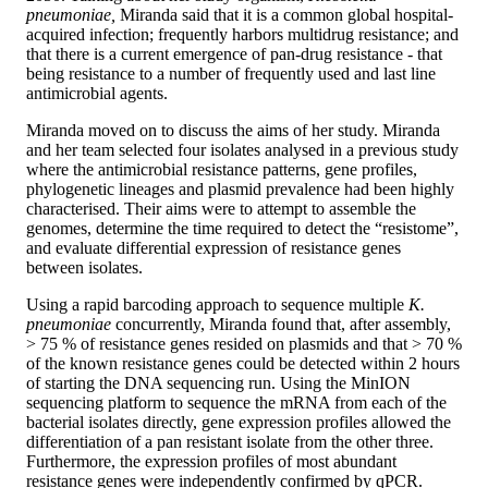
pneumoniae,
Miranda said that it is a common global hospital-
acquired infection; frequently harbors multidrug resistance; and
that there is a current emergence of pan-drug resistance - that
being resistance to a number of frequently used and last line
antimicrobial agents.
Miranda moved on to discuss the aims of her study. Miranda
and her team selected four isolates analysed in a previous study
where the antimicrobial resistance patterns, gene profiles,
phylogenetic lineages and plasmid prevalence had been highly
characterised. Their aims were to attempt to assemble the
genomes, determine the time required to detect the “resistome”,
and evaluate differential expression of resistance genes
between isolates.
Using a rapid barcoding approach to sequence multiple
K.
pneumoniae
concurrently, Miranda found that, after assembly,
> 75 % of resistance genes resided on plasmids and that > 70 %
of the known resistance genes could be detected within 2 hours
of starting the DNA sequencing run. Using the MinION
sequencing platform to sequence the mRNA from each of the
bacterial isolates directly, gene expression profiles allowed the
differentiation of a pan resistant isolate from the other three.
Furthermore, the expression profiles of most abundant
resistance genes were independently confirmed by qPCR.