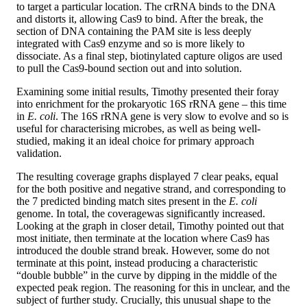
to target a particular location. The crRNA binds to the DNA
and distorts it, allowing Cas9 to bind. After the break, the
section of DNA containing the PAM site is less deeply
integrated with Cas9 enzyme and so is more likely to
dissociate. As a final step, biotinylated capture oligos are used
to pull the Cas9-bound section out and into solution.
Examining some initial results, Timothy presented their foray
into enrichment for the prokaryotic 16S rRNA gene – this time
in
E. coli
. The 16S rRNA gene is very slow to evolve and so is
useful for characterising microbes, as well as being well-
studied, making it an ideal choice for primary approach
validation.
The resulting coverage graphs displayed 7 clear peaks, equal
for the both positive and negative strand, and corresponding to
the 7 predicted binding match sites present in the
E. coli
genome. In total, the coveragewas significantly increased.
Looking at the graph in closer detail, Timothy pointed out that
most initiate, then terminate at the location where Cas9 has
introduced the double strand break. However, some do not
terminate at this point, instead producing a characteristic
“double bubble” in the curve by dipping in the middle of the
expected peak region. The reasoning for this in unclear, and the
subject of further study. Crucially, this unusual shape to the