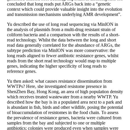
concluded that long reads put ARGs back into a “genetic
context which could provide valuable insight into the evolution
and transmission mechanisms underlying AMR development”.
Yu described the use of long read sequencing via MinION in
the analysis of plasmids from a multi-drug resistant strain of
coliform bacteria and a comparison with the results of a short-
read technology. Whilst the data between the long and short
read data generally correlated for the abundance of ARGs, the
subtype prediction via MinION was more conservative: the
long reads aligned to fewer antibiotic resistance genes, whilst
reads from the short read technology would map to multiple
genes, indicating the higher specificity of long reads to
reference genes.
Yu then asked: what causes resistance dissemination from
WWTPs? Here, she investigated resistome presence in
ShenZhen Bay, Hong Kong, an area of high population density
which receives treated wastewater from a nearby WWTP. Yu
described how the bay is in a populated area next to a park and
is abundant in fish, birds and other wildlife, posing the potential
of bioaccumulation of resistomes in the food chain. To assess
the prevalence of resistance genes, bacteria were cultured from
samples from the bay and subjected to one or multiple
antibiotics; colonies were produced even when samples were