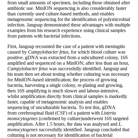
from small amounts of specimen, including those obtained after
antibiotic use. MinION sequencing is also considerably faster
than currently used culture-based methods, and enables
metagenomic sequencing for the identification of polymicrobial
infection. Jangsup demonstrated these advantages with multiple
examples from his research experience using clinical samples
from patients with bacterial infections.
First, Jangsup recounted the case of a patient with meningitis
caused by
Campylobacter fetus
, for which blood culture was
positive. gDNA was extracted from a subcultured colony, 16S
amplified and sequenced on a MinION; after less than an hour,
Campylobacter fetus
was successfully identified. Jangsup and
his team then set about testing whether culturing was necessary
for MinION-based identification; the process of growing
bacteria, harvesting a single colony, re-plating and growing,
then 16S amplifying is much slower and labour-intensive,
whilst amplification directly from clinical samples is markedly
faster, capable of metagenomic analysis and enables
sequencing of unculturable bacteria. To test this, gDNA
from cerebrospinal fluid (CSF) of a patient with
Listeria
monocytogenes
(confirmed by culture)
underwent 16S targeted
amplification. After 1.5 hours, the data was analysed and
L.
monocytogenes
successfully identified. Jangsup concluded that
culturing is not necessary for identification of bacterial