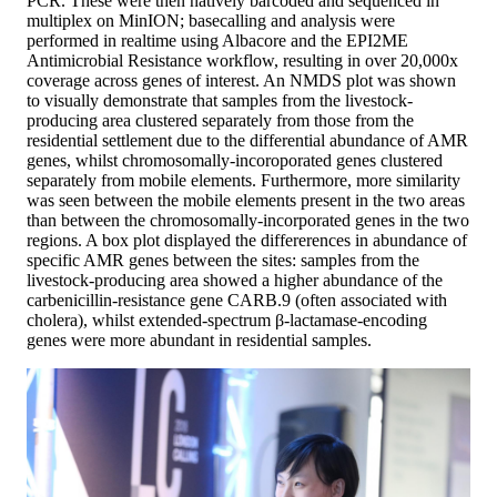
PCR. These were then natively barcoded and sequenced in
multiplex on MinION; basecalling and analysis were
performed in realtime using Albacore and the EPI2ME
Antimicrobial Resistance workflow, resulting in over 20,000x
coverage across genes of interest. An NMDS plot was shown
to visually demonstrate that samples from the livestock-
producing area clustered separately from those from the
residential settlement due to the differential abundance of AMR
genes, whilst chromosomally-incoroporated genes clustered
separately from mobile elements. Furthermore, more similarity
was seen between the mobile elements present in the two areas
than between the chromosomally-incorporated genes in the two
regions. A box plot displayed the differerences in abundance of
specific AMR genes between the sites: samples from the
livestock-producing area showed a higher abundance of the
carbenicillin-resistance gene CARB.9 (often associated with
cholera), whilst extended-spectrum β-lactamase-encoding
genes were more abundant in residential samples.