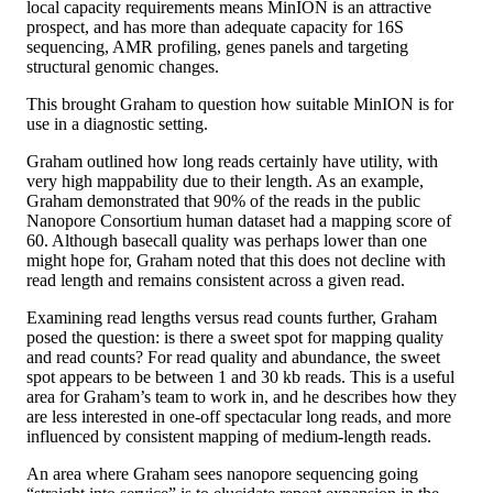
local capacity requirements means MinION is an attractive
prospect, and has more than adequate capacity for 16S
sequencing, AMR profiling, genes panels and targeting
structural genomic changes.
This brought Graham to question how suitable MinION is for
use in a diagnostic setting.
Graham outlined how long reads certainly have utility, with
very high mappability due to their length. As an example,
Graham demonstrated that 90% of the reads in the public
Nanopore Consortium human dataset had a mapping score of
60. Although basecall quality was perhaps lower than one
might hope for, Graham noted that this does not decline with
read length and remains consistent across a given read.
Examining read lengths versus read counts further, Graham
posed the question: is there a sweet spot for mapping quality
and read counts? For read quality and abundance, the sweet
spot appears to be between 1 and 30 kb reads. This is a useful
area for Graham’s team to work in, and he describes how they
are less interested in one-off spectacular long reads, and more
influenced by consistent mapping of medium-length reads.
An area where Graham sees nanopore sequencing going