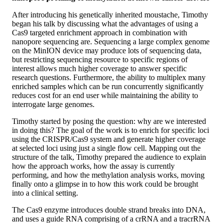
After introducing his genetically inherited moustache, Timothy
began his talk by discussing what the advantages of using a
Cas9 targeted enrichment approach in combination with
nanopore sequencing are. Sequencing a large complex genome
on the MinION device may produce lots of sequencing data,
but restricting sequencing resource to specific regions of
interest allows much higher coverage to answer specific
research questions. Furthermore, the ability to multiplex many
enriched samples which can be run concurrently significantly
reduces cost for an end user while maintaining the ability to
interrogate large genomes.
Timothy started by posing the question: why are we interested
in doing this? The goal of the work is to enrich for specific loci
using the CRISPR/Cas9 system and generate higher coverage
at selected loci using just a single flow cell. Mapping out the
structure of the talk, Timothy prepared the audience to explain
how the approach works, how the assay is currently
performing, and how the methylation analysis works, moving
finally onto a glimpse in to how this work could be brought
into a clinical setting.
The Cas9 enzyme introduces double strand breaks into DNA,
and uses a guide RNA comprising of a crRNA and a tracrRNA