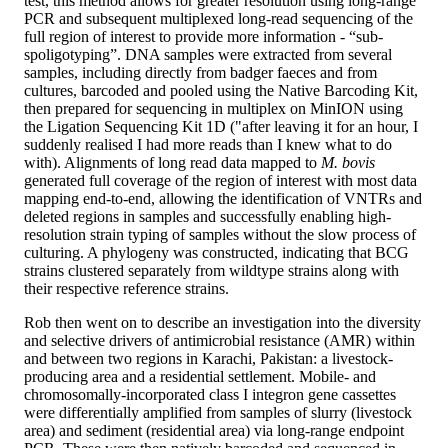
test, this method allows for greater resolution using long-range
PCR and subsequent multiplexed long-read sequencing of the
full region of interest to provide more information - “sub-
spoligotyping”. DNA samples were extracted from several
samples, including directly from badger faeces and from
cultures, barcoded and pooled using the Native Barcoding Kit,
then prepared for sequencing in multiplex on MinION using
the Ligation Sequencing Kit 1D ("after leaving it for an hour, I
suddenly realised I had more reads than I knew what to do
with). Alignments of long read data mapped to
M. bovis
generated full coverage of the region of interest with most data
mapping end-to-end, allowing the identification of VNTRs and
deleted regions in samples and successfully enabling high-
resolution strain typing of samples without the slow process of
culturing. A phylogeny was constructed, indicating that BCG
strains clustered separately from wildtype strains along with
their respective reference strains.
Rob then went on to describe an investigation into the diversity
and selective drivers of antimicrobial resistance (AMR) within
and between two regions in Karachi, Pakistan: a livestock-
producing area and a residential settlement. Mobile- and
chromosomally-incorporated class I integron gene cassettes
were differentially amplified from samples of slurry (livestock
area) and sediment (residential area) via long-range endpoint