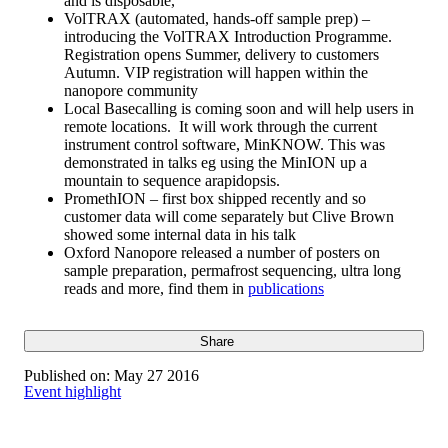
and is disposable,
VolTRAX (automated, hands-off sample prep) –
introducing the VolTRAX Introduction Programme.
Registration opens Summer, delivery to customers
Autumn. VIP registration will happen within the
nanopore community
Local Basecalling is coming soon and will help users in
remote locations. It will work through the current
instrument control software, MinKNOW. This was
demonstrated in talks eg using the MinION up a
mountain to sequence arapidopsis.
PromethION – first box shipped recently and so
customer data will come separately but Clive Brown
showed some internal data in his talk
Oxford Nanopore released a number of posters on
sample preparation, permafrost sequencing, ultra long
reads and more, find them in
publications
Share
Published on:
May 27 2016
Event highlight