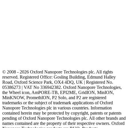
© 2008 - 2026 Oxford Nanopore Technologies plc. All rights
reserved. Registered Office: Gosling Building, Edmund Halley
Road, Oxford Science Park, OX4 4DQ, UK | Registered No.
05386273 | VAT No 336942382. Oxford Nanopore Technologies,
the Wheel icon, AmPORE-TB, EPI2ME, GridION, MinION,
MinKNOW, PromethION, P2 Solo, and P2 are registered
trademarks or the subject of trademark applications of Oxford
Nanopore Technologies plc in various countries. Information
contained herein may be protected by copyright, patents or patents
pending of Oxford Nanopore Technologies plc. All other brands and
names contained are the property of their respective owners. Oxford