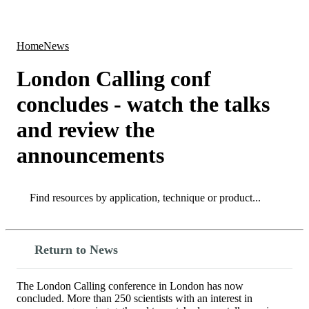
Products
Applications
Home
News
London Calling conf
concludes - watch the talks
and review the
announcements
Search
Search
Return to News
The London Calling conference in London has now
concluded. More than 250 scientists with an interest in