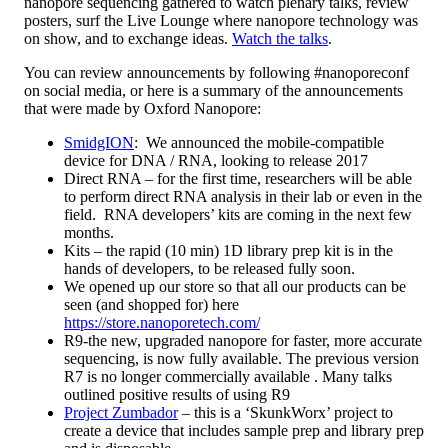
nanopore sequencing gathered to watch plenary talks, review
posters, surf the Live Lounge where nanopore technology was
on show, and to exchange ideas.
Watch the talks
.
You can review announcements by following #nanoporeconf
on social media, or here is a summary of the announcements
that were made by Oxford Nanopore:
SmidgION
: We announced the mobile-compatible
device for DNA / RNA, looking to release 2017
Direct RNA – for the first time, researchers will be able
to perform direct RNA analysis in their lab or even in the
field. RNA developers’ kits are coming in the next few
months.
Kits – the rapid (10 min) 1D library prep kit is in the
hands of developers, to be released fully soon.
We opened up our store so that all our products can be
seen (and shopped for) here
https://store.nanoporetech.com/
R9-the new, upgraded nanopore for faster, more accurate
sequencing, is now fully available. The previous version
R7 is no longer commercially available . Many talks
outlined positive results of using R9
Project Zumbador
– this is a ‘SkunkWorx’ project to
create a device that includes sample prep and library prep