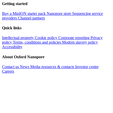
Getting started
Buy a MinION starter pack
Nanopore store
Sequencing service
providers
Channel partners
Quick links
Intellectual property
Cookie policy
Corporate reporting
Privacy
policy
Terms, conditions and policies
Modern slavery policy
Accessibility
About Oxford Nanopore
Contact us
News
Media resources & contacts
Investor centre
Careers