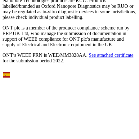
Nanopore Technologies products are RUO. Products
labelled/branded as Oxford Nanopore Diagnostics may be RUO or
may be regulated as in‐vitro diagnostic devices in some jurisdictions,
please check individual product labelling.
ONT plc is a member of the producer compliance scheme run by
ERP UK Ltd, who manage the submission of documentation in
support of WEEE compliance for ONT plc’s manufacture and
supply of Electrical and Electronic equipment in the UK.
ONT’s WEEE PRN is WEE/MM3828AA.
See attached certificate
for the submission period 2022.
Select Language