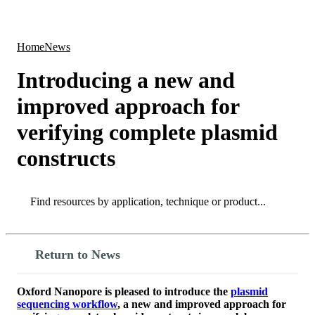
Products
Applications
Home
News
Introducing a new and
improved approach for
verifying complete plasmid
constructs
Search
Search
Return to News
Oxford Nanopore is pleased to introduce the
plasmid
sequencing workflow
, a new and improved approach for