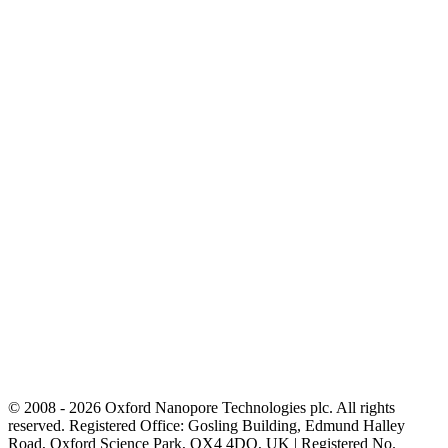
© 2008 - 2026 Oxford Nanopore Technologies plc. All rights
reserved. Registered Office: Gosling Building, Edmund Halley
Road, Oxford Science Park, OX4 4DQ, UK | Registered No.