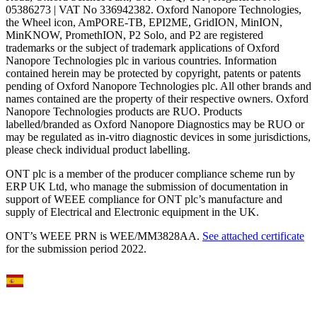
05386273 | VAT No 336942382. Oxford Nanopore Technologies,
the Wheel icon, AmPORE-TB, EPI2ME, GridION, MinION,
MinKNOW, PromethION, P2 Solo, and P2 are registered
trademarks or the subject of trademark applications of Oxford
Nanopore Technologies plc in various countries. Information
contained herein may be protected by copyright, patents or patents
pending of Oxford Nanopore Technologies plc. All other brands and
names contained are the property of their respective owners. Oxford
Nanopore Technologies products are RUO. Products
labelled/branded as Oxford Nanopore Diagnostics may be RUO or
may be regulated as in‐vitro diagnostic devices in some jurisdictions,
please check individual product labelling.
ONT plc is a member of the producer compliance scheme run by
ERP UK Ltd, who manage the submission of documentation in
support of WEEE compliance for ONT plc’s manufacture and
supply of Electrical and Electronic equipment in the UK.
ONT’s WEEE PRN is WEE/MM3828AA.
See attached certificate
for the submission period 2022.
Select Language