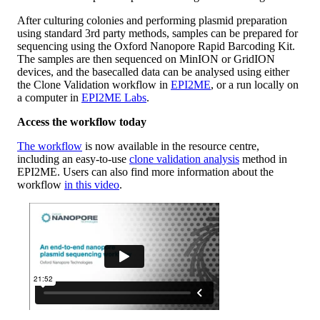
After culturing colonies and performing plasmid preparation
using standard 3rd party methods, samples can be prepared for
sequencing using the Oxford Nanopore Rapid Barcoding Kit.
The samples are then sequenced on MinION or GridION
devices, and the basecalled data can be analysed using either
the Clone Validation workflow in
EPI2ME
, or a run locally on
a computer in
EPI2ME Labs
.
Access the workflow today
The workflow
is now available in the resource centre,
including an easy-to-use
clone validation analysis
method in
EPI2ME. Users can also find more information about the
workflow
in this video
.