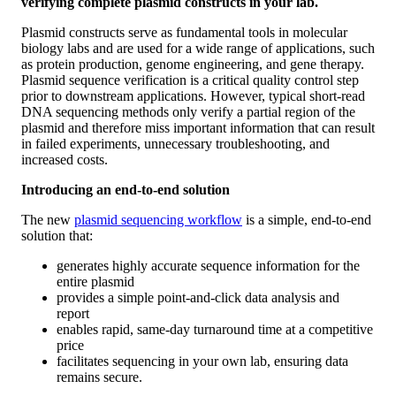
verifying complete plasmid constructs in your lab.
Plasmid constructs serve as fundamental tools in molecular
biology labs and are used for a wide range of applications, such
as protein production, genome engineering, and gene therapy.
Plasmid sequence verification is a critical quality control step
prior to downstream applications. However, typical short-read
DNA sequencing methods only verify a partial region of the
plasmid and therefore miss important information that can result
in failed experiments, unnecessary troubleshooting, and
increased costs.
Introducing an end-to-end solution
The new
plasmid sequencing workflow
is a simple, end-to-end
solution that:
generates highly accurate sequence information for the
entire plasmid
provides a simple point-and-click data analysis and
report
enables rapid, same-day turnaround time at a competitive
price
facilitates sequencing in your own lab, ensuring data
remains secure.