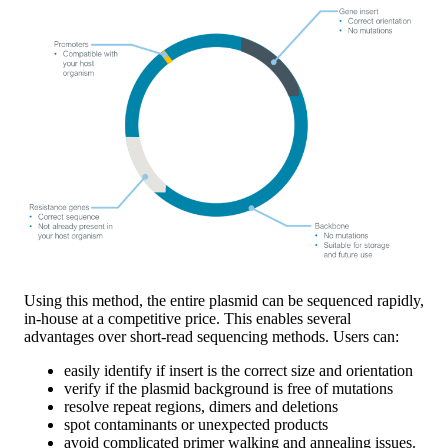
Using this method, the entire plasmid can be sequenced rapidly,
in-house at a competitive price. This enables several
advantages over short-read sequencing methods. Users can:
easily identify if insert is the correct size and orientation
verify if the plasmid background is free of mutations
resolve repeat regions, dimers and deletions
spot contaminants or unexpected products
avoid complicated primer walking and annealing issues.