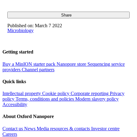
Share
Published on:
March 7 2022
Microbiology
Getting started
Buy a MinION starter pack
Nanopore store
Sequencing service
providers
Channel partners
Quick links
Intellectual property
Cookie policy
Corporate reporting
Privacy
policy
Terms, conditions and policies
Modern slavery policy
Accessibility
About Oxford Nanopore
Contact us
News
Media resources & contacts
Investor centre
Careers