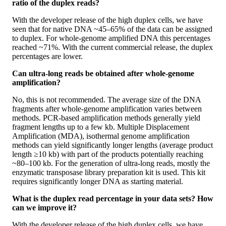
ratio of the duplex reads?
With the developer release of the high duplex cells, we have
seen that for native DNA ~45–65% of the data can be assigned
to duplex. For whole-genome amplified DNA this percentages
reached ~71%. With the current commercial release, the duplex
percentages are lower.
Can ultra-long reads be obtained after whole-genome
amplification?
No, this is not recommended. The average size of the DNA
fragments after whole-genome amplification varies between
methods. PCR-based amplification methods generally yield
fragment lengths up to a few kb. Multiple Displacement
Amplification (MDA), isothermal genome amplification
methods can yield significantly longer lengths (average product
length ≥10 kb) with part of the products potentially reaching
~80–100 kb. For the generation of ultra-long reads, mostly the
enzymatic transposase library preparation kit is used. This kit
requires significantly longer DNA as starting material.
What is the duplex read percentage in your data sets? How
can we improve it?
With the developer release of the high duplex cells, we have