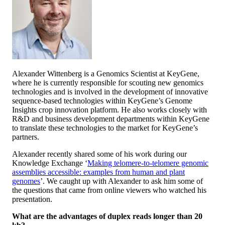
Alexander Wittenberg is a Genomics Scientist at KeyGene,
where he is currently responsible for scouting new genomics
technologies and is involved in the development of innovative
sequence-based technologies within KeyGene’s Genome
Insights crop innovation platform. He also works closely with
R&D and business development departments within KeyGene
to translate these technologies to the market for KeyGene’s
partners.
Alexander recently shared some of his work during our
Knowledge Exchange ‘
Making telomere-to-telomere genomic
assemblies accessible: examples from human and plant
genomes
’. We caught up with Alexander to ask him some of
the questions that came from online viewers who watched his
presentation.
What are the advantages of duplex reads longer than 20