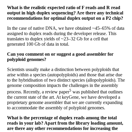
What is the realistic expected ratio of F reads and R read
output in high duplex sequencing? Are there any technical
recommendations for optimal duplex output on a P2 chip?
In the case of native DNA, we have obtained ~45–65% of data
assigned to duplex reads during the developer release. This
translates to duplex yields of ~23–32 Gb for a cell that
generated 100 Gb of data in total.
Can you comment on or suggest a good assembler for
polyploid genomes?
Scientists usually make a distinction between polyploids that
arise within a species (autopolyploids) and those that arise due
to the hybridisation of two distinct species (allopolyploids). The
genome composition impacts the challenges in the assembly
5
process. Recently, a review paper
was published that outlines
the current state of the art. At keyGene, we have developed a
proprietary genome assembler that we are currently expanding
to accommodate the assembly of polyploid genomes.
What is the percentage of duplex reads among the total
reads in your lab? Apart from the library loading amount,
are there any other recommendations for increasing the