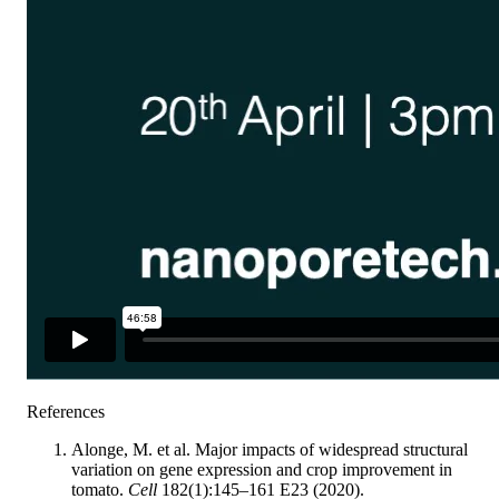
References
Alonge, M. et al. Major impacts of widespread structural
variation on gene expression and crop improvement in
tomato.
Cell
182(1):145–161 E23 (2020).