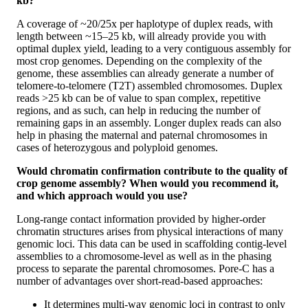
kb?
A coverage of ~20/25x per haplotype of duplex reads, with
length between ~15–25 kb, will already provide you with
optimal duplex yield, leading to a very contiguous assembly for
most crop genomes. Depending on the complexity of the
genome, these assemblies can already generate a number of
telomere-to-telomere (T2T) assembled chromosomes. Duplex
reads >25 kb can be of value to span complex, repetitive
regions, and as such, can help in reducing the number of
remaining gaps in an assembly. Longer duplex reads can also
help in phasing the maternal and paternal chromosomes in
cases of heterozygous and polyploid genomes.
Would chromatin confirmation contribute to the quality of
crop genome assembly? When would you recommend it,
and which approach would you use?
Long-range contact information provided by higher-order
chromatin structures arises from physical interactions of many
genomic loci. This data can be used in scaffolding contig-level
assemblies to a chromosome-level as well as in the phasing
process to separate the parental chromosomes. Pore-C has a
number of advantages over short-read-based approaches:
It determines multi-way genomic loci in contrast to only