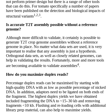
not perform primer design but there is a range of other tools
that can do this. For tomato specifically a number of papers
have been published on the detection and biological impacts of
1,2,3
structural variants
.
Is accurate T2T assembly possible without a reference
genome?
Although more difficult to validate, it certainly is possible to
generate T2T crop genome assemblies without a reference
genome in place. No matter what data sets are used, it is very
important to realise that any assembly is just a hypothesis.
Orthogonal data sets, as well as closely related genomes, can
help in validating the results. Fortunately, more and more tools
4
are becoming available to validate assemblies
.
How do you maximize duplex reads?
Percentage duplex reads can be maximised by starting with
high-quality DNA with as low as possible percentage of nicked
DNA. In addition, adaptors need to be ligated on both ends of
the fragment. The highest duplex yields we have obtained
included fragmenting the DNA to ~15–30 kb and removing
fragments <10 kb. Flushing and re-loading cells with additional
library prep material, can also help to maximise yields.