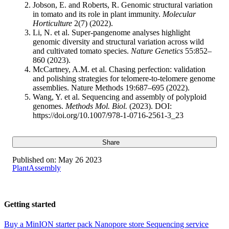
Jobson, E. and Roberts, R. Genomic structural variation
in tomato and its role in plant immunity.
Molecular
Horticulture
2(7) (2022).
Li, N. et al. Super-pangenome analyses highlight
genomic diversity and structural variation across wild
and cultivated tomato species.
Nature Genetics
55:852–
860 (2023).
McCartney, A.M. et al. Chasing perfection: validation
and polishing strategies for telomere-to-telomere genome
assemblies. Nature Methods 19:687–695 (2022).
Wang, Y. et al. Sequencing and assembly of polyploid
genomes.
Methods Mol. Biol.
(2023). DOI:
https://doi.org/10.1007/978-1-0716-2561-3_23
Share
Published on:
May 26 2023
Plant
Assembly
Getting started
Buy a MinION starter pack
Nanopore store
Sequencing service