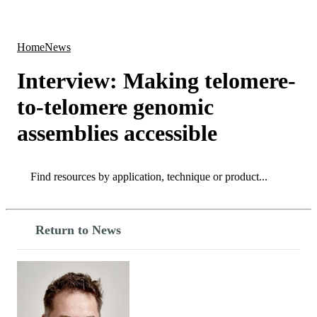
Products
Applications
Home
News
Interview: Making telomere-
to-telomere genomic
assemblies accessible
Search
Search
Return to News