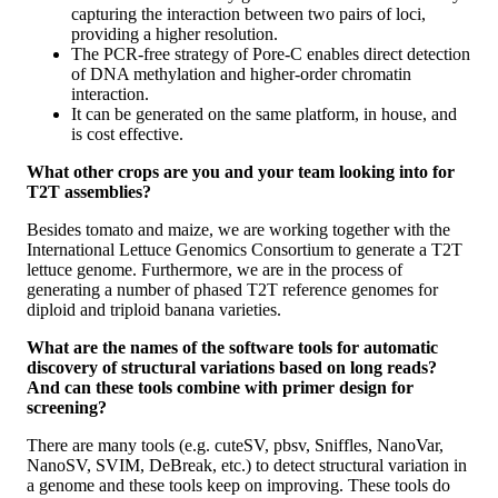
capturing the interaction between two pairs of loci,
providing a higher resolution.
The PCR‐free strategy of Pore‐C enables direct detection
of DNA methylation and higher‐order chromatin
interaction.
It can be generated on the same platform, in house, and
is cost effective.
What other crops are you and your team looking into for
T2T assemblies?
Besides tomato and maize, we are working together with the
International Lettuce Genomics Consortium to generate a T2T
lettuce genome. Furthermore, we are in the process of
generating a number of phased T2T reference genomes for
diploid and triploid banana varieties.
What are the names of the software tools for automatic
discovery of structural variations based on long reads?
And can these tools combine with primer design for
screening?
There are many tools (e.g. cuteSV, pbsv, Sniffles, NanoVar,
NanoSV, SVIM, DeBreak, etc.) to detect structural variation in
a genome and these tools keep on improving. These tools do