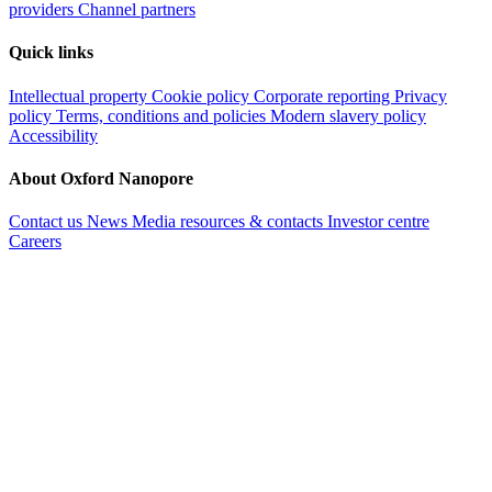
providers
Channel partners
Quick links
Intellectual property
Cookie policy
Corporate reporting
Privacy
policy
Terms, conditions and policies
Modern slavery policy
Accessibility
About Oxford Nanopore
Contact us
News
Media resources & contacts
Investor centre
Careers