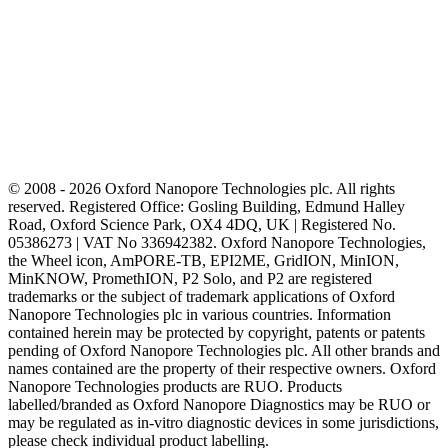
© 2008 - 2026 Oxford Nanopore Technologies plc. All rights
reserved. Registered Office: Gosling Building, Edmund Halley
Road, Oxford Science Park, OX4 4DQ, UK | Registered No.
05386273 | VAT No 336942382. Oxford Nanopore Technologies,
the Wheel icon, AmPORE-TB, EPI2ME, GridION, MinION,
MinKNOW, PromethION, P2 Solo, and P2 are registered
trademarks or the subject of trademark applications of Oxford
Nanopore Technologies plc in various countries. Information
contained herein may be protected by copyright, patents or patents
pending of Oxford Nanopore Technologies plc. All other brands and
names contained are the property of their respective owners. Oxford
Nanopore Technologies products are RUO. Products
labelled/branded as Oxford Nanopore Diagnostics may be RUO or
may be regulated as in‐vitro diagnostic devices in some jurisdictions,
please check individual product labelling.