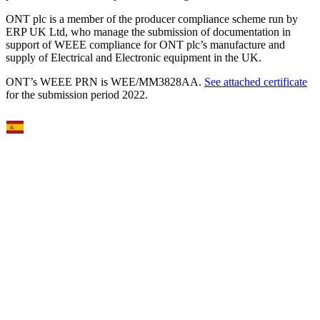
ONT plc is a member of the producer compliance scheme run by
ERP UK Ltd, who manage the submission of documentation in
support of WEEE compliance for ONT plc’s manufacture and
supply of Electrical and Electronic equipment in the UK.
ONT’s WEEE PRN is WEE/MM3828AA.
See attached certificate
for the submission period 2022.
Select Language