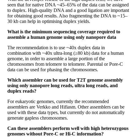
seen that for native DNA ~45–65% of the data can be assigned
to duplex. High-quality DNA and a good ligation are important
for obtaining good results. Also fragmenting the DNA to ~15–
30 kb can help in optimising duplex yields.
What is the minimum sequencing coverage required to
assemble a human genome using only nanopore data
The recommendation is to use ~40x duplex data in
combination with ~40x ultra-long (≥80 kb) data for a human
genome, in order to assemble a large portion of the
chromosomes from telomere to telomere. Parental or Pore-C
data can be used for phasing the chromosomes.
Which assembler can be used for T2T genome assembly
using only nanopore long reads, ultra long reads, and
duplex reads?
For eukaryotic genomes, currently the recommended
assemblers are Verkko and Hifiasm. Other assemblers can be
used with these data types, but currently do not automatically
generate gapless chromosomes.
Can these assemblers perform well with high heterozygous
genomes without Pore-C or Hi-C information?