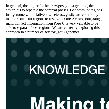
In general, the higher the heterozygosity in a genome, the
easier it is to separate the parental phases. Genomes, or regions
in a genome with relative low heterozygosity, are commonly
the more difficult regions to resolve. In these cases, long-range,
multi-contact information from Pore-C is very valuable to be
able to separate these regions. We are currently exploring this
approach in a number of heterozygous genomes.