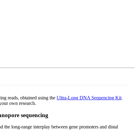
Login
Search
View your cart
cing reads, obtained using the
Ultra-Long DNA Sequencing Kit
.
your own research.
nanopore sequencing
 the long-range interplay between gene promoters and distal