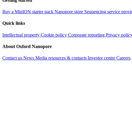
Getting started
Buy a MinION starter pack
Nanopore store
Sequencing service provi
Quick links
Intellectual property
Cookie policy
Corporate reporting
Privacy polic
About Oxford Nanopore
Contact us
News
Media resources & contacts
Investor centre
Careers