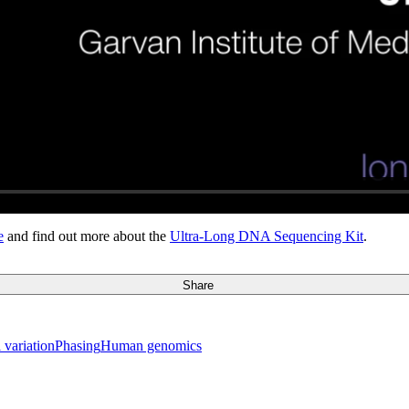
e
and find out more about the
Ultra-Long DNA Sequencing Kit
.
Share
 variation
Phasing
Human genomics