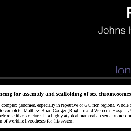
cing for assembly and scaffolding of sex chromosomes
e, complex genomes, especially in repetitive or GC-rich regions. Whole 
o complete. Matthew Brian Couger (Brigham and Women's Hospital, USA
 repetitive structure. In a highly atypical mammalian sex chromosome 
on of working hypotheses for this system.