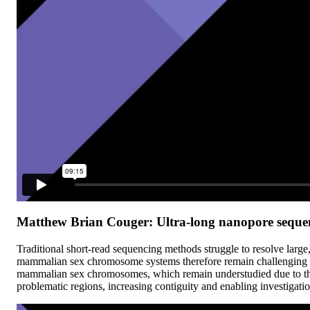
Matthew Brian Couger: Ultra-long nanopore sequen
Traditional short-read sequencing methods struggle to resolve larg
mammalian sex chromosome systems therefore remain challenging t
mammalian sex chromosomes, which remain understudied due to their
problematic regions, increasing contiguity and enabling investigati