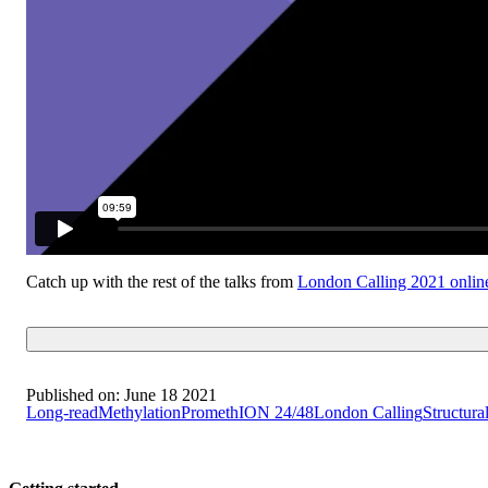
Catch up with the rest of the talks from
London Calling 2021 onlin
Published on:
June 18 2021
Long-read
Methylation
PromethION 24/48
London Calling
Structural