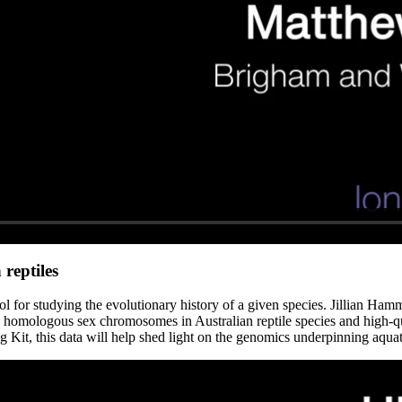
reptiles
ool for studying the evolutionary history of a given species. Jillian Ha
 homologous sex chromosomes in Australian reptile species and high-qu
t, this data will help shed light on the genomics underpinning aquatic