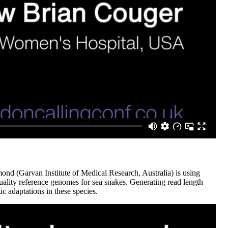
mmond (Garvan Institute of Medical Research, Australia) is using
ality reference genomes for sea snakes. Generating read length
 adaptations in these species.