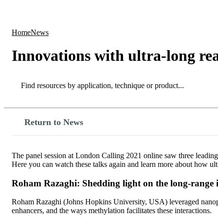
Products
Applications
Home
News
Innovations with ultra-long re
Search
Search
Return to News
The panel session at London Calling 2021 online saw three leading 
Here you can watch these talks again and learn more about how ul
Roham Razaghi: Shedding light on the long-range 
Roham Razaghi (Johns Hopkins University, USA) leveraged nanopore
enhancers, and the ways methylation facilitates these interactions.