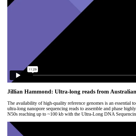
Jillian Hammond: Ultra-long reads from Australian 
The availability of high-quality reference genomes is an essential t
ultra-long nanopore sequencing reads to assemble and phase highly
N50s reaching up to ~100 kb with the Ultra-Long DNA Sequencing Ki