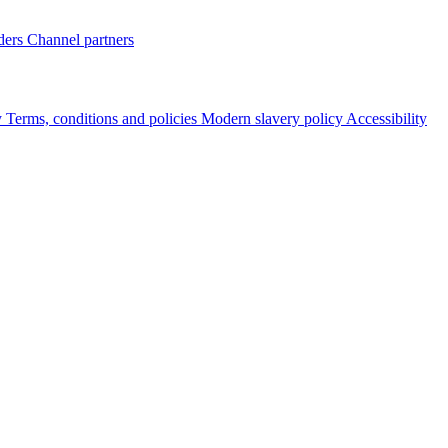
ders
Channel partners
y
Terms, conditions and policies
Modern slavery policy
Accessibility