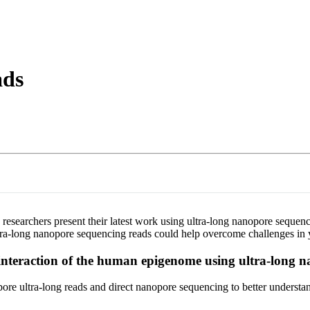
About
ads
researchers present their latest work using ultra-long nanopore sequen
tra-long nanopore sequencing reads could help overcome challenges in 
interaction of the human epigenome using ultra-long 
 ultra-long reads and direct nanopore sequencing to better understand