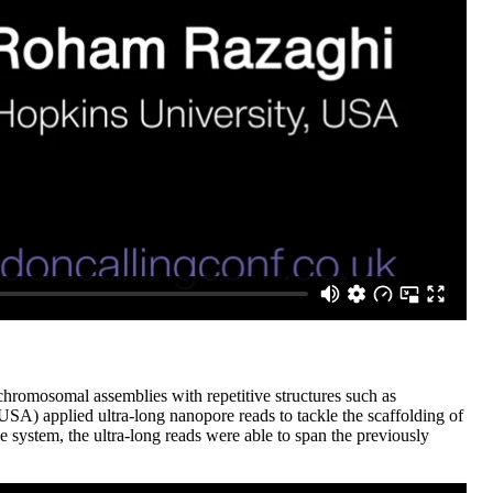
chromosomal assemblies with repetitive structures such as
) applied ultra-long nanopore reads to tackle the scaffolding of
system, the ultra-long reads were able to span the previously