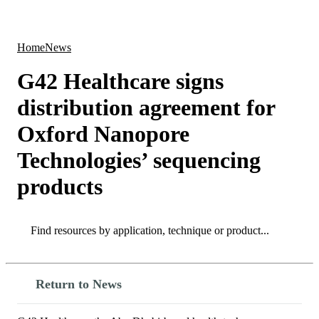
Products
Applications
Home
News
G42 Healthcare signs
distribution agreement for
Oxford Nanopore
Technologies’ sequencing
products
Search
Search
Return to News