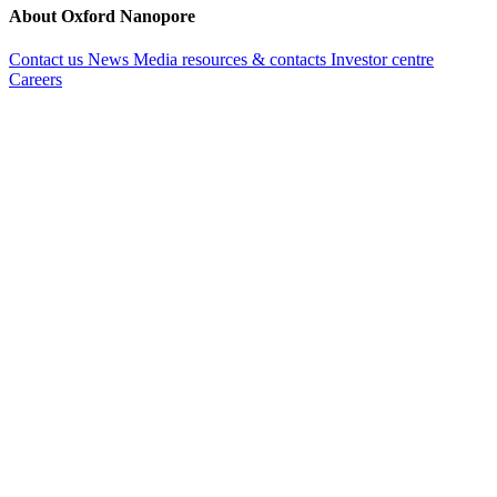
About Oxford Nanopore
Contact us
News
Media resources & contacts
Investor centre
Careers