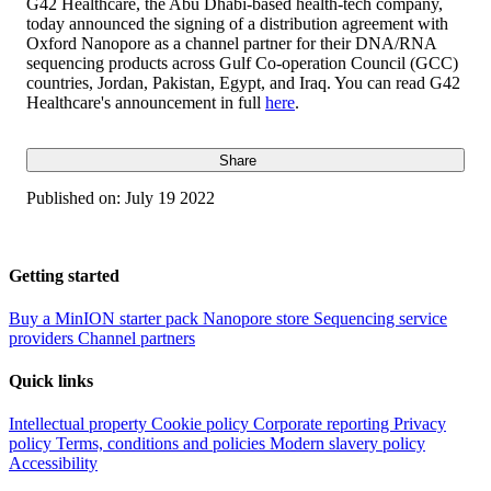
G42 Healthcare, the Abu Dhabi-based health-tech company,
today announced the signing of a distribution agreement with
Oxford Nanopore as a channel partner for their DNA/RNA
sequencing products across Gulf Co-operation Council (GCC)
countries, Jordan, Pakistan, Egypt, and Iraq. You can read G42
Healthcare's announcement in full
here
.
Share
Published on:
July 19 2022
Getting started
Buy a MinION starter pack
Nanopore store
Sequencing service
providers
Channel partners
Quick links
Intellectual property
Cookie policy
Corporate reporting
Privacy
policy
Terms, conditions and policies
Modern slavery policy
Accessibility