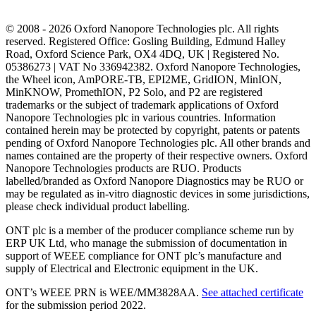
© 2008 - 2026 Oxford Nanopore Technologies plc. All rights
reserved. Registered Office: Gosling Building, Edmund Halley
Road, Oxford Science Park, OX4 4DQ, UK | Registered No.
05386273 | VAT No 336942382. Oxford Nanopore Technologies,
the Wheel icon, AmPORE-TB, EPI2ME, GridION, MinION,
MinKNOW, PromethION, P2 Solo, and P2 are registered
trademarks or the subject of trademark applications of Oxford
Nanopore Technologies plc in various countries. Information
contained herein may be protected by copyright, patents or patents
pending of Oxford Nanopore Technologies plc. All other brands and
names contained are the property of their respective owners. Oxford
Nanopore Technologies products are RUO. Products
labelled/branded as Oxford Nanopore Diagnostics may be RUO or
may be regulated as in‐vitro diagnostic devices in some jurisdictions,
please check individual product labelling.
ONT plc is a member of the producer compliance scheme run by
ERP UK Ltd, who manage the submission of documentation in
support of WEEE compliance for ONT plc’s manufacture and
supply of Electrical and Electronic equipment in the UK.
ONT’s WEEE PRN is WEE/MM3828AA.
See attached certificate
for the submission period 2022.