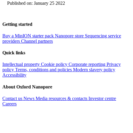
Published on:
January 25 2022
Getting started
Buy a MinION starter pack
Nanopore store
Sequencing service
providers
Channel partners
Quick links
Intellectual property
Cookie policy
Corporate reporting
Privacy
policy
Terms, conditions and policies
Modern slavery policy
Accessibility
About Oxford Nanopore
Contact us
News
Media resources & contacts
Investor centre
Careers