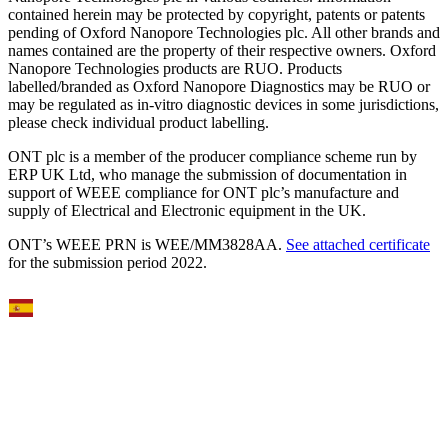
contained herein may be protected by copyright, patents or patents
pending of Oxford Nanopore Technologies plc. All other brands and
names contained are the property of their respective owners. Oxford
Nanopore Technologies products are RUO. Products
labelled/branded as Oxford Nanopore Diagnostics may be RUO or
may be regulated as in‐vitro diagnostic devices in some jurisdictions,
please check individual product labelling.
ONT plc is a member of the producer compliance scheme run by
ERP UK Ltd, who manage the submission of documentation in
support of WEEE compliance for ONT plc’s manufacture and
supply of Electrical and Electronic equipment in the UK.
ONT’s WEEE PRN is WEE/MM3828AA.
See attached certificate
for the submission period 2022.
Select Language