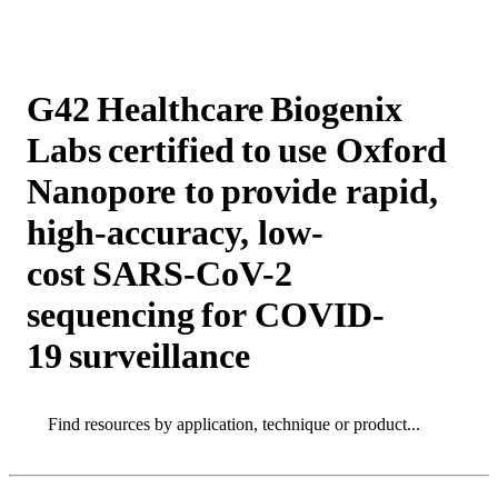
Products
Applications
G42 Healthcare Biogenix
Labs certified to use Oxford
Nanopore to provide rapid,
high-accuracy, low-
cost SARS-CoV-2
sequencing for COVID-
19 surveillance
Search
Search