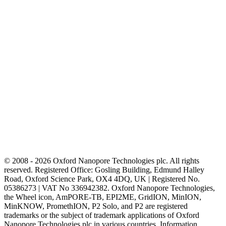
© 2008 - 2026 Oxford Nanopore Technologies plc. All rights
reserved. Registered Office: Gosling Building, Edmund Halley
Road, Oxford Science Park, OX4 4DQ, UK | Registered No.
05386273 | VAT No 336942382. Oxford Nanopore Technologies,
the Wheel icon, AmPORE-TB, EPI2ME, GridION, MinION,
MinKNOW, PromethION, P2 Solo, and P2 are registered
trademarks or the subject of trademark applications of Oxford
Nanopore Technologies plc in various countries. Information