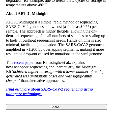
degraded - for example, due to freeze-thaw cycles or storage at
temperatures above -80°C.
About ARTIC Midnight
ARTIC Midnight is a simple, rapid method of sequencing
SARS-CoV-2 genomes at low cost (as little as $9.55) per
sample. The approach is highly flexible, allowing the on-
demand sequencing of small numbers of samples or scaling up
to high-throughput sequencing needs. Hands-on time is also
minimal, facilitating automation. The SARS-CoV-2 genome is
amplified in ~1,200 bp overlapping segments, making it more
resilient to drop-out caused by mutations in the viral genome.
This
recent paper
from Ranasinghe et al., explains
how nanopore sequencing and, particularly, the Midnight
Kit ‘
achieved higher coverage with a lower number of reads,
generated less ambiguous bases and was significantly
cheaper
’ than alternative approaches.
Find out more about SARS-CoV-2 sequencing using
nanopore technology.
Share