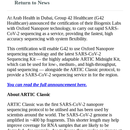
Return to News
At Arab Health in Dubai, Group 42 Healthcare (G42
Healthcare) announced the certification of their Biogenix Labs
with Oxford Nanopore technology, to carry out rapid SARS-
CoV-2 sequencing as a service, providing the fastest, high
accuracy sequencing with system flexibility.
This certification will enable G42 to use Oxford Nanopore
sequencing technology and the latest SARS-CoV-2
Sequencing Kit — the highly adaptable ARTIC Midnight Kit,
which can be used for low-, medium-, and high-throughput,
rapid sequencing — alongside the ARTIC Classic protocol, to
provide a SARS-CoV-2 sequencing service in for the region.
You can read the full announcement here.
About ARTIC Classic
ARTIC Classic was the first SARS-CoV-2 nanopore
sequencing protocol to be utilised and has been used by
scientists around the world. The SARS-CoV-2 genome is
amplified in ~400 bp fragments. This shorter length may help
improve coverage for RNA samples that are likely to be