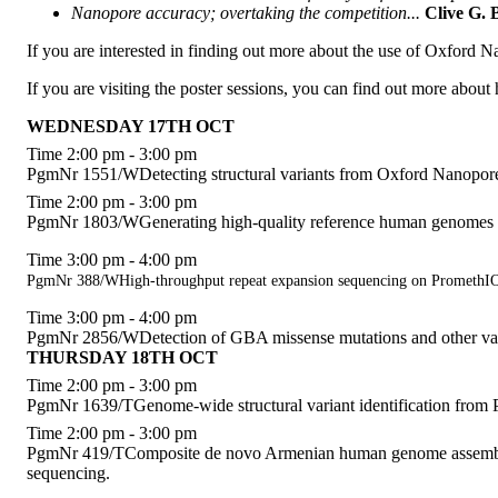
Nanopore accuracy; overtaking the competition...
Clive G.
If you are interested in finding out more about the use of Oxford
If you are visiting the poster sessions, you can find out more abo
WEDNESDAY 17TH OCT
Time 2:00 pm - 3:00 pm
PgmNr 1551/WDetecting structural variants from Oxford Nanopore 
Time 2:00 pm - 3:00 pm
PgmNr 1803/WGenerating high-quality reference human genomes
Time 3:00 pm - 4:00 pm
PgmNr 388/WHigh-throughput repeat expansion sequencing on Prometh
Time 3:00 pm - 4:00 pm
PgmNr 2856/WDetection of GBA missense mutations and other va
THURSDAY 18TH OCT
Time 2:00 pm - 3:00 pm
PgmNr 1639/TGenome-wide structural variant identification from 
Time 2:00 pm - 3:00 pm
PgmNr 419/TComposite de novo Armenian human genome assembly a
sequencing.