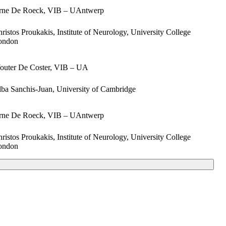
rne De Roeck, VIB – UAntwerp
ristos Proukakis, Institute of Neurology, University College
ondon
outer De Coster, VIB – UA
ba Sanchis-Juan, University of Cambridge
rne De Roeck, VIB – UAntwerp
ristos Proukakis, Institute of Neurology, University College
ondon