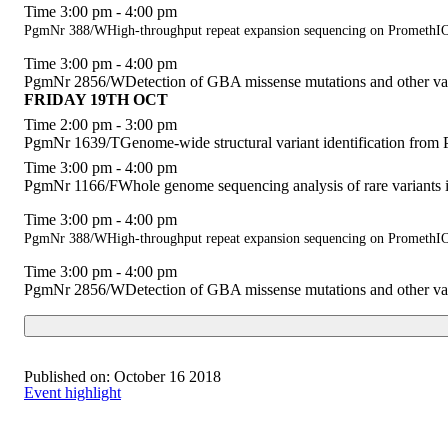
Time 3:00 pm - 4:00 pm
PgmNr 388/WHigh-throughput repeat expansion sequencing on Prometh
Time 3:00 pm - 4:00 pm
PgmNr 2856/WDetection of GBA missense mutations and other va
FRIDAY 19TH OCT
Time 2:00 pm - 3:00 pm
PgmNr 1639/TGenome-wide structural variant identification from 
Time 3:00 pm - 4:00 pm
PgmNr 1166/FWhole genome sequencing analysis of rare variants i
Time 3:00 pm - 4:00 pm
PgmNr 388/WHigh-throughput repeat expansion sequencing on Prometh
Time 3:00 pm - 4:00 pm
PgmNr 2856/WDetection of GBA missense mutations and other va
Published on:
October 16 2018
Event highlight