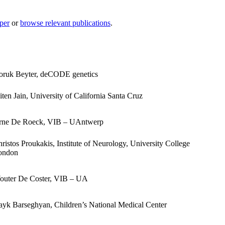
per
or
browse relevant publications
.
oruk Beyter, deCODE genetics
ten Jain, University of California Santa Cruz
rne De Roeck, VIB – UAntwerp
ristos Proukakis, Institute of Neurology, University College
ondon
outer De Coster, VIB – UA
yk Barseghyan, Children’s National Medical Center