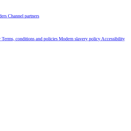
ders
Channel partners
y
Terms, conditions and policies
Modern slavery policy
Accessibility