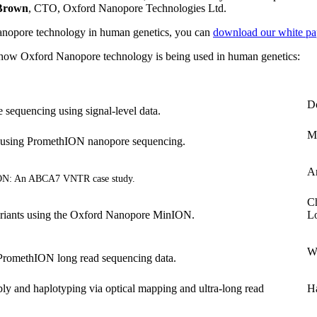
 Brown
, CTO, Oxford Nanopore Technologies Ltd.
 Nanopore technology in human genetics, you can
download our white pa
ut how Oxford Nanopore technology is being used in human genetics:
D
sequencing using signal-level data.
Mi
 using PromethION nanopore sequencing.
A
ION: An ABCA7 VNTR case study.
Ch
riants using the Oxford Nanopore MinION.
L
W
PromethION long read sequencing data.
nd haplotyping via optical mapping and ultra-long read
Ha