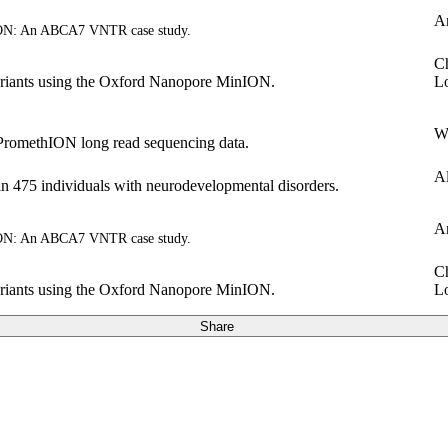
A
ION: An ABCA7 VNTR case study.
Ch
riants using the Oxford Nanopore MinION.
L
W
PromethION long read sequencing data.
Al
n 475 individuals with neurodevelopmental disorders.
A
ION: An ABCA7 VNTR case study.
Ch
riants using the Oxford Nanopore MinION.
L
Share