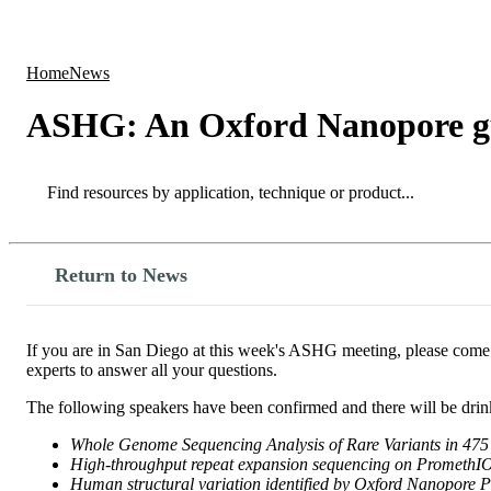
Products
Applications
Home
News
ASHG: An Oxford Nanopore g
Search
Search
Return to News
If you are in San Diego at this week's ASHG meeting, please com
experts to answer all your questions.
The following speakers have been confirmed and there will be drin
Whole Genome Sequencing Analysis of Rare Variants in 475
High-throughput repeat expansion sequencing on Promet
Human structural variation identified by Oxford Nanopore