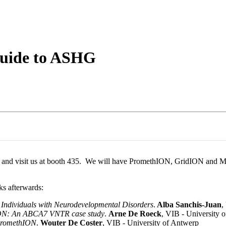
About
uide to ASHG
e and visit us at booth 435. We will have PromethION, GridION and Mi
ks afterwards:
 Individuals with Neurodevelopmental Disorders
.
Alba Sanchis-Juan
,
hION: An ABCA7 VNTR case study
.
Arne De Roeck
, VIB - University 
 PromethION
.
Wouter De Coster
, VIB - University of Antwerp