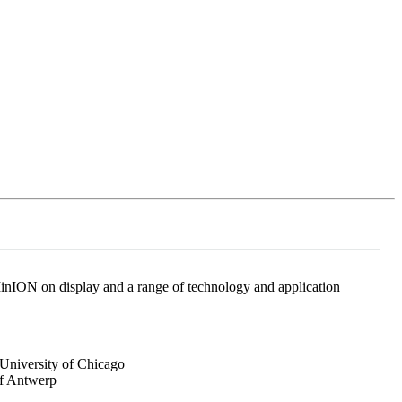
Login
Search
View your cart
nION on display and a range of technology and application
 University of Chicago
of Antwerp