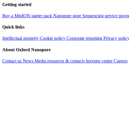
Getting started
Buy a MinION starter pack
Nanopore store
Sequencing service provi
Quick links
Intellectual property
Cookie policy
Corporate reporting
Privacy polic
About Oxford Nanopore
Contact us
News
Media resources & contacts
Investor centre
Careers