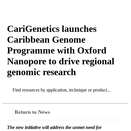
Products
Applications
CariGenetics launches
Caribbean Genome
Programme with Oxford
Nanopore to drive regional
genomic research
Search
Search
Return to News
The new initiative will address the unmet need for