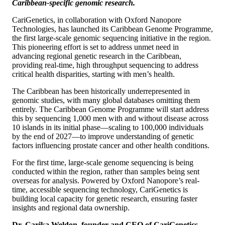
Caribbean-specific genomic research.
CariGenetics, in collaboration with Oxford Nanopore
Technologies, has launched its Caribbean Genome Programme,
the first large-scale genomic sequencing initiative in the region.
This pioneering effort is set to address unmet need in
advancing regional genetic research in the Caribbean,
providing real-time, high throughput sequencing to address
critical health disparities, starting with men’s health.
The Caribbean has been historically underrepresented in
genomic studies, with many global databases omitting them
entirely. The Caribbean Genome Programme will start address
this by sequencing 1,000 men with and without disease across
10 islands in its initial phase—scaling to 100,000 individuals
by the end of 2027—to improve understanding of genetic
factors influencing prostate cancer and other health conditions.
For the first time, large-scale genome sequencing is being
conducted within the region, rather than samples being sent
overseas for analysis. Powered by Oxford Nanopore’s real-
time, accessible sequencing technology, CariGenetics is
building local capacity for genetic research, ensuring faster
insights and regional data ownership.
Dr. Carika Weldon, founder and CEO of CariGenetics
,