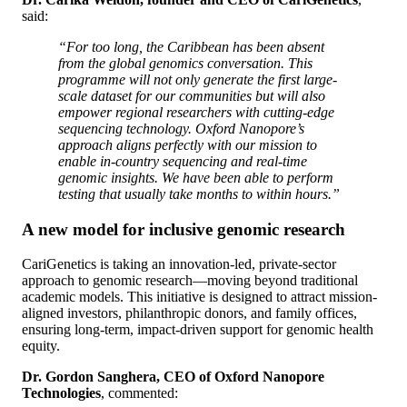
said:
“For too long, the Caribbean has been absent
from the global genomics conversation. This
programme will not only generate the first large-
scale dataset for our communities but will also
empower regional researchers with cutting-edge
sequencing technology. Oxford Nanopore’s
approach aligns perfectly with our mission to
enable in-country sequencing and real-time
genomic insights. We have been able to perform
testing that usually take months to within hours.”
A new model for inclusive genomic research
CariGenetics is taking an innovation-led, private-sector
approach to genomic research—moving beyond traditional
academic models. This initiative is designed to attract mission-
aligned investors, philanthropic donors, and family offices,
ensuring long-term, impact-driven support for genomic health
equity.
Dr. Gordon Sanghera, CEO of Oxford Nanopore
Technologies
, commented: