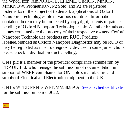
the Wheel icon, AmPORE-TB, EPI2ME, GridION, MinION,
MinKNOW, PromethION, P2 Solo, and P2 are registered
trademarks or the subject of trademark applications of Oxford
Nanopore Technologies plc in various countries. Information
contained herein may be protected by copyright, patents or patents
pending of Oxford Nanopore Technologies plc. All other brands and
names contained are the property of their respective owners. Oxford
Nanopore Technologies products are RUO. Products
labelled/branded as Oxford Nanopore Diagnostics may be RUO or
may be regulated as in‐vitro diagnostic devices in some jurisdictions,
please check individual product labelling.
ONT plc is a member of the producer compliance scheme run by
ERP UK Ltd, who manage the submission of documentation in
support of WEEE compliance for ONT plc’s manufacture and
supply of Electrical and Electronic equipment in the UK.
ONT’s WEEE PRN is WEE/MM3828AA.
See attached certificate
for the submission period 2022.
Select Language