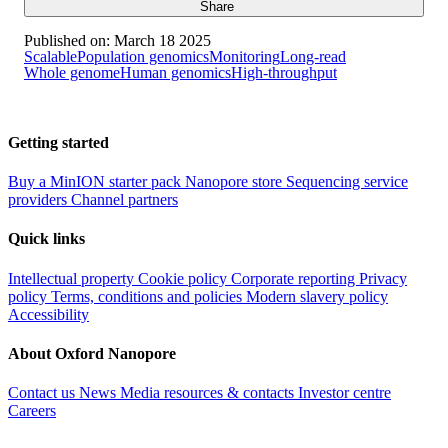
Share
Published on:
March 18 2025
Scalable
Population genomics
Monitoring
Long-read
Whole genome
Human genomics
High-throughput
Getting started
Buy a MinION starter pack
Nanopore store
Sequencing service
providers
Channel partners
Quick links
Intellectual property
Cookie policy
Corporate reporting
Privacy
policy
Terms, conditions and policies
Modern slavery policy
Accessibility
About Oxford Nanopore
Contact us
News
Media resources & contacts
Investor centre
Careers