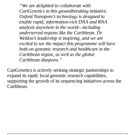
“We are delighted to collaborate with
CariGenetics in this groundbreaking initiative.
Oxford Nanopore’s technology is designed to
enable rapid, information-rich DNA and RNA
analysis anywhere in the world—including
underserved regions like the Caribbean. Dr
Weldon’s leadership is inspiring, and we are
excited to see the impact this programme will have
both on genomic research and healthcare in the
Caribbean region, as well as the global
Caribbean diaspora.”
CariGenetics is actively seeking strategic partnerships to
expand its rapid, local genomic research capabilities,
supporting the growth of its sequencing initiatives across the
Caribbean.