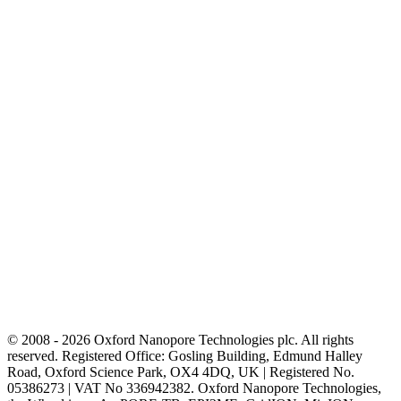
© 2008 - 2026 Oxford Nanopore Technologies plc. All rights
reserved. Registered Office: Gosling Building, Edmund Halley
Road, Oxford Science Park, OX4 4DQ, UK | Registered No.
05386273 | VAT No 336942382. Oxford Nanopore Technologies,