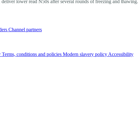
 deliver lower read N50s after several rounds of freezing and thawing.
ders
Channel partners
y
Terms, conditions and policies
Modern slavery policy
Accessibility