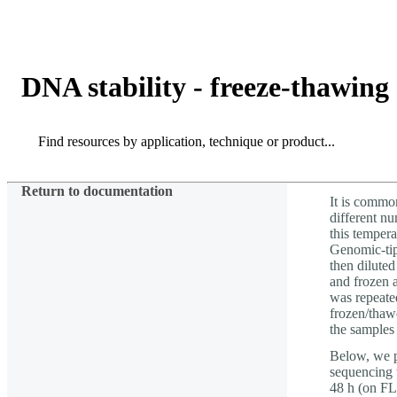
Products
Applications
DNA stability - freeze-thawing
Search
Search
Return to documentation
It is common
different n
this temper
Genomic-tip
then diluted
and frozen 
was repeated
frozen/thaw
the sample
Below, we p
sequencing 
48 h (on F