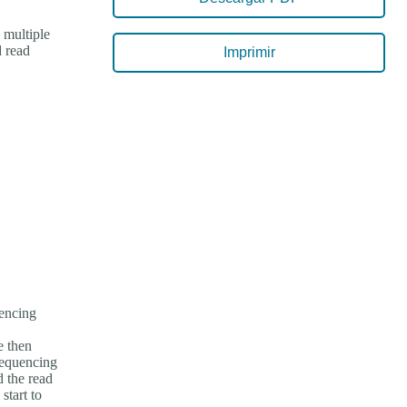
 multiple
d read
Imprimir
encing
e then
sequencing
 the read
start to