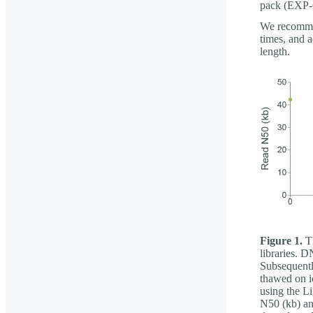
pack (EXP
We recommen
times, and a
length.
Figure 1.
Th
libraries. 
Subsequentl
thawed on i
using the L
N50 (kb) an