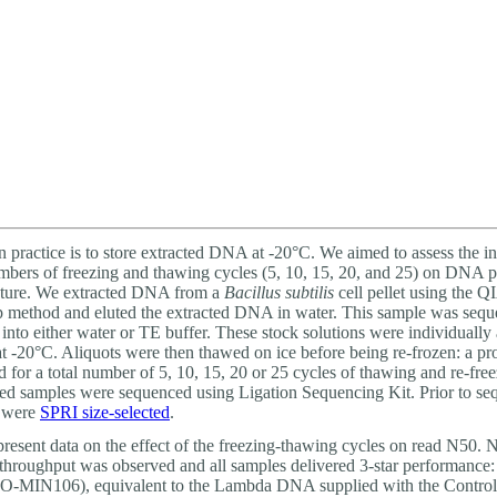
About
 practice is to store extracted DNA at -20°C. We aimed to assess the in
umbers of freezing and thawing cycles (5, 10, 15, 20, and 25) on DNA p
ature. We extracted DNA from a
Bacillus subtilis
cell pellet using the
 method and eluted the extracted DNA in water. This sample was seq
 into either water or TE buffer. These stock solutions were individually
at -20°C. Aliquots were then thawed on ice before being re-frozen: a p
 for a total number of 5, 10, 15, 20 or 25 cycles of thawing and re-fre
ed samples were sequenced using Ligation Sequencing Kit. Prior to se
s were
SPRI size-selected
.
resent data on the effect of the freezing-thawing cycles on read N50. 
throughput was observed and all samples delivered 3-star performance
LO-MIN106), equivalent to the Lambda DNA supplied with the Contro