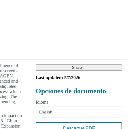
Login
View your cart
fluence of
Share
reserved at
 QIAGEN
Last updated: 5/7/2026
uenced and
 aliquoted
Opciones de documento
rocess which
ezing. The
quencing,
Idioma:
English
No impact on
: 8+ Gb in
l Expansion
Descargar PDF