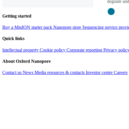
degrade and
Close
Getting started
Buy a MinION starter pack
Nanopore store
Sequencing service provi
Quick links
Intellectual property
Cookie policy
Corporate reporting
Privacy polic
About Oxford Nanopore
Contact us
News
Media resources & contacts
Investor centre
Careers