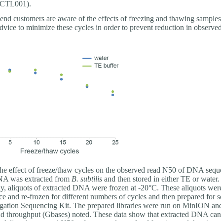
-CTL001).
d customers are aware of the effects of freezing and thawing samples
dvice to minimize these cycles in order to prevent reduction in observe
e effect of freeze/thaw cycles on the observed read N50 of DNA sequ
DNA was extracted from
B. subtilis
and then stored in either TE or water.
y, aliquots of extracted DNA were frozen at -20°C. These aliquots wer
ce and re-frozen for different numbers of cycles and then prepared for 
igation Sequencing Kit. The prepared libraries were run on MinION and
d throughput (Gbases) noted. These data show that extracted DNA can 