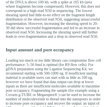
of the DNA is above 100 kb, with a spike at 165 kb (area
where fragments become compressed). However, this does not
correspond to a high read N50 in sequencing. The lowest
shearing speed had little-to-no effect on the fragment length
distribution or the observed read N50, suggesting unsuccessful
fragmentation. However, increasing the shearing speed to 20–
30 did show successful fragmentation and led to an increase in
observed read N50. Increasing the shearing speed still further
leads to over-fragmentation and a drop in observed read N50.
Input amount and pore occupancy
Loading too much or too little library can compromise flow cell
performance: 5–50 fmol is optimal (for R9 flow cells). For
gDNA preparation using the Ligation Sequencing Kit, we
recommend starting with 500-1000 ng. If insufficient starting
material is available users can start with as little as 100 ng,
however we have found that data output can drop at lower
inputs as there are insufficient molecules available to maximise
pore occupancy. Fragmenting the sample (for example using a
Covaris g-TUBE or Megaruptor® ) can be used to increase the
number of molecules/ends to thread into the nanopores in order
to increase pore occupancy and recover the output: an input of