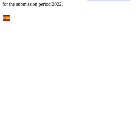
for the submission period 2022.
Select Language