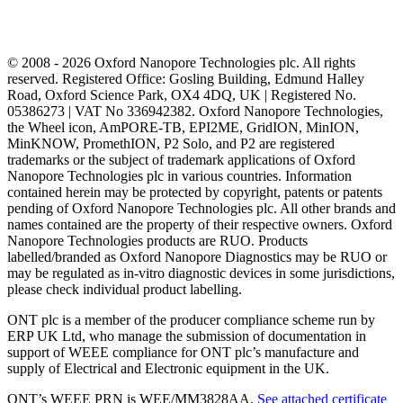
© 2008 - 2026 Oxford Nanopore Technologies plc. All rights
reserved. Registered Office: Gosling Building, Edmund Halley
Road, Oxford Science Park, OX4 4DQ, UK | Registered No.
05386273 | VAT No 336942382. Oxford Nanopore Technologies,
the Wheel icon, AmPORE-TB, EPI2ME, GridION, MinION,
MinKNOW, PromethION, P2 Solo, and P2 are registered
trademarks or the subject of trademark applications of Oxford
Nanopore Technologies plc in various countries. Information
contained herein may be protected by copyright, patents or patents
pending of Oxford Nanopore Technologies plc. All other brands and
names contained are the property of their respective owners. Oxford
Nanopore Technologies products are RUO. Products
labelled/branded as Oxford Nanopore Diagnostics may be RUO or
may be regulated as in‐vitro diagnostic devices in some jurisdictions,
please check individual product labelling.
ONT plc is a member of the producer compliance scheme run by
ERP UK Ltd, who manage the submission of documentation in
support of WEEE compliance for ONT plc’s manufacture and
supply of Electrical and Electronic equipment in the UK.
ONT’s WEEE PRN is WEE/MM3828AA.
See attached certificate