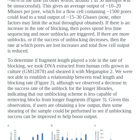
~98% of the time (in other words, around 1 in 50 attempts will
be unsuccessful). This gives an average output of ~10–20
Mbases per pore, which for a flow cell containing ~1500 pores
could lead to a total output of ~15–30 Gbases (note, other
factors may limit the actual throughput obtained). If there is an
increase in the rate of blocking, then pores spend less time
sequencing and more unblocks are triggered. If there are more
unblocks, or if the success of unblocking decreases, then the
rate at which pores are lost increases and total flow cell output
is reduced.
To determine if fragment length played a role in the rate of
blocking, we took DNA extracted from human cells grown in
culture (GM12878) and sheared it with Megaruptor 2. We were
not able to establish a relationship between read length and
blocking rate (Figure 3), although we observed a decrease in
the success rate of the unblock for the longer libraries,
indicating that our unblocking scheme is less capable of
removing blocks from longer fragments (Figure 3). Given this
observation, if users are obtaining a low output, then some
shearing of the sample could be performed to see if unblocking
success can be improved to help boost output.