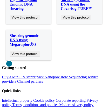
genomic DNA
DNA using the
shearing
Covaris g-TUBE™
View this protocol
View this protocol
Shearing genomic
DNA using
MegaruptorⓇ 3
View this protocol
Close
Getting started
Buy a MinION starter pack
Nanopore store
Sequencing service
providers
Channel partners
Quick links
Intellectual property
Cookie policy
Corporate reporting
Privacy
policy
Terms, conditions and policies
Modern slavery policy