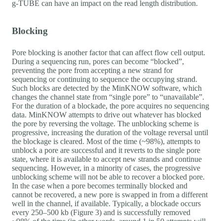
g-TUBE can have an impact on the read length distribution.
Blocking
Pore blocking is another factor that can affect flow cell output.
During a sequencing run, pores can become “blocked”,
preventing the pore from accepting a new strand for
sequencing or continuing to sequence the occupying strand.
Such blocks are detected by the MinKNOW software, which
changes the channel state from “single pore” to “unavailable”.
For the duration of a blockade, the pore acquires no sequencing
data. MinKNOW attempts to drive out whatever has blocked
the pore by reversing the voltage. The unblocking scheme is
progressive, increasing the duration of the voltage reversal until
the blockage is cleared. Most of the time (~98%), attempts to
unblock a pore are successful and it reverts to the single pore
state, where it is available to accept new strands and continue
sequencing. However, in a minority of cases, the progressive
unblocking scheme will not be able to recover a blocked pore.
In the case when a pore becomes terminally blocked and
cannot be recovered, a new pore is swapped in from a different
well in the channel, if available. Typically, a blockade occurs
every 250–500 kb (Figure 3) and is successfully removed