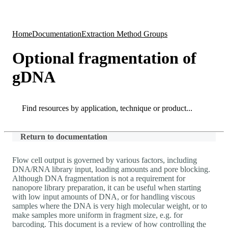
Products
Applications
Home
Documentation
Extraction Method Groups
Optional fragmentation of
gDNA
Search
Search
Return to documentation
Flow cell output is governed by various factors, including
DNA/RNA library input, loading amounts and pore blocking.
Although DNA fragmentation is not a requirement for
nanopore library preparation, it can be useful when starting
with low input amounts of DNA, or for handling viscous
samples where the DNA is very high molecular weight, or to
make samples more uniform in fragment size, e.g. for
barcoding. This document is a review of how controlling the