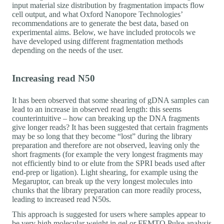
input material size distribution by fragmentation impacts flow
cell output, and what Oxford Nanopore Technologies’
recommendations are to generate the best data, based on
experimental aims. Below, we have included protocols we
have developed using different fragmentation methods
depending on the needs of the user.
Increasing read N50
It has been observed that some shearing of gDNA samples can
lead to an increase in observed read length: this seems
counterintuitive – how can breaking up the DNA fragments
give longer reads? It has been suggested that certain fragments
may be so long that they become “lost” during the library
preparation and therefore are not observed, leaving only the
short fragments (for example the very longest fragments may
not efficiently bind to or elute from the SPRI beads used after
end-prep or ligation). Light shearing, for example using the
Megaruptor, can break up the very longest molecules into
chunks that the library preparation can more readily process,
leading to increased read N50s.
This approach is suggested for users where samples appear to
be very high molecular weight in gel or FEMTO Pulse analysis