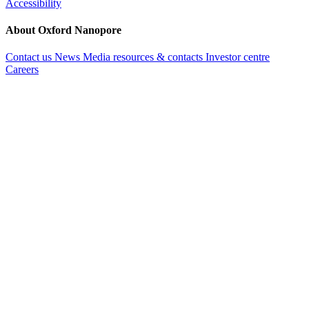
Accessibility
About Oxford Nanopore
Contact us
News
Media resources & contacts
Investor centre
Careers