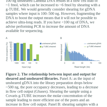
100 ng unsheared Lambda DNA results in a flow cell load of
~1 fmol, which can be increased to ~6 fmol by shearing with a
g-TUBE. We would generally consider shearing for gDNA
samples where input is 100–500 ng. However, fragmenting the
DNA to boost the output means that it will not be possible to
achieve ultra-long reads. If you have <100 ng of DNA, we
advise performing PCR to increase the amount of DNA
available for sequencing.
Figure 2. The relationship between input and output for
sheared and unsheared libraries.
Panel A: as the input of
unsheared gDNA into the library preparation drops below
~500 ng, the pore occupancy decreases, leading to a decrease
in flow cell output (Gbases). Shearing the sample using a
Covaris g-TUBE increases the molar concentration of the
sample leading to more efficient use of the pores and an
increase in flow cell output. Panel B: shearing samples with a