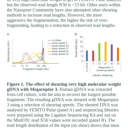
but the observed read length N50 is <15 kb. Other users within
the Nanopore Community have also attempted other shearing
methods to increase read lengths. However, the more
aggressive the fragmentation, the higher the risk of over-
fragmenting, leading to a reduction in observed read lengths.
Figure 1. The effect of shearing very high molecular weight
gDNA with Megaruptor 3.
Human gDNA was extracted
from cell culture, with the aim to recover the longest possible
fragments. The resulting gDNA was sheared with Megaruptor
3 using a selection of shearing speeds. The sheared DNA was
analysed by FEMTO Pulse (panel A) and sequencing libraries
were prepared using the Ligation Sequencing Kit and run on
the MinION; read N50 values were recorded (panel B). The
read length distribution of the input (no shear) shows that most