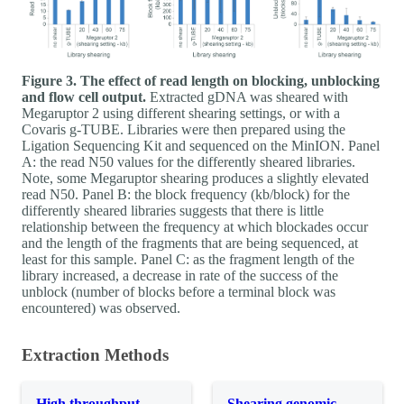
Figure 3. The effect of read length on blocking, unblocking
and flow cell output.
Extracted gDNA was sheared with
Megaruptor 2 using different shearing settings, or with a
Covaris g-TUBE. Libraries were then prepared using the
Ligation Sequencing Kit and sequenced on the MinION. Panel
A: the read N50 values for the differently sheared libraries.
Note, some Megaruptor shearing produces a slightly elevated
read N50. Panel B: the block frequency (kb/block) for the
differently sheared libraries suggests that there is little
relationship between the frequency at which blockades occur
and the length of the fragments that are being sequenced, at
least for this sample. Panel C: as the fragment length of the
library increased, a decrease in rate of the success of the
unblock (number of blocks before a terminal block was
encountered) was observed.
Extraction Methods
High throughput
Shearing genomic