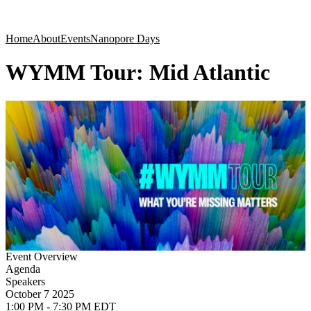
Products
Applications
Home
About
Events
Nanopore Days
WYMM Tour: Mid Atlantic
Event Overview
Agenda
Speakers
October 7 2025
1:00 PM - 7:30 PM EDT