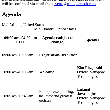
will be confirmed via email from
events@nanoporetech.com
.
Agenda
Mid Atlantic, United States
Mid Atlantic, United States
09:00 am–04:30 pm
Agenda (subject to
Speaker
EDT
change)
09:00 am–10:00 am
Registration/Breakfast​
Kim Fitzgerald
,
10:00 am–10:05 am ​
Welcome
Oxford Nanopore
Technologies
Lakmal
Nanopore sequencing,
Jayasinghe
,
10:05 am–10:45 am ​
the latest and greatest
Oxford Nanopore
updates
Technologies