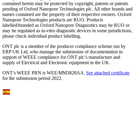
contained herein may be protected by copyright, patents or patents
pending of Oxford Nanopore Technologies plc. All other brands and
names contained are the property of their respective owners. Oxford
Nanopore Technologies products are RUO. Products
labelled/branded as Oxford Nanopore Diagnostics may be RUO or
may be regulated as in‐vitro diagnostic devices in some jurisdictions,
please check individual product labelling.
ONT plc is a member of the producer compliance scheme run by
ERP UK Ltd, who manage the submission of documentation in
support of WEEE compliance for ONT plc’s manufacture and
supply of Electrical and Electronic equipment in the UK.
ONT’s WEEE PRN is WEE/MM3828AA.
See attached certificate
for the submission period 2022.
Select Language