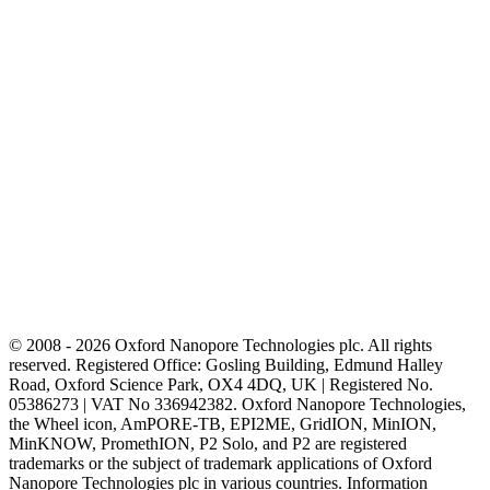
outbreak dynamics. The goal of
our research is to develop an
efficient genomic surveillance
framework to track respiratory
virus evolution and identify
genomic features linked to severe
disease or emerging outbreaks.
© 2008 - 2026 Oxford Nanopore Technologies plc. All rights
reserved. Registered Office: Gosling Building, Edmund Halley
Road, Oxford Science Park, OX4 4DQ, UK | Registered No.
05386273 | VAT No 336942382. Oxford Nanopore Technologies,
the Wheel icon, AmPORE-TB, EPI2ME, GridION, MinION,
MinKNOW, PromethION, P2 Solo, and P2 are registered
trademarks or the subject of trademark applications of Oxford
Nanopore Technologies plc in various countries. Information