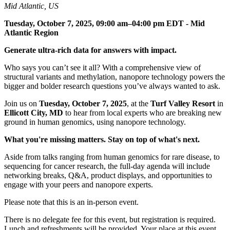
Mid Atlantic, US
Tuesday, October 7, 2025, 09:00 am–04:00 pm EDT - Mid
Atlantic Region
Generate ultra-rich data for answers with impact.
Who says you can’t see it all? With a comprehensive view of
structural variants and methylation, nanopore technology powers the
bigger and bolder research questions you’ve always wanted to ask.​​
Join us on
Tuesday, October 7, 2025
, at the
Turf Valley Resort
in
Ellicott City, MD
to hear from local experts who are breaking new
ground in human genomics, using nanopore technology.​​​
What you're missing matters. Stay on top of what's next.​
Aside from talks ranging from human genomics for rare disease, to
sequencing for cancer research, the full-day agenda will include
networking breaks, Q&A, product displays, and opportunities to
engage with your peers and nanopore experts.
Please note that this is an in-person event.
There is no delegate fee for this event, but registration is required.
Lunch and refreshments will be provided. Your place at this event