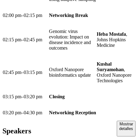
02:00 pm–02:15 pm
Networking Break
Genomic virus
Heba Mostafa
,
evolution: Impact on
02:15 pm–02:45 pm
Johns Hopkins
disease incidence and
Medicine
outcomes
Kushal
Oxford Nanopore
Suryamohan
,
02:45 pm–03:15 pm
bioinformatics update
Oxford Nanopore
Technologies
03:15 pm–03:20 pm
Closing
03:20 pm–04:30 pm
Networking Reception
Mostrar
detalles
Speakers