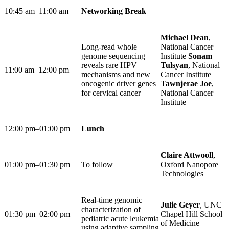
10:45 am–11:00 am ​
Networking Break
Michael Dean
,
Long-read whole
National Cancer
genome sequencing
Institute
Sonam
reveals rare HPV
Tulsyan
, National
11:00 am–12:00 pm ​
mechanisms and new
Cancer Institute
oncogenic driver genes
Tawnjerae Joe
,
for cervical cancer
National Cancer
Institute
12:00 pm–01:00 pm
Lunch
Claire Attwooll
,
01:00 pm–01:30 pm
To follow
Oxford Nanopore
Technologies
Real-time genomic
Julie Geyer
, UNC
characterization of
01:30 pm–02:00 pm
Chapel Hill School
pediatric acute leukemia
of Medicine
using adaptive sampling