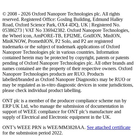
© 2008 - 2026 Oxford Nanopore Technologies plc. All rights
reserved. Registered Office: Gosling Building, Edmund Halley
Road, Oxford Science Park, OX4 4DQ, UK | Registered No.
05386273 | VAT No 336942382. Oxford Nanopore Technologies,
the Wheel icon, AmPORE-TB, EPI2ME, GridION, MinION,
MinKNOW, PromethION, P2 Solo, and P2 are registered
trademarks or the subject of trademark applications of Oxford
Nanopore Technologies plc in various countries. Information
contained herein may be protected by copyright, patents or patents
pending of Oxford Nanopore Technologies plc. All other brands and
names contained are the property of their respective owners. Oxford
Nanopore Technologies products are RUO. Products
labelled/branded as Oxford Nanopore Diagnostics may be RUO or
may be regulated as in‐vitro diagnostic devices in some jurisdictions,
please check individual product labelling.
ONT plc is a member of the producer compliance scheme run by
ERP UK Ltd, who manage the submission of documentation in
support of WEEE compliance for ONT plc’s manufacture and
supply of Electrical and Electronic equipment in the UK.
ONT’s WEEE PRN is WEE/MM3828AA.
See attached certificate
for the submission period 2022.