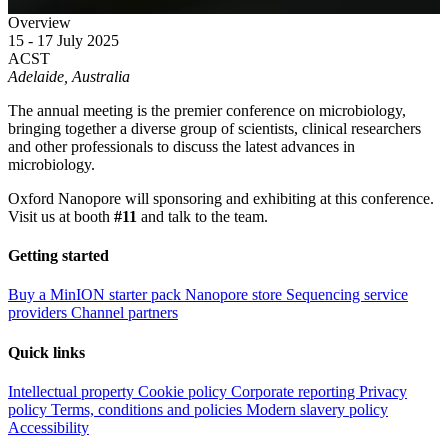
Overview
15 - 17 July 2025
ACST
Adelaide, Australia
The annual meeting is the premier conference on microbiology,
bringing together a diverse group of scientists, clinical researchers
and other professionals to discuss the latest advances in
microbiology.
Oxford Nanopore will sponsoring and exhibiting at this conference.
Visit us at booth
#11
and talk to the team.
Getting started
Buy a MinION starter pack
Nanopore store
Sequencing service
providers
Channel partners
Quick links
Intellectual property
Cookie policy
Corporate reporting
Privacy
policy
Terms, conditions and policies
Modern slavery policy
Accessibility