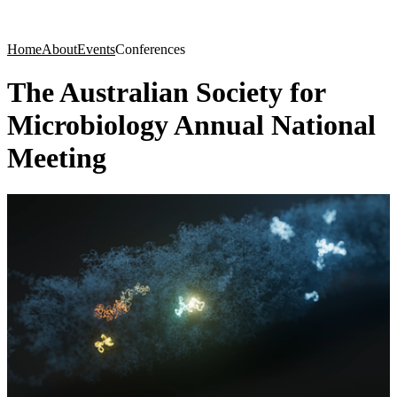
Products
Applications
Home
About
Events
Conferences
The Australian Society for
Microbiology Annual National
Meeting