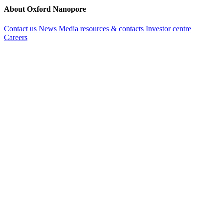
About Oxford Nanopore
Contact us
News
Media resources & contacts
Investor centre
Careers