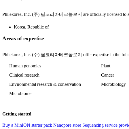
Philekorea, Inc. (주) 필코리아테크놀로지 are officially licensed to sell 
Korea, Republic of
Areas of expertise
Philekorea, Inc. (주) 필코리아테크놀로지 offer expertise in the follo
Human genomics
Plant
Clinical research
Cancer
Environmental research & conservation
Microbiology
Microbiome
Getting started
Buy a MinION starter pack
Nanopore store
Sequencing service provi