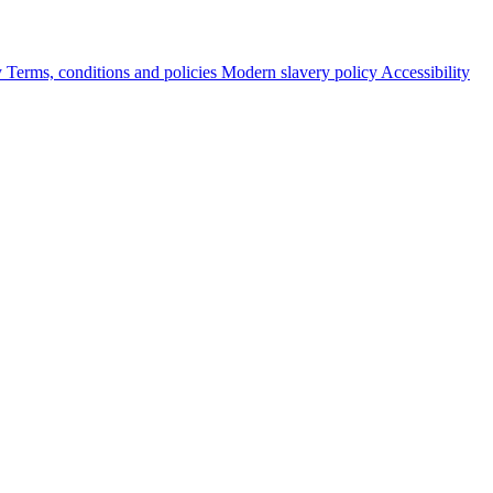
y
Terms, conditions and policies
Modern slavery policy
Accessibility