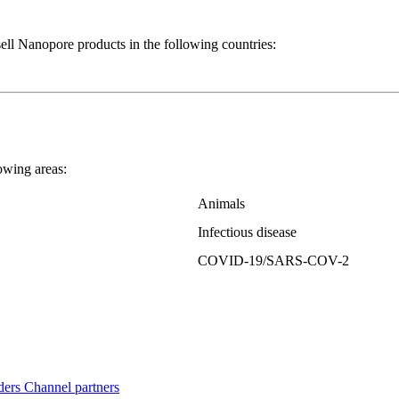
Nanopore products in the following countries:
wing areas:
Animals
Infectious disease
COVID-19/SARS-COV-2
ders
Channel partners