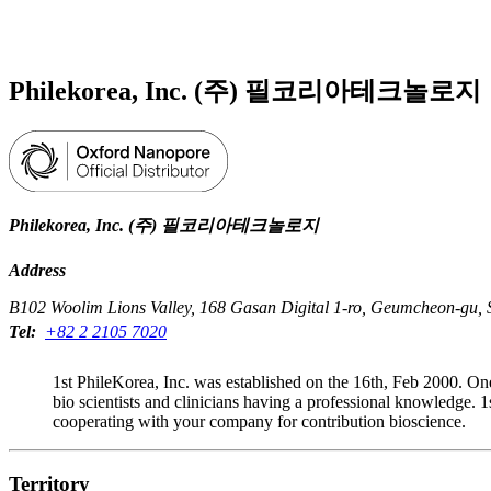
Products
Applications
Philekorea, Inc. (주) 필코리아테크놀로지
Philekorea, Inc. (주) 필코리아테크놀로지
Address
B102 Woolim Lions Valley, 168 Gasan Digital 1-ro, Geumcheon-gu, S
Tel:
+82 2 2105 7020
1st PhileKorea, Inc. was established on the 16th, Feb 2000. On
bio scientists and clinicians having a professional knowledge
cooperating with your company for contribution bioscience.
Territory