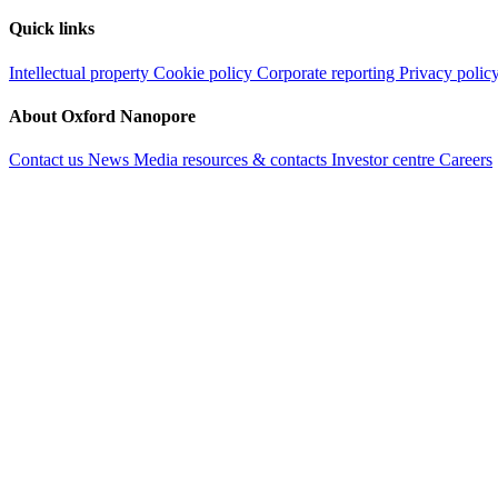
Quick links
Intellectual property
Cookie policy
Corporate reporting
Privacy polic
About Oxford Nanopore
Contact us
News
Media resources & contacts
Investor centre
Careers