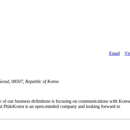
About
Email
Vis
eoul, 08507, Republic of Korea
e of our business definitions is focusing on communications with Kore
. 1st PhileKorea is an open-minded company and looking forward to