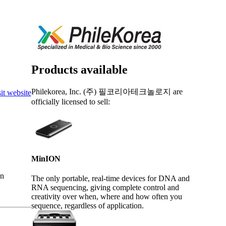
Login
Search
View your cart
Products available
Philekorea, Inc. (주) 필코리아테크놀로지 are
it website
officially licensed to sell:
MinION
an
The only portable, real-time devices for DNA and
RNA sequencing, giving complete control and
creativity over when, where and how often you
sequence, regardless of application.