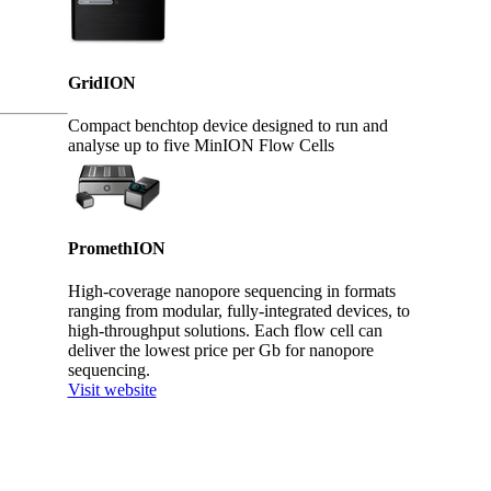
GridION
Compact benchtop device designed to run and
analyse up to five MinION Flow Cells
PromethION
High-coverage nanopore sequencing in formats
ranging from modular, fully-integrated devices, to
high-throughput solutions. Each flow cell can
deliver the lowest price per Gb for nanopore
sequencing.
Visit website