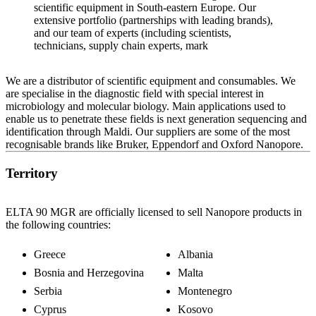
scientific equipment in South-eastern Europe. Our
extensive portfolio (partnerships with leading brands),
and our team of experts (including scientists,
technicians, supply chain experts, mark
We are a distributor of scientific equipment and consumables. We
are specialise in the diagnostic field with special interest in
microbiology and molecular biology. Main applications used to
enable us to penetrate these fields is next generation sequencing and
identification through Maldi. Our suppliers are some of the most
recognisable brands like Bruker, Eppendorf and Oxford Nanopore.
Territory
ELTA 90 MGR are officially licensed to sell Nanopore products in
the following countries:
Greece
Albania
Bosnia and Herzegovina
Malta
Serbia
Montenegro
Cyprus
Kosovo