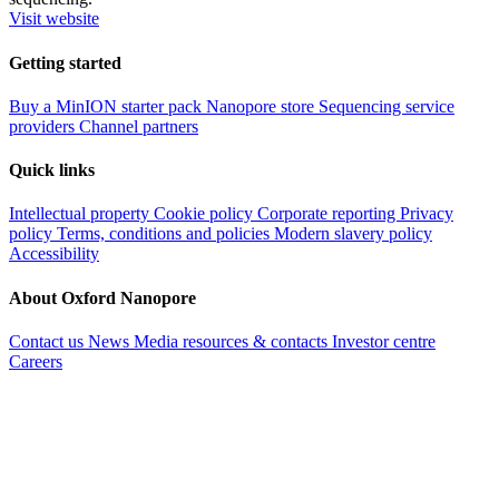
Visit website
Getting started
Buy a MinION starter pack
Nanopore store
Sequencing service
providers
Channel partners
Quick links
Intellectual property
Cookie policy
Corporate reporting
Privacy
policy
Terms, conditions and policies
Modern slavery policy
Accessibility
About Oxford Nanopore
Contact us
News
Media resources & contacts
Investor centre
Careers