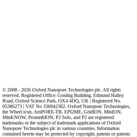
© 2008 - 2026 Oxford Nanopore Technologies plc. All rights
reserved. Registered Office: Gosling Building, Edmund Halley
Road, Oxford Science Park, OX4 4DQ, UK | Registered No.
05386273 | VAT No 336942382. Oxford Nanopore Technologies,
the Wheel icon, AmPORE-TB, EPI2ME, GridION, MinION,
MinKNOW, PromethION, P2 Solo, and P2 are registered
trademarks or the subject of trademark applications of Oxford
Nanopore Technologies plc in various countries. Information
contained herein may be protected by copyright, patents or patents