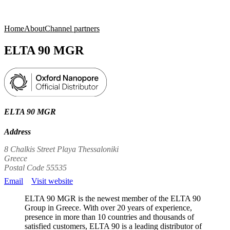
Products
Applications
Home
About
Channel partners
ELTA 90 MGR
ELTA 90 MGR
Address
8 Chalkis Street Playa Thessaloniki
Greece
Postal Code 55535
Email
Visit website
ELTA 90 MGR is the newest member of the ELTA 90
Group in Greece. With over 20 years of experience,
presence in more than 10 countries and thousands of
satisfied customers, ELTA 90 is a leading distributor of