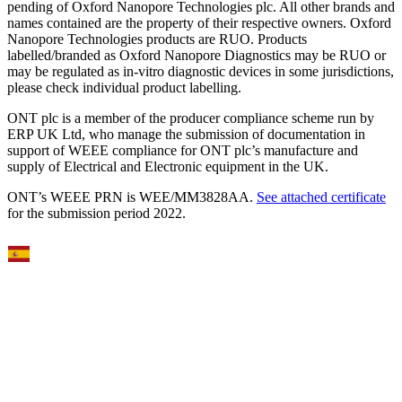
pending of Oxford Nanopore Technologies plc. All other brands and
names contained are the property of their respective owners. Oxford
Nanopore Technologies products are RUO. Products
labelled/branded as Oxford Nanopore Diagnostics may be RUO or
may be regulated as in‐vitro diagnostic devices in some jurisdictions,
please check individual product labelling.
ONT plc is a member of the producer compliance scheme run by
ERP UK Ltd, who manage the submission of documentation in
support of WEEE compliance for ONT plc’s manufacture and
supply of Electrical and Electronic equipment in the UK.
ONT’s WEEE PRN is WEE/MM3828AA.
See attached certificate
for the submission period 2022.
Select Language