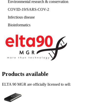
Environmental research & conservation
COVID-19/SARS-COV-2
Infectious disease
Bioinformatics
Products available
ELTA 90 MGR are officially licensed to sell: