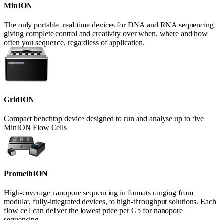
MinION
The only portable, real-time devices for DNA and RNA sequencing,
giving complete control and creativity over when, where and how
often you sequence, regardless of application.
GridION
Compact benchtop device designed to run and analyse up to five
MinION Flow Cells
PromethION
High-coverage nanopore sequencing in formats ranging from
modular, fully-integrated devices, to high-throughput solutions. Each
flow cell can deliver the lowest price per Gb for nanopore
sequencing.