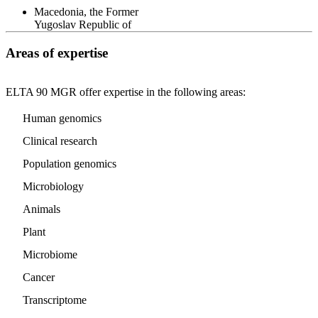
Macedonia, the Former
Yugoslav Republic of
Areas of expertise
ELTA 90 MGR offer expertise in the following areas:
Human genomics
Clinical research
Population genomics
Microbiology
Animals
Plant
Microbiome
Cancer
Transcriptome