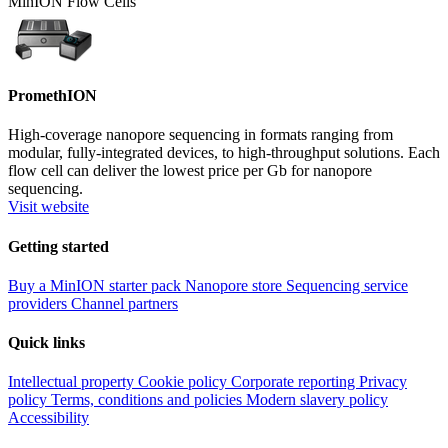
MinION Flow Cells
PromethION
High-coverage nanopore sequencing in formats ranging from
modular, fully-integrated devices, to high-throughput solutions. Each
flow cell can deliver the lowest price per Gb for nanopore
sequencing.
Visit website
Getting started
Buy a MinION starter pack
Nanopore store
Sequencing service
providers
Channel partners
Quick links
Intellectual property
Cookie policy
Corporate reporting
Privacy
policy
Terms, conditions and policies
Modern slavery policy
Accessibility