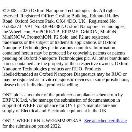
© 2008 - 2026 Oxford Nanopore Technologies plc. All rights
reserved. Registered Office: Gosling Building, Edmund Halley
Road, Oxford Science Park, OX4 4DQ, UK | Registered No.
05386273 | VAT No 336942382. Oxford Nanopore Technologies,
the Wheel icon, AmPORE-TB, EPI2ME, GridION, MinION,
MinKNOW, PromethION, P2 Solo, and P2 are registered
trademarks or the subject of trademark applications of Oxford
Nanopore Technologies plc in various countries. Information
contained herein may be protected by copyright, patents or patents
pending of Oxford Nanopore Technologies plc. All other brands and
names contained are the property of their respective owners. Oxford
Nanopore Technologies products are RUO. Products
labelled/branded as Oxford Nanopore Diagnostics may be RUO or
may be regulated as in‐vitro diagnostic devices in some jurisdictions,
please check individual product labelling.
ONT plc is a member of the producer compliance scheme run by
ERP UK Ltd, who manage the submission of documentation in
support of WEEE compliance for ONT plc’s manufacture and
supply of Electrical and Electronic equipment in the UK.
ONT’s WEEE PRN is WEE/MM3828AA.
See attached certificate
for the submission period 2022.