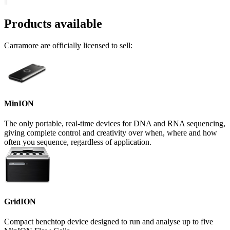
Products available
Carramore are officially licensed to sell:
MinION
The only portable, real-time devices for DNA and RNA sequencing,
giving complete control and creativity over when, where and how
often you sequence, regardless of application.
GridION
Compact benchtop device designed to run and analyse up to five