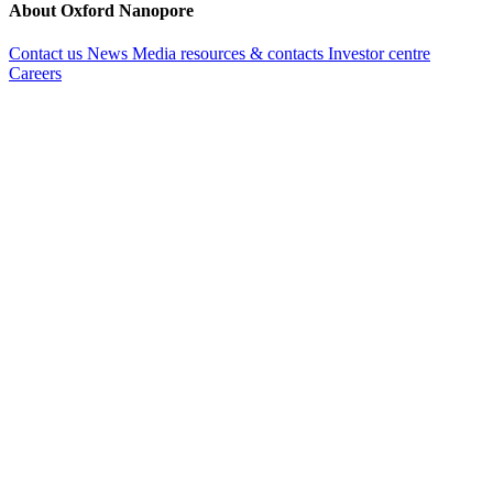
About Oxford Nanopore
Contact us
News
Media resources & contacts
Investor centre
Careers