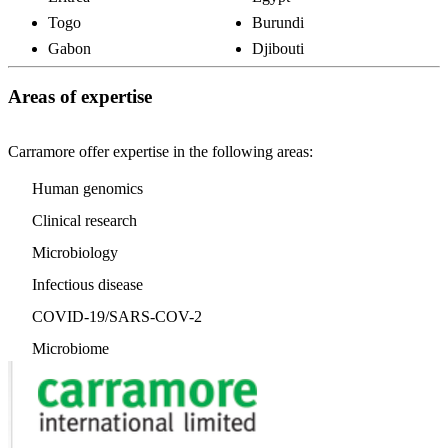
Togo
Burundi
Gabon
Djibouti
Areas of expertise
Carramore offer expertise in the following areas:
Human genomics
Clinical research
Microbiology
Infectious disease
COVID-19/SARS-COV-2
Microbiome