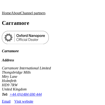
Products
Applications
Home
About
Channel partners
Carramore
Carramore
Address
Carramore International Limited
Thongsbridge Mills
Miry Lane
Holmfirth
HD9 7RW
United Kingdom
Tel:
+44 (0)1484 690 444
Email
Visit website