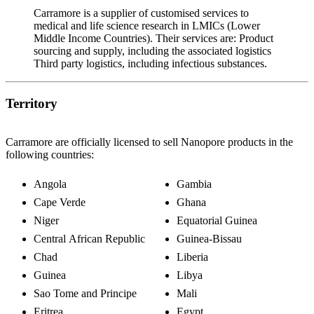
Carramore is a supplier of customised services to
medical and life science research in LMICs (Lower
Middle Income Countries). Their services are: Product
sourcing and supply, including the associated logistics
Third party logistics, including infectious substances.
Territory
Carramore are officially licensed to sell Nanopore products in the
following countries:
Angola
Gambia
Cape Verde
Ghana
Niger
Equatorial Guinea
Central African Republic
Guinea-Bissau
Chad
Liberia
Guinea
Libya
Sao Tome and Principe
Mali
Eritrea
Egypt