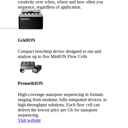
creativity over when, where and how often you
sequence, regardless of application.
GridION
Compact benchtop device designed to run and
analyse up to five MinION Flow Cells
PromethION
High-coverage nanopore sequencing in formats
ranging from modular, fully-integrated devices, to
high-throughput solutions. Each flow cell can
deliver the lowest price per Gb for nanopore
sequencing.
Visit website