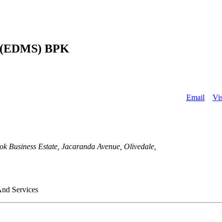
About
 (EDMS) BPK
Email
Vis
iness Estate, Jacaranda Avenue, Olivedale,
And Services