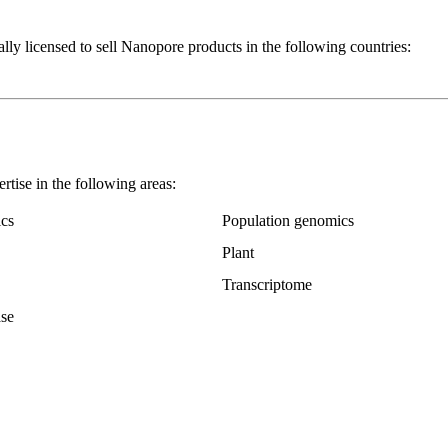
nsed to sell Nanopore products in the following countries:
 in the following areas:
cs
Population genomics
Plant
Transcriptome
ase