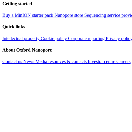
Getting started
Buy a MinION starter pack
Nanopore store
Sequencing service provi
Quick links
Intellectual property
Cookie policy
Corporate reporting
Privacy polic
About Oxford Nanopore
Contact us
News
Media resources & contacts
Investor centre
Careers