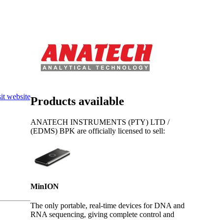
Login
Search
View your cart
it website
Products available
ANATECH INSTRUMENTS (PTY) LTD /
(EDMS) BPK are officially licensed to sell:
MinION
The only portable, real-time devices for DNA and
RNA sequencing, giving complete control and