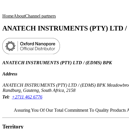
Products
Applications
Home
About
Channel partners
ANATECH INSTRUMENTS (PTY) LTD /
ANATECH INSTRUMENTS (PTY) LTD / (EDMS) BPK
Address
ANATECH INSTRUMENTS (PTY) LTD / (EDMS) BPK Meadowbrook Bus
Randburg, Gauteng, South Africa, 2158
Tel:
+2711 462 6776
Assuring You Of Our Total Commitment To Quality Products 
Territory