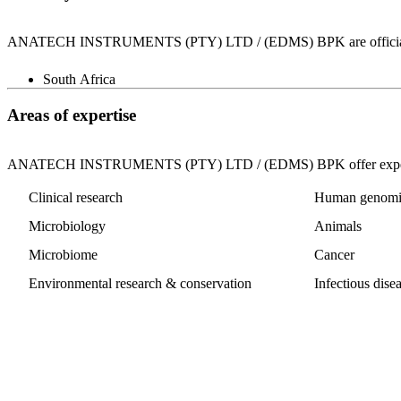
ANATECH INSTRUMENTS (PTY) LTD / (EDMS) BPK are officially lice
South Africa
Areas of expertise
ANATECH INSTRUMENTS (PTY) LTD / (EDMS) BPK offer expertise
Clinical research
Human genomi
Microbiology
Animals
Microbiome
Cancer
Environmental research & conservation
Infectious dise