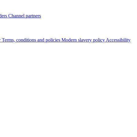
ders
Channel partners
y
Terms, conditions and policies
Modern slavery policy
Accessibility