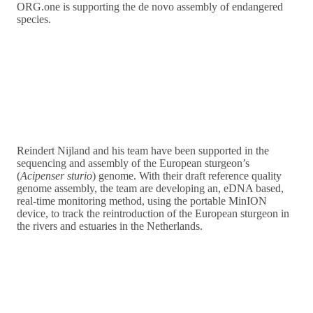
ORG.one is supporting the de novo assembly of endangered
species.
Reindert Nijland and his team have been supported in the
sequencing and assembly of the European sturgeon’s
(
Acipenser sturio
) genome. With their draft reference quality
genome assembly, the team are developing an, eDNA based,
real-time monitoring method, using the portable MinION
device, to track the reintroduction of the European sturgeon in
the rivers and estuaries in the Netherlands.