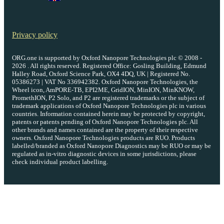
Privacy policy
ORG.one is supported by Oxford Nanopore Technologies plc © 2008 -
2026 . All rights reserved. Registered Office: Gosling Building, Edmund
Halley Road, Oxford Science Park, OX4 4DQ, UK | Registered No.
05386273 | VAT No 336942382. Oxford Nanopore Technologies, the
Wheel icon, AmPORE-TB, EPI2ME, GridION, MinION, MinKNOW,
PromethION, P2 Solo, and P2 are registered trademarks or the subject of
trademark applications of Oxford Nanopore Technologies plc in various
countries. Information contained herein may be protected by copyright,
patents or patents pending of Oxford Nanopore Technologies plc. All
other brands and names contained are the property of their respective
owners. Oxford Nanopore Technologies products are RUO. Products
labelled/branded as Oxford Nanopore Diagnostics may be RUO or may be
regulated as in‐vitro diagnostic devices in some jurisdictions, please
check individual product labelling.