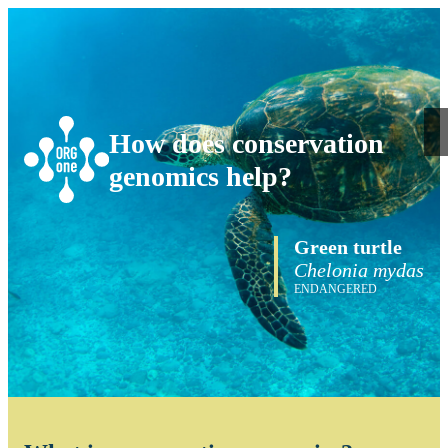
How does conservation
genomics help?
Green turtle
Chelonia mydas
ENDANGERED