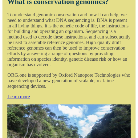
What is conservation genomics?
To understand genomic conservation and how it can help, we
need to understand what DNA sequencing is. DNA is present
in all living things, it is the genetic code of life, the instructions
for building and operating an organism. Sequencing is a
method used to decode these instructions, and can subsequently
be used to assemble reference genomes. High-quality draft
reference genomes can then be used to improve conservation
efforts by answering a range of questions by providing
information on species identity, genetic disease risk or how an
organism has evolved.
ORG.one is supported by Oxford Nanopore Technologies who
have developed a new generation of scalable, real-time
sequencing devices.
Learn more