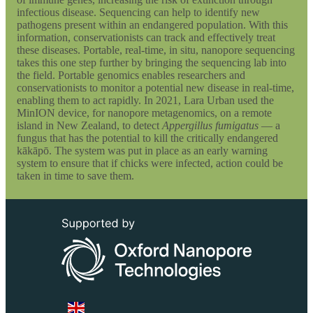
infectious disease. Sequencing can help to identify new
pathogens present within an endangered population. With this
information, conservationists can track and effectively treat
these diseases. Portable, real-time, in situ, nanopore sequencing
takes this one step further by bringing the sequencing lab into
the field. Portable genomics enables researchers and
conservationists to monitor a potential new disease in real-time,
enabling them to act rapidly. In 2021, Lara Urban used the
MinION device, for nanopore metagenomics, on a remote
island in New Zealand, to detect
Appergillus fumigatus
— a
fungus that has the potential to kill the critically endangered
kākāpō. The system was put in place as an early warning
system to ensure that if chicks were infected, action could be
taken in time to save them.
Select Language