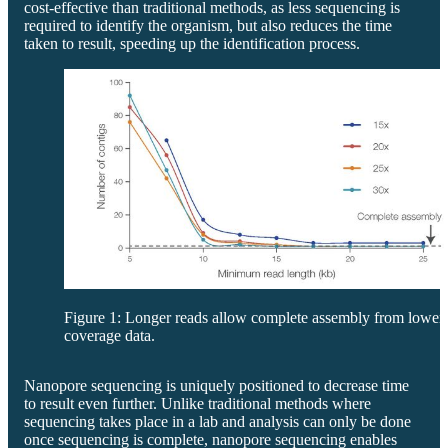
cost-effective than traditional methods, as less sequencing is
required to identify the organism, but also reduces the time
taken to result, speeding up the identification process.
Figure 1: Longer reads allow complete assembly from lower
coverage data.
Nanopore sequencing is uniquely positioned to decrease time
to result even further. Unlike traditional methods where
sequencing takes place in a lab and analysis can only be done
once sequencing is complete, nanopore sequencing enables