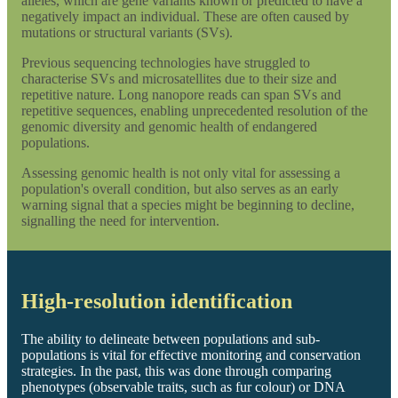
alleles, which are gene variants known or predicted to have a
negatively impact an individual. These are often caused by
mutations or structural variants (SVs).
Previous sequencing technologies have struggled to
characterise SVs and microsatellites due to their size and
repetitive nature. Long nanopore reads can span SVs and
repetitive sequences, enabling unprecedented resolution of the
genomic diversity and genomic health of endangered
populations.
Assessing genomic health is not only vital for assessing a
population's overall condition, but also serves as an early
warning signal that a species might be beginning to decline,
signalling the need for intervention.
High-resolution identification
The ability to delineate between populations and sub-
populations is vital for effective monitoring and conservation
strategies. In the past, this was done through comparing
phenotypes (observable traits, such as fur colour) or DNA