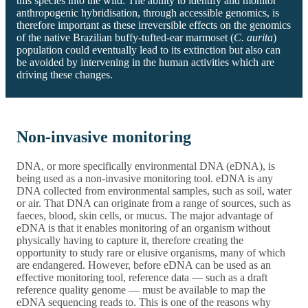
this species into the wild. The ability to identify and monitor
anthropogenic hybridisation, through accessible genomics, is
therefore important as these irreversible effects on the genomics
of the native Brazilian buffy-tufted-ear marmoset (
C. aurita
)
population could eventually lead to its extinction but also can
be avoided by intervening in the human activities which are
driving these changes.
Non-invasive monitoring
DNA, or more specifically environmental DNA (eDNA), is
being used as a non-invasive monitoring tool. eDNA is any
DNA collected from environmental samples, such as soil, water
or air. That DNA can originate from a range of sources, such as
faeces, blood, skin cells, or mucus. The major advantage of
eDNA is that it enables monitoring of an organism without
physically having to capture it, therefore creating the
opportunity to study rare or elusive organisms, many of which
are endangered. However, before eDNA can be used as an
effective monitoring tool, reference data — such as a draft
reference quality genome — must be available to map the
eDNA sequencing reads to. This is one of the reasons why