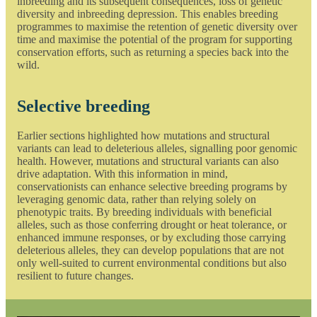
inbreeding and its subsequent consequences, loss of genetic
diversity and inbreeding depression. This enables breeding
programmes to maximise the retention of genetic diversity over
time and maximise the potential of the program for supporting
conservation efforts, such as returning a species back into the
wild.
Selective breeding
Earlier sections highlighted how mutations and structural
variants can lead to deleterious alleles, signalling poor genomic
health. However, mutations and structural variants can also
drive adaptation. With this information in mind,
conservationists can enhance selective breeding programs by
leveraging genomic data, rather than relying solely on
phenotypic traits. By breeding individuals with beneficial
alleles, such as those conferring drought or heat tolerance, or
enhanced immune responses, or by excluding those carrying
deleterious alleles, they can develop populations that are not
only well-suited to current environmental conditions but also
resilient to future changes.