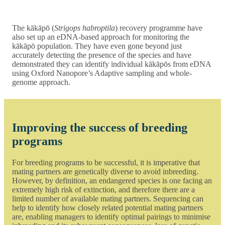
The kākāpō (
Strigops habroptila
) recovery programme have
also set up an eDNA-based approach for monitoring the
kākāpō population. They have even gone beyond just
accurately detecting the presence of the species and have
demonstrated they can identify individual kākāpōs from eDNA
using Oxford Nanopore’s Adaptive sampling and whole-
genome approach.
Improving the success of breeding
programs
For breeding programs to be successful, it is imperative that
mating partners are genetically diverse to avoid inbreeding.
However, by definition, an endangered species is one facing an
extremely high risk of extinction, and therefore there are a
limited number of available mating partners. Sequencing can
help to identify how closely related potential mating partners
are, enabling managers to identify optimal pairings to minimise