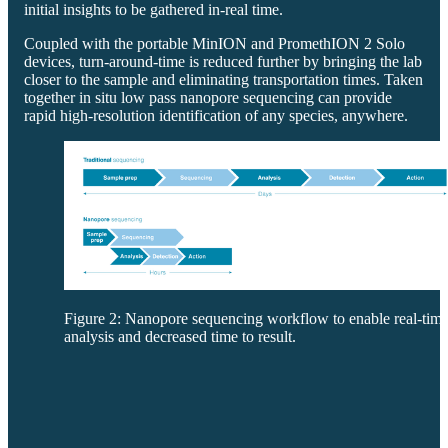
initial insights to be gathered in-real time.
Coupled with the portable MinION and PromethION 2 Solo
devices, turn-around-time is reduced further by bringing the lab
closer to the sample and eliminating transportation times. Taken
together in situ low pass nanopore sequencing can provide
rapid high-resolution identification of any species, anywhere.
Figure 2: Nanopore sequencing workflow to enable real-tim
analysis and decreased time to result.