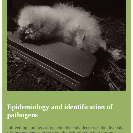
Epidemiology and identification of
pathogens
Inbreeding and loss of genetic diversity decreases the diversity
of immune genes, increasing the risk of extinction through