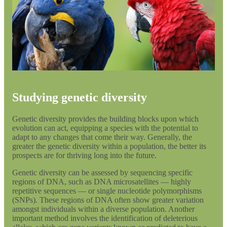
Studying genetic diversity
Genetic diversity provides the building blocks upon which
evolution can act, equipping a species with the potential to
adapt to any changes that come their way. Generally, the
greater the genetic diversity within a population, the better its
prospects are for thriving long into the future.
Genetic diversity can be assessed by sequencing specific
regions of DNA, such as DNA microsatellites — highly
repetitive sequences — or single nucleotide polymorphisms
(SNPs). These regions of DNA often show greater variation
amongst individuals within a diverse population. Another
important method involves the identification of deleterious