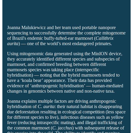
Joanna Malukiewicz and her team used portable nanopore
sequencing to successfully determine the complete mitogenome
of Brazil's endemic buffy-tufted-ear marmoset (
Callithrix
aurita
) — one of the world’s most endangered primates.
Using mitogenomic data generated using the MinION device,
they accurately identified different species and subspecies of
marmoset, and confirmed breeding between different
marmosets species was taking place (interspecific
hybridisation) — noting that the hybrid marmosets tended to
have a ‘koala bear’ appearance. Their data has provided
evidence of ‘anthropogenic hybridisation’ — human-mediated
changes in genomics between native and non-native taxa.
Joanna explains multiple factors are driving anthropogenic
hybridisation of
C. aurita
: their natural habitat is disappearing
due deforestation resulting in ecological competition (less space
for different species to live), infectious diseases such as yellow
fever (reducing intraspecific mating), and illegal trafficking of
the common marmoset (
C. jacchus
) with subsequent release of