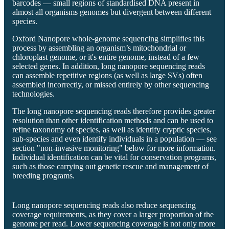
barcodes — small regions of standardised DNA present in
almost all organisms genomes but divergent between different
species.
Oxford Nanopore whole-genome sequencing simplifies this
process by assembling an organism’s mitochondrial or
chloroplast genome, or it's entire genome, instead of a few
selected genes. In addition, long nanopore sequencing reads
can assemble repetitive regions (as well as large SVs) often
assembled incorrectly, or missed entirely by other sequencing
technologies.
The long nanopore sequencing reads therefore provides greater
resolution than other identification methods and can be used to
refine taxonomy of species, as well as identify cryptic species,
sub-species and even identify individuals in a population — see
section "non-invasive monitoring" below for more information.
Individual identification can be vital for conservation programs,
such as those carrying out genetic rescue and management of
breeding programs.
Long nanopore sequencing reads also reduce sequencing
coverage requirements, as they cover a larger proportion of the
genome per read. Lower sequencing coverage is not only more