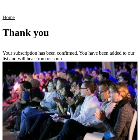
Products
Applications
Home
Thank you
Your subscription has been confirmed. You have been added to our
list and will hear from us soon.