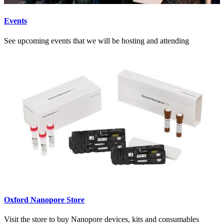
Events
See upcoming events that we will be hosting and attending
Oxford Nanopore Store
Visit the store to buy Nanopore devices, kits and consumables