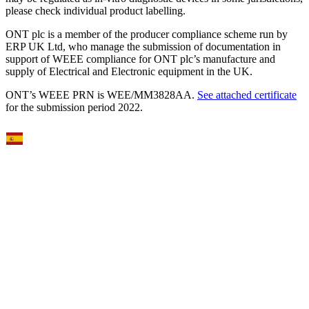
please check individual product labelling.
ONT plc is a member of the producer compliance scheme run by
ERP UK Ltd, who manage the submission of documentation in
support of WEEE compliance for ONT plc’s manufacture and
supply of Electrical and Electronic equipment in the UK.
ONT’s WEEE PRN is WEE/MM3828AA.
See attached certificate
for the submission period 2022.
Select Language