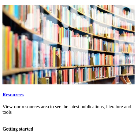
Resources
View our resources area to see the latest publications, literature and
tools
Getting started