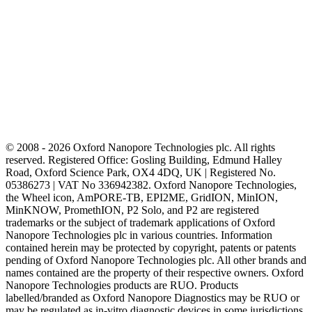
© 2008 - 2026 Oxford Nanopore Technologies plc. All rights
reserved. Registered Office: Gosling Building, Edmund Halley
Road, Oxford Science Park, OX4 4DQ, UK | Registered No.
05386273 | VAT No 336942382. Oxford Nanopore Technologies,
the Wheel icon, AmPORE-TB, EPI2ME, GridION, MinION,
MinKNOW, PromethION, P2 Solo, and P2 are registered
trademarks or the subject of trademark applications of Oxford
Nanopore Technologies plc in various countries. Information
contained herein may be protected by copyright, patents or patents
pending of Oxford Nanopore Technologies plc. All other brands and
names contained are the property of their respective owners. Oxford
Nanopore Technologies products are RUO. Products
labelled/branded as Oxford Nanopore Diagnostics may be RUO or
may be regulated as in‐vitro diagnostic devices in some jurisdictions,