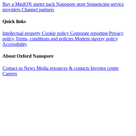
Buy a MinION starter pack
Nanopore store
Sequencing service
providers
Channel partners
Quick links
Intellectual property
Cookie policy
Corporate reporting
Privacy
policy
Terms, conditions and policies
Modern slavery policy
Accessibility
About Oxford Nanopore
Contact us
News
Media resources & contacts
Investor centre
Careers