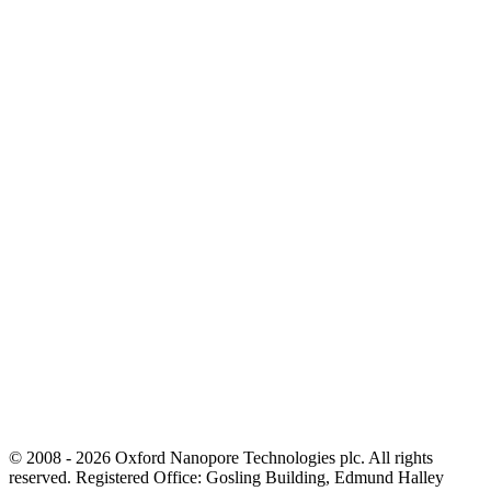
© 2008 - 2026 Oxford Nanopore Technologies plc. All rights
reserved. Registered Office: Gosling Building, Edmund Halley