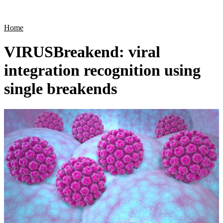
Products
Applications
Home
VIRUSBreakend: viral
integration recognition using
single breakends