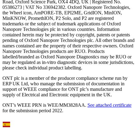
Road, Oxford Science Park, OX4 4DQ, UK | Registered No.
05386273 | VAT No 336942382. Oxford Nanopore Technologies,
the Wheel icon, AmPORE-TB, EPI2ME, GridION, MinION,
MinKNOW, PromethION, P2 Solo, and P2 are registered
trademarks or the subject of trademark applications of Oxford
Nanopore Technologies plc in various countries. Information
contained herein may be protected by copyright, patents or patents
pending of Oxford Nanopore Technologies plc. All other brands and
names contained are the property of their respective owners. Oxford
Nanopore Technologies products are RUO. Products
labelled/branded as Oxford Nanopore Diagnostics may be RUO or
may be regulated as in‐vitro diagnostic devices in some jurisdictions,
please check individual product labelling.
ONT plc is a member of the producer compliance scheme run by
ERP UK Ltd, who manage the submission of documentation in
support of WEEE compliance for ONT plc’s manufacture and
supply of Electrical and Electronic equipment in the UK.
ONT’s WEEE PRN is WEE/MM3828AA.
See attached certificate
for the submission period 2022.
Select Language