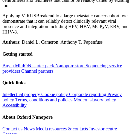
centromeres and telomeres that cannot be reliably called by existing
tools.
Applying VIRUSBreakend to a large metastatic cancer cohort, we
demonstrate that it can reliably detect clinically relevant viral
presence and integration including HPV, HBV, MCPyV, EBV, and
HHV-8.
Authors:
Daniel L. Cameron, Anthony T. Papenfuss
Getting started
Buy a MinION starter pack
Nanopore store
Sequencing service
providers
Channel partners
Quick links
Intellectual property
Cookie policy
Corporate reporting
Privacy
policy
Terms, conditions and policies
Modern slavery policy
Accessibility
About Oxford Nanopore
Contact us
News
Media resources & contacts
Investor centre