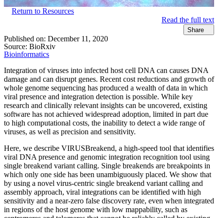
Return to Resources
Read the full text
Share
Published on:
December 11, 2020
Source:
BioRxiv
Bioinformatics
Integration of viruses into infected host cell DNA can causes DNA
damage and can disrupt genes. Recent cost reductions and growth of
whole genome sequencing has produced a wealth of data in which
viral presence and integration detection is possible. While key
research and clinically relevant insights can be uncovered, existing
software has not achieved widespread adoption, limited in part due
to high computational costs, the inability to detect a wide range of
viruses, as well as precision and sensitivity.
Here, we describe VIRUSBreakend, a high-speed tool that identifies
viral DNA presence and genomic integration recognition tool using
single breakend variant calling. Single breakends are breakpoints in
which only one side has been unambiguously placed. We show that
by using a novel virus-centric single breakend variant calling and
assembly approach, viral integrations can be identified with high
sensitivity and a near-zero false discovery rate, even when integrated
in regions of the host genome with low mappability, such as