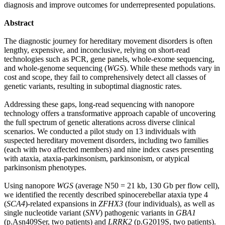
diagnosis and improve outcomes for underrepresented populations.
Abstract
The diagnostic journey for hereditary movement disorders is often
lengthy, expensive, and inconclusive, relying on short-read
technologies such as PCR, gene panels, whole-exome sequencing,
and whole-genome sequencing (
WGS
). While these methods vary in
cost and scope, they fail to comprehensively detect all classes of
genetic variants, resulting in suboptimal diagnostic rates.
Addressing these gaps, long-read sequencing with nanopore
technology offers a transformative approach capable of uncovering
the full spectrum of genetic alterations across diverse clinical
scenarios. We conducted a pilot study on 13 individuals with
suspected hereditary movement disorders, including two families
(each with two affected members) and nine index cases presenting
with ataxia, ataxia-parkinsonism, parkinsonism, or atypical
parkinsonism phenotypes.
Using nanopore
WGS
(average N50 = 21 kb, 130 Gb per flow cell),
we identified the recently described spinocerebellar ataxia type 4
(
SCA4
)-related expansions in
ZFHX3
(four individuals), as well as
single nucleotide variant (
SNV
) pathogenic variants in
GBA1
(p.Asn409Ser, two patients) and
LRRK2
(p.G2019S, two patients).