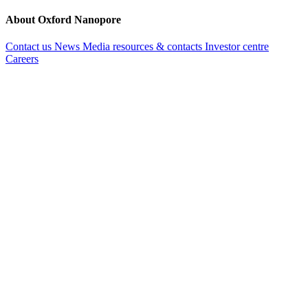
About Oxford Nanopore
Contact us
News
Media resources & contacts
Investor centre
Careers