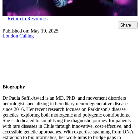
Return to Resources
Share
Published on:
May 19, 2025
London Calling
Biography
Dr Paula Saffi-Awad is an MD, PhD, and movement disorders
neurologist specializing in hereditary neurodegenerative diseases
since 2016. Her recent research focuses on Parkinson's disease
genetics, exploring both monogenic and polygenic contributions.
She is dedicated to simplifying the diagnostic journey for patients
with rare diseases in Chile through innovative, cost-effective, and
accessible genetic approaches. With expertise spanning from DNA
extraction to bioinformatics, her work aims to bridge gaps in