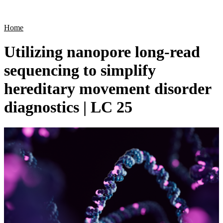
Products
Applications
Home
Utilizing nanopore long-read
sequencing to simplify
hereditary movement disorder
diagnostics | LC 25