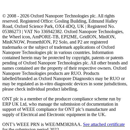
© 2008 - 2026 Oxford Nanopore Technologies plc. All rights
reserved. Registered Office: Gosling Building, Edmund Halley
Road, Oxford Science Park, OX4 4DQ, UK | Registered No.
05386273 | VAT No 336942382. Oxford Nanopore Technologies,
the Wheel icon, AmPORE-TB, EPI2ME, GridION, MinION,
MinKNOW, PromethION, P2 Solo, and P2 are registered
trademarks or the subject of trademark applications of Oxford
Nanopore Technologies plc in various countries. Information
contained herein may be protected by copyright, patents or patents
pending of Oxford Nanopore Technologies plc. All other brands and
names contained are the property of their respective owners. Oxford
Nanopore Technologies products are RUO. Products
labelled/branded as Oxford Nanopore Diagnostics may be RUO or
may be regulated as in‐vitro diagnostic devices in some jurisdictions,
please check individual product labelling.
ONT plc is a member of the producer compliance scheme run by
ERP UK Ltd, who manage the submission of documentation in
support of WEEE compliance for ONT plc’s manufacture and
supply of Electrical and Electronic equipment in the UK.
ONT’s WEEE PRN is WEE/MM3828AA.
See attached certificate
for the submission period 2022.