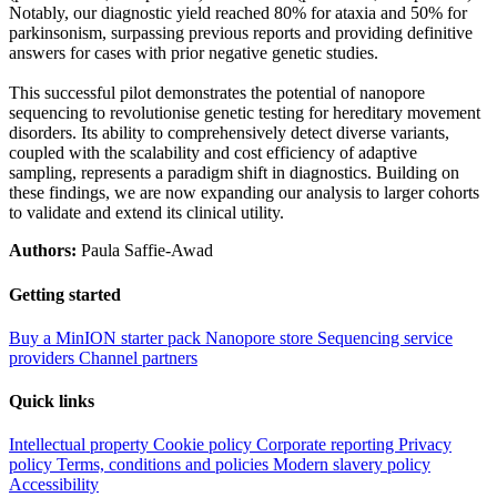
Notably, our diagnostic yield reached 80% for ataxia and 50% for
parkinsonism, surpassing previous reports and providing definitive
answers for cases with prior negative genetic studies.
This successful pilot demonstrates the potential of nanopore
sequencing to revolutionise genetic testing for hereditary movement
disorders. Its ability to comprehensively detect diverse variants,
coupled with the scalability and cost efficiency of adaptive
sampling, represents a paradigm shift in diagnostics. Building on
these findings, we are now expanding our analysis to larger cohorts
to validate and extend its clinical utility.
Authors:
Paula Saffie-Awad
Getting started
Buy a MinION starter pack
Nanopore store
Sequencing service
providers
Channel partners
Quick links
Intellectual property
Cookie policy
Corporate reporting
Privacy
policy
Terms, conditions and policies
Modern slavery policy
Accessibility