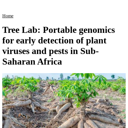
Products
Applications
Home
Tree Lab: Portable genomics
for early detection of plant
viruses and pests in Sub-
Saharan Africa