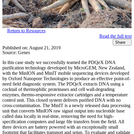
Return to Resources
Read the full text
Share
Published on:
August 21, 2019
Source:
Genes
In this case study we successfully teamed the PDQeX DNA
purification technology developed by MicroGEM, New Zealand,
with the MinION and MinIT mobile sequencing devices developed
by Oxford Nanopore Technologies to produce an effective point-of-
need field diagnostic system. The PDQeX extracts DNA using a
cocktail of thermophilic proteinases and cell wall-degrading
enzymes, thermo-responsive extractor cartridges and a temperature
control unit. This closed system delivers purified DNA with no
cross-contamination. The MinIT is a newly released data processing
unit that converts MinION raw signal output into nucleotide base
called data locally in real-time, removing the need for high-
specification computers and large file transfers from the field. All
three devices are battery powered with an exceptionally small
footprint that facilitates transport and setup. To evaluate and validate