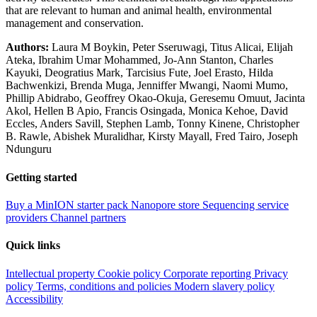
that are relevant to human and animal health, environmental
management and conservation.
Authors:
Laura M Boykin, Peter Sseruwagi, Titus Alicai, Elijah
Ateka, Ibrahim Umar Mohammed, Jo-Ann Stanton, Charles
Kayuki, Deogratius Mark, Tarcisius Fute, Joel Erasto, Hilda
Bachwenkizi, Brenda Muga, Jenniffer Mwangi, Naomi Mumo,
Phillip Abidrabo, Geoffrey Okao-Okuja, Geresemu Omuut, Jacinta
Akol, Hellen B Apio, Francis Osingada, Monica Kehoe, David
Eccles, Anders Savill, Stephen Lamb, Tonny Kinene, Christopher
B. Rawle, Abishek Muralidhar, Kirsty Mayall, Fred Tairo, Joseph
Ndunguru
Getting started
Buy a MinION starter pack
Nanopore store
Sequencing service
providers
Channel partners
Quick links
Intellectual property
Cookie policy
Corporate reporting
Privacy
policy
Terms, conditions and policies
Modern slavery policy
Accessibility