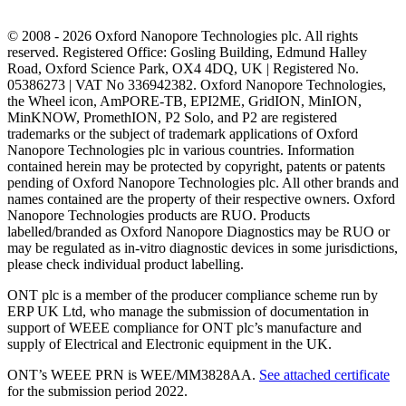
© 2008 - 2026 Oxford Nanopore Technologies plc. All rights
reserved. Registered Office: Gosling Building, Edmund Halley
Road, Oxford Science Park, OX4 4DQ, UK | Registered No.
05386273 | VAT No 336942382. Oxford Nanopore Technologies,
the Wheel icon, AmPORE-TB, EPI2ME, GridION, MinION,
MinKNOW, PromethION, P2 Solo, and P2 are registered
trademarks or the subject of trademark applications of Oxford
Nanopore Technologies plc in various countries. Information
contained herein may be protected by copyright, patents or patents
pending of Oxford Nanopore Technologies plc. All other brands and
names contained are the property of their respective owners. Oxford
Nanopore Technologies products are RUO. Products
labelled/branded as Oxford Nanopore Diagnostics may be RUO or
may be regulated as in‐vitro diagnostic devices in some jurisdictions,
please check individual product labelling.
ONT plc is a member of the producer compliance scheme run by
ERP UK Ltd, who manage the submission of documentation in
support of WEEE compliance for ONT plc’s manufacture and
supply of Electrical and Electronic equipment in the UK.
ONT’s WEEE PRN is WEE/MM3828AA.
See attached certificate
for the submission period 2022.