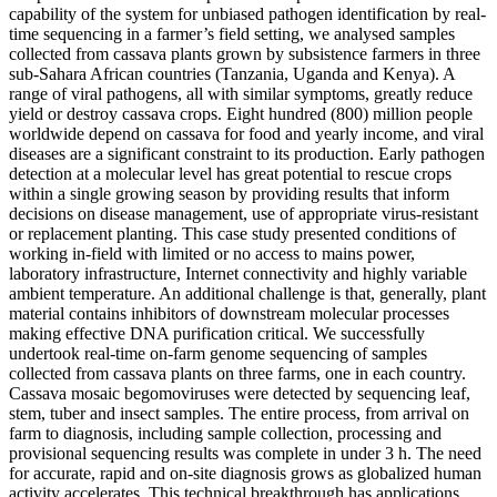
capability of the system for unbiased pathogen identification by real-
time sequencing in a farmer’s field setting, we analysed samples
collected from cassava plants grown by subsistence farmers in three
sub-Sahara African countries (Tanzania, Uganda and Kenya). A
range of viral pathogens, all with similar symptoms, greatly reduce
yield or destroy cassava crops. Eight hundred (800) million people
worldwide depend on cassava for food and yearly income, and viral
diseases are a significant constraint to its production. Early pathogen
detection at a molecular level has great potential to rescue crops
within a single growing season by providing results that inform
decisions on disease management, use of appropriate virus-resistant
or replacement planting. This case study presented conditions of
working in-field with limited or no access to mains power,
laboratory infrastructure, Internet connectivity and highly variable
ambient temperature. An additional challenge is that, generally, plant
material contains inhibitors of downstream molecular processes
making effective DNA purification critical. We successfully
undertook real-time on-farm genome sequencing of samples
collected from cassava plants on three farms, one in each country.
Cassava mosaic begomoviruses were detected by sequencing leaf,
stem, tuber and insect samples. The entire process, from arrival on
farm to diagnosis, including sample collection, processing and
provisional sequencing results was complete in under 3 h. The need
for accurate, rapid and on-site diagnosis grows as globalized human
activity accelerates. This technical breakthrough has applications