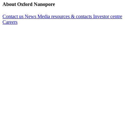
About Oxford Nanopore
Contact us
News
Media resources & contacts
Investor centre
Careers