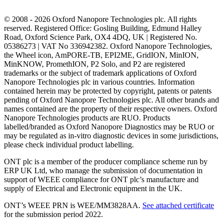
© 2008 - 2026 Oxford Nanopore Technologies plc. All rights
reserved. Registered Office: Gosling Building, Edmund Halley
Road, Oxford Science Park, OX4 4DQ, UK | Registered No.
05386273 | VAT No 336942382. Oxford Nanopore Technologies,
the Wheel icon, AmPORE-TB, EPI2ME, GridION, MinION,
MinKNOW, PromethION, P2 Solo, and P2 are registered
trademarks or the subject of trademark applications of Oxford
Nanopore Technologies plc in various countries. Information
contained herein may be protected by copyright, patents or patents
pending of Oxford Nanopore Technologies plc. All other brands and
names contained are the property of their respective owners. Oxford
Nanopore Technologies products are RUO. Products
labelled/branded as Oxford Nanopore Diagnostics may be RUO or
may be regulated as in‐vitro diagnostic devices in some jurisdictions,
please check individual product labelling.
ONT plc is a member of the producer compliance scheme run by
ERP UK Ltd, who manage the submission of documentation in
support of WEEE compliance for ONT plc’s manufacture and
supply of Electrical and Electronic equipment in the UK.
ONT’s WEEE PRN is WEE/MM3828AA.
See attached certificate
for the submission period 2022.