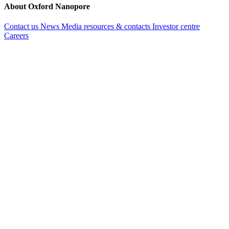
About Oxford Nanopore
Contact us
News
Media resources & contacts
Investor centre
Careers