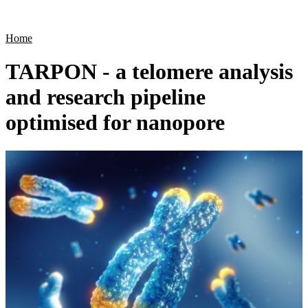
Products
Applications
Home
TARPON - a telomere analysis
and research pipeline
optimised for nanopore