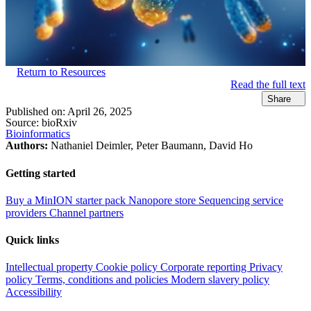
Return to Resources
Read the full text
Share
Published on:
April 26, 2025
Source:
bioRxiv
Bioinformatics
Authors:
Nathaniel Deimler, Peter Baumann, David Ho
Getting started
Buy a MinION starter pack
Nanopore store
Sequencing service
providers
Channel partners
Quick links
Intellectual property
Cookie policy
Corporate reporting
Privacy
policy
Terms, conditions and policies
Modern slavery policy
Accessibility