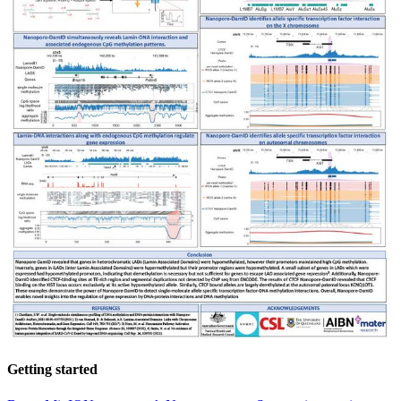
Getting started