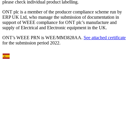
please check individual product labelling.
ONT plc is a member of the producer compliance scheme run by
ERP UK Ltd, who manage the submission of documentation in
support of WEEE compliance for ONT plc’s manufacture and
supply of Electrical and Electronic equipment in the UK.
ONT’s WEEE PRN is WEE/MM3828AA.
See attached certificate
for the submission period 2022.
Select Language