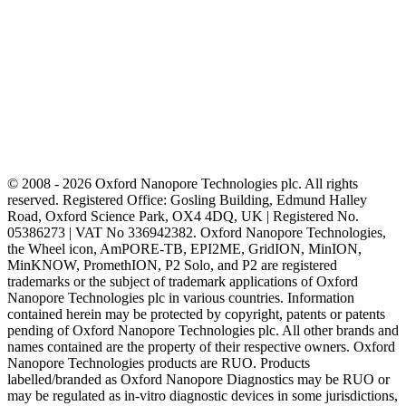
© 2008 - 2026 Oxford Nanopore Technologies plc. All rights
reserved. Registered Office: Gosling Building, Edmund Halley
Road, Oxford Science Park, OX4 4DQ, UK | Registered No.
05386273 | VAT No 336942382. Oxford Nanopore Technologies,
the Wheel icon, AmPORE-TB, EPI2ME, GridION, MinION,
MinKNOW, PromethION, P2 Solo, and P2 are registered
trademarks or the subject of trademark applications of Oxford
Nanopore Technologies plc in various countries. Information
contained herein may be protected by copyright, patents or patents
pending of Oxford Nanopore Technologies plc. All other brands and
names contained are the property of their respective owners. Oxford
Nanopore Technologies products are RUO. Products
labelled/branded as Oxford Nanopore Diagnostics may be RUO or
may be regulated as in‐vitro diagnostic devices in some jurisdictions,