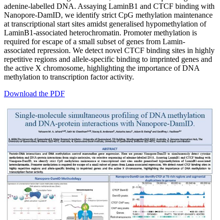
adenine-labelled DNA. Assaying LaminB1 and CTCF binding with
Nanopore-DamID, we identify strict CpG methylation maintenance
at transcriptional start sites amidst generalised hypomethylation of
LaminB1-associated heterochromatin. Promoter methylation is
required for escape of a small subset of genes from Lamin-
associated repression. We detect novel CTCF binding sites in highly
repetitive regions and allele-specific binding to imprinted genes and
the active X chromosome, highlighting the importance of DNA
methylation to transcription factor activity.
Download the PDF