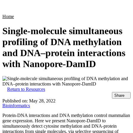
Products
Applications
Home
Single-molecule simultaneous
profiling of DNA methylation
and DNA–protein interactions
with Nanopore-DamID
Return to Resources
Share
Published on:
May 28, 2022
Bioinformatics
Protein-DNA interactions and DNA methylation control mammalian
gene expression. Here we present Nanopore-DamID to
simultaneously detect cytosine methylation and DNA-protein
interactions from single molecules, via selective sequencing of