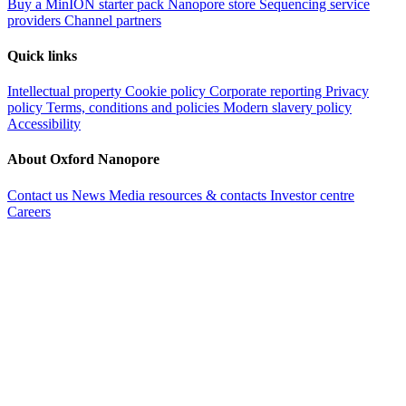
Buy a MinION starter pack
Nanopore store
Sequencing service
providers
Channel partners
Quick links
Intellectual property
Cookie policy
Corporate reporting
Privacy
policy
Terms, conditions and policies
Modern slavery policy
Accessibility
About Oxford Nanopore
Contact us
News
Media resources & contacts
Investor centre
Careers