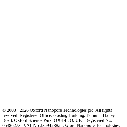
© 2008 - 2026 Oxford Nanopore Technologies plc. All rights
reserved. Registered Office: Gosling Building, Edmund Halley
Road, Oxford Science Park, OX4 4DQ, UK | Registered No.
05386273 | VAT No 336942382. Oxford Nanopore Technologies,