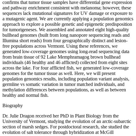
confirms that tumor tissue samples have differential gene expression
and pathway enrichment consistent with melanoma; however, these
sequences lack mutational signatures for UV damage or exposure to
a mutagenic agent. We are currently applying a population genomics
approach to explore a possible genetic and epigenetic predisposition
for tumorigeneses. We assembled and annotated eight high-quality
bullhead genomes (built from long nanopore sequencing reads and
Illumina short reads) from four geographically distinct and lesion-
free populations across Vermont. Using these references, we
generated low-coverage genomes using long-read sequencing data
from brain tissue of 92 Lake Memphramagog brown bullhead
individuals (46 healthy and 46 afflicted) collected from eight sites
across the lake. For four afflicted fish, we generated low-coverage
genomes for the tumor tissue as well. Here, we will present
population genomics results, including population variant analysis,
germline vs somatic variation in tumor matched individuals, and
methylation differences between populations, as well as between
healthy and normal fish.
Biography
Dr. Julie Dragon received her PhD in Plant Biology from the
University of Vermont, studying the evolution of an arctic-subarctic
section of marsh sedges. For postdoctoral research, she studied the
evolution of salt tolerance through hybridization at McGill