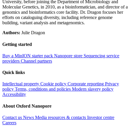
University, before joining the Department of Microbiology and
Molecular Genetics, in 2010, as a bioinformatician, and director of a
genomics and bioinformatics core facility. Dr. Dragon focuses her
efforts on cataloguing diversity, including reference genome
building, variant analysis and metagenomics.
Authors:
Julie Dragon
Getting started
Buy a MinION starter pack
Nanopore store
Sequencing service
providers
Channel partners
Quick links
Intellectual property
Cookie policy
Corporate reporting
Privacy
policy
Terms, conditions and policies
Modern slavery policy
Accessibility
About Oxford Nanopore
Contact us
News
Media resources & contacts
Investor centre
Careers