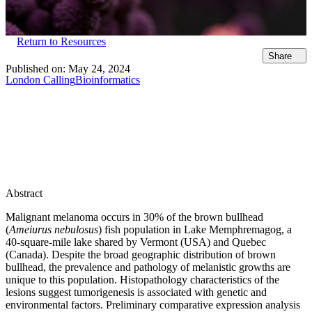
Return to Resources
Share
Published on:
May 24, 2024
London Calling
Bioinformatics
Abstract
Malignant melanoma occurs in 30% of the brown bullhead
(
Ameiurus nebulosus
) fish population in Lake Memphremagog, a
40-square-mile lake shared by Vermont (USA) and Quebec
(Canada). Despite the broad geographic distribution of brown
bullhead, the prevalence and pathology of melanistic growths are
unique to this population. Histopathology characteristics of the
lesions suggest tumorigenesis is associated with genetic and
environmental factors. Preliminary comparative expression analysis