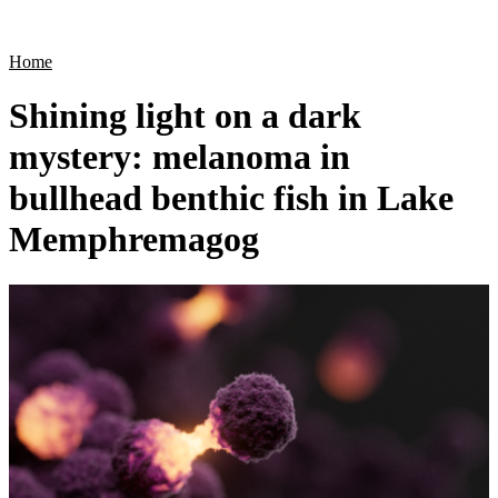
Products
Applications
Home
Shining light on a dark
mystery: melanoma in
bullhead benthic fish in Lake
Memphremagog