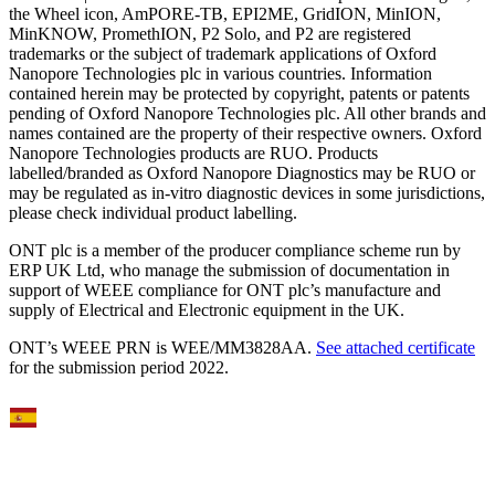
the Wheel icon, AmPORE-TB, EPI2ME, GridION, MinION,
MinKNOW, PromethION, P2 Solo, and P2 are registered
trademarks or the subject of trademark applications of Oxford
Nanopore Technologies plc in various countries. Information
contained herein may be protected by copyright, patents or patents
pending of Oxford Nanopore Technologies plc. All other brands and
names contained are the property of their respective owners. Oxford
Nanopore Technologies products are RUO. Products
labelled/branded as Oxford Nanopore Diagnostics may be RUO or
may be regulated as in‐vitro diagnostic devices in some jurisdictions,
please check individual product labelling.
ONT plc is a member of the producer compliance scheme run by
ERP UK Ltd, who manage the submission of documentation in
support of WEEE compliance for ONT plc’s manufacture and
supply of Electrical and Electronic equipment in the UK.
ONT’s WEEE PRN is WEE/MM3828AA.
See attached certificate
for the submission period 2022.
Select Language