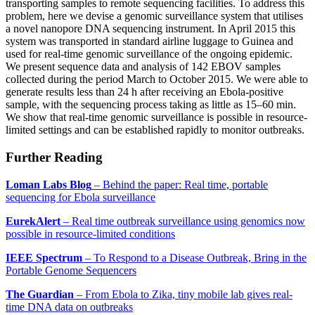
transporting samples to remote sequencing facilities. To address this
problem, here we devise a genomic surveillance system that utilises
a novel nanopore DNA sequencing instrument. In April 2015 this
system was transported in standard airline luggage to Guinea and
used for real-time genomic surveillance of the ongoing epidemic.
We present sequence data and analysis of 142 EBOV samples
collected during the period March to October 2015. We were able to
generate results less than 24 h after receiving an Ebola-positive
sample, with the sequencing process taking as little as 15–60 min.
We show that real-time genomic surveillance is possible in resource-
limited settings and can be established rapidly to monitor outbreaks.
Further Reading
Loman Labs Blog
– Behind the paper: Real time, portable
sequencing for Ebola surveillance
EurekAlert
– Real time outbreak surveillance using genomics now
possible in resource-limited conditions
IEEE Spectrum
– To Respond to a Disease Outbreak, Bring in the
Portable Genome Sequencers
The Guardian
– From Ebola to Zika, tiny mobile lab gives real-
time DNA data on outbreaks