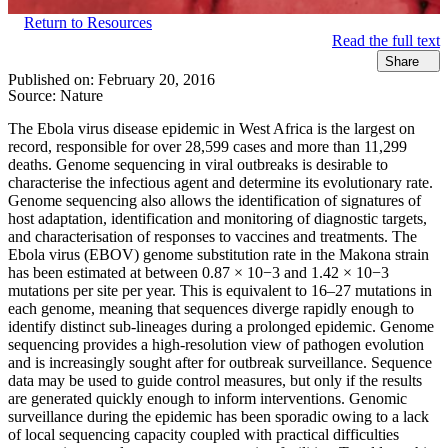
Return to Resources
Read the full text
Share
Published on:
February 20, 2016
Source:
Nature
The Ebola virus disease epidemic in West Africa is the largest on
record, responsible for over 28,599 cases and more than 11,299
deaths. Genome sequencing in viral outbreaks is desirable to
characterise the infectious agent and determine its evolutionary rate.
Genome sequencing also allows the identification of signatures of
host adaptation, identification and monitoring of diagnostic targets,
and characterisation of responses to vaccines and treatments. The
Ebola virus (EBOV) genome substitution rate in the Makona strain
has been estimated at between 0.87 × 10−3 and 1.42 × 10−3
mutations per site per year. This is equivalent to 16–27 mutations in
each genome, meaning that sequences diverge rapidly enough to
identify distinct sub-lineages during a prolonged epidemic. Genome
sequencing provides a high-resolution view of pathogen evolution
and is increasingly sought after for outbreak surveillance. Sequence
data may be used to guide control measures, but only if the results
are generated quickly enough to inform interventions. Genomic
surveillance during the epidemic has been sporadic owing to a lack
of local sequencing capacity coupled with practical difficulties