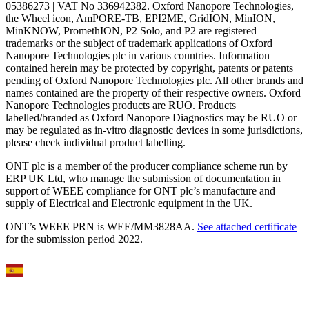
05386273 | VAT No 336942382. Oxford Nanopore Technologies,
the Wheel icon, AmPORE-TB, EPI2ME, GridION, MinION,
MinKNOW, PromethION, P2 Solo, and P2 are registered
trademarks or the subject of trademark applications of Oxford
Nanopore Technologies plc in various countries. Information
contained herein may be protected by copyright, patents or patents
pending of Oxford Nanopore Technologies plc. All other brands and
names contained are the property of their respective owners. Oxford
Nanopore Technologies products are RUO. Products
labelled/branded as Oxford Nanopore Diagnostics may be RUO or
may be regulated as in‐vitro diagnostic devices in some jurisdictions,
please check individual product labelling.
ONT plc is a member of the producer compliance scheme run by
ERP UK Ltd, who manage the submission of documentation in
support of WEEE compliance for ONT plc’s manufacture and
supply of Electrical and Electronic equipment in the UK.
ONT’s WEEE PRN is WEE/MM3828AA.
See attached certificate
for the submission period 2022.
Select Language