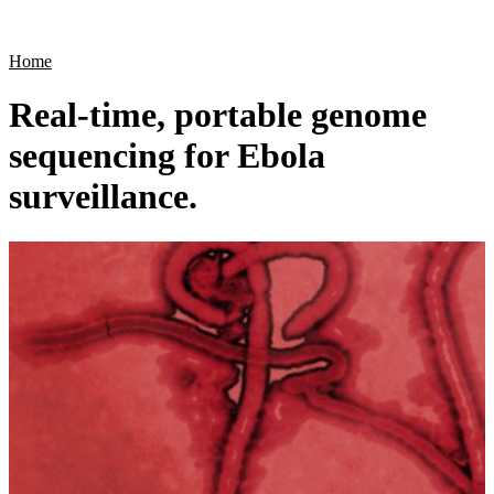
Products
Applications
Home
Real-time, portable genome
sequencing for Ebola
surveillance.