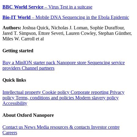
BBC World Service
– Virus Test in a suitcase
Bio-IT World
– Mobile DNA Sequencing in the Ebola Epidemic
Authors:
Joshua Quick, Nicholas J. Loman, Sophie Duraffour,
Jared T. Simpson, Ettore Severi, Lauren Cowley, Stephan Günther,
Miles W. Carroll et al
Getting started
Buy a MinION starter pack
Nanopore store
Sequencing service
providers
Channel partners
Quick links
Intellectual property
Cookie policy
Corporate reporting
Privacy
policy
Terms, conditions and policies
Modern slavery policy
Accessibility
About Oxford Nanopore
Contact us
News
Media resources & contacts
Investor centre
Careers