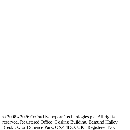
© 2008 - 2026 Oxford Nanopore Technologies plc. All rights
reserved. Registered Office: Gosling Building, Edmund Halley
Road, Oxford Science Park, OX4 4DQ, UK | Registered No.