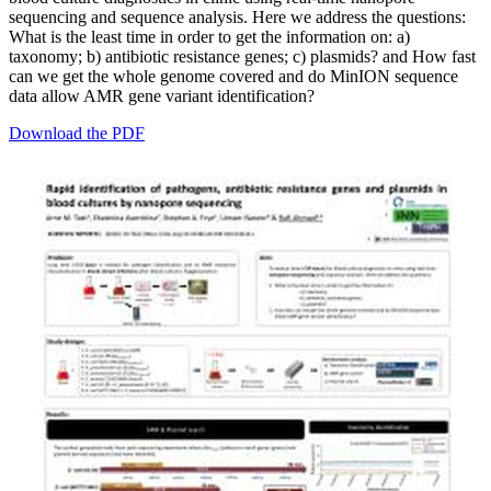
sequencing and sequence analysis. Here we address the questions:
What is the least time in order to get the information on: a)
taxonomy; b) antibiotic resistance genes; c) plasmids? and How fast
can we get the whole genome covered and do MinION sequence
data allow AMR gene variant identification?
Download the PDF