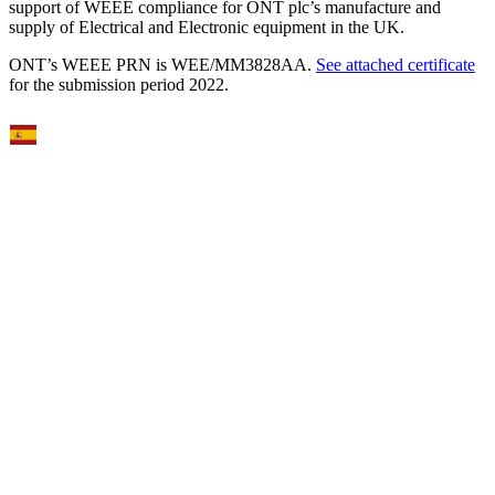
support of WEEE compliance for ONT plc’s manufacture and
supply of Electrical and Electronic equipment in the UK.
ONT’s WEEE PRN is WEE/MM3828AA.
See attached certificate
for the submission period 2022.
Select Language