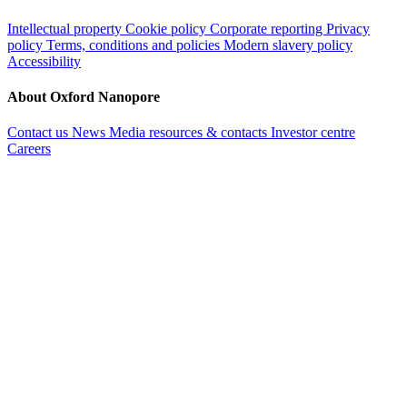
Intellectual property
Cookie policy
Corporate reporting
Privacy
policy
Terms, conditions and policies
Modern slavery policy
Accessibility
About Oxford Nanopore
Contact us
News
Media resources & contacts
Investor centre
Careers