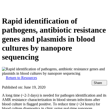
Products
Applications
Rapid identification of
pathogens, antibiotic resistance
genes and plasmids in blood
cultures by nanopore
sequencing
Return to Resources
Share
Published on:
June 19, 2020
A long time (~2-3 days) is needed for pathogen identification and its
AMR resistance characterization in blood stream infections after
blood culture is flagged positive. To reduce time (<24 hours) for
blood culture diagnostics in clinic using real-time nanopore