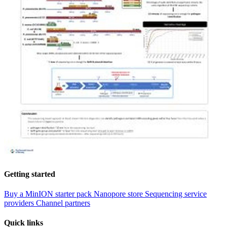
Getting started
Buy a MinION starter pack
Nanopore store
Sequencing service
providers
Channel partners
Quick links