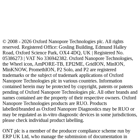
© 2008 - 2026 Oxford Nanopore Technologies plc. All rights
reserved. Registered Office: Gosling Building, Edmund Halley
Road, Oxford Science Park, OX4 4DQ, UK | Registered No.
05386273 | VAT No 336942382. Oxford Nanopore Technologies,
the Wheel icon, AmPORE-TB, EPI2ME, GridION, MinION,
MinKNOW, PromethION, P2 Solo, and P2 are registered
trademarks or the subject of trademark applications of Oxford
Nanopore Technologies plc in various countries. Information
contained herein may be protected by copyright, patents or patents
pending of Oxford Nanopore Technologies plc. All other brands and
names contained are the property of their respective owners. Oxford
Nanopore Technologies products are RUO. Products
labelled/branded as Oxford Nanopore Diagnostics may be RUO or
may be regulated as in‐vitro diagnostic devices in some jurisdictions,
please check individual product labelling.
ONT plc is a member of the producer compliance scheme run by
ERP UK Ltd, who manage the submission of documentation in