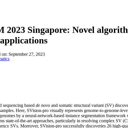
About
2023 Singapore: Novel algorithm
applications
d on:
September 27, 2023
atics
d sequencing based
de novo
and somatic structural variant (SV) discov
amples. Here, SVision-pro visually represents genome-to-genome-leve
enomes by a neural-network-based instance segmentation framework wi
ms state-of-the-art approaches, particularly in resolving complex SV (C
ency SVs. Moreover, SVision-pro successfully discoveries 26 high-qua