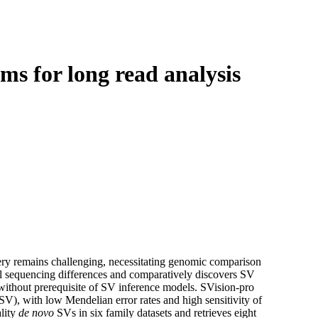
Login
Search
View your cart
s for long read analysis
ery remains challenging, necessitating genomic comparison
l sequencing differences and comparatively discovers SV
thout prerequisite of SV inference models. SVision-pro
SV), with low Mendelian error rates and high sensitivity of
lity
de novo
SVs in six family datasets and retrieves eight