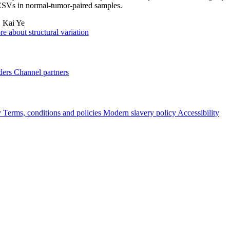
CSVs in normal-tumor-paired samples.
:
Kai Ye
e about structural variation
ders
Channel partners
y
Terms, conditions and policies
Modern slavery policy
Accessibility