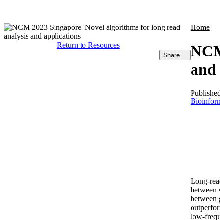
Products
Applications
Home
Return to Resources
NCM 
Share
and 
Publishe
Bioinform
Long-rea
between s
between g
outperfor
low-frequ