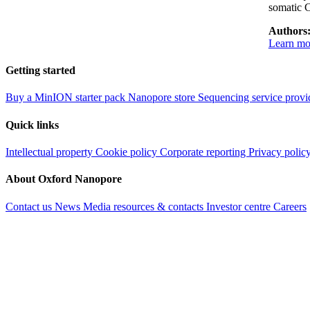
somatic 
Authors
Learn mor
Getting started
Buy a MinION starter pack
Nanopore store
Sequencing service provi
Quick links
Intellectual property
Cookie policy
Corporate reporting
Privacy polic
About Oxford Nanopore
Contact us
News
Media resources & contacts
Investor centre
Careers