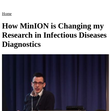
Products
Applications
Home
How MinION is Changing my
Research in Infectious Diseases
Diagnostics