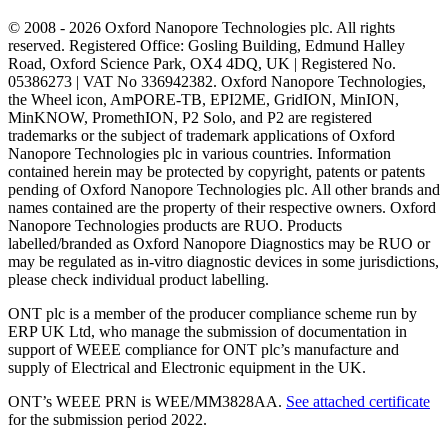
© 2008 - 2026 Oxford Nanopore Technologies plc. All rights
reserved. Registered Office: Gosling Building, Edmund Halley
Road, Oxford Science Park, OX4 4DQ, UK | Registered No.
05386273 | VAT No 336942382. Oxford Nanopore Technologies,
the Wheel icon, AmPORE-TB, EPI2ME, GridION, MinION,
MinKNOW, PromethION, P2 Solo, and P2 are registered
trademarks or the subject of trademark applications of Oxford
Nanopore Technologies plc in various countries. Information
contained herein may be protected by copyright, patents or patents
pending of Oxford Nanopore Technologies plc. All other brands and
names contained are the property of their respective owners. Oxford
Nanopore Technologies products are RUO. Products
labelled/branded as Oxford Nanopore Diagnostics may be RUO or
may be regulated as in‐vitro diagnostic devices in some jurisdictions,
please check individual product labelling.
ONT plc is a member of the producer compliance scheme run by
ERP UK Ltd, who manage the submission of documentation in
support of WEEE compliance for ONT plc’s manufacture and
supply of Electrical and Electronic equipment in the UK.
ONT’s WEEE PRN is WEE/MM3828AA.
See attached certificate
for the submission period 2022.
Select Language