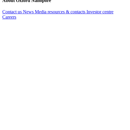
About Oxford Nanopore
Contact us
News
Media resources & contacts
Investor centre
Careers