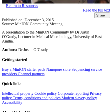
Return to Resources
Read the full text
Share
Published on:
December 3, 2015
Source:
MinION Community Meeting
A presentation to the MinION Community by Dr Justin
O’Grady, Lecturer in Medical Microbiology, University of East
Anglia.
Authors:
Dr Justin O’Grady
Getting started
Buy a MinION starter pack
Nanopore store
Sequencing service
providers
Channel partners
Quick links
Intellectual property
Cookie policy
Corporate reporting
Privacy
policy
Terms, conditions and policies
Modern slavery policy
Accessibility