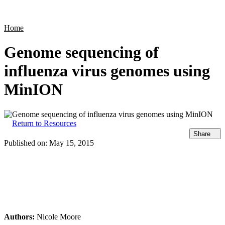
Products
Applications
Home
Genome sequencing of
influenza virus genomes using
MinION
Return to Resources
Share
Published on:
May 15, 2015
Authors:
Nicole Moore