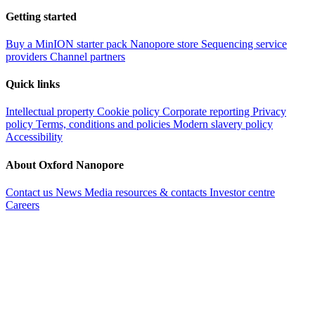
Getting started
Buy a MinION starter pack
Nanopore store
Sequencing service
providers
Channel partners
Quick links
Intellectual property
Cookie policy
Corporate reporting
Privacy
policy
Terms, conditions and policies
Modern slavery policy
Accessibility
About Oxford Nanopore
Contact us
News
Media resources & contacts
Investor centre
Careers