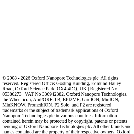
© 2008 - 2026 Oxford Nanopore Technologies plc. All rights
reserved. Registered Office: Gosling Building, Edmund Halley
Road, Oxford Science Park, OX4 4DQ, UK | Registered No.
05386273 | VAT No 336942382. Oxford Nanopore Technologies,
the Wheel icon, AmPORE-TB, EPI2ME, GridION, MinION,
MinKNOW, PromethION, P2 Solo, and P2 are registered
trademarks or the subject of trademark applications of Oxford
Nanopore Technologies plc in various countries. Information
contained herein may be protected by copyright, patents or patents
pending of Oxford Nanopore Technologies plc. All other brands and
names contained are the property of their respective owners. Oxford