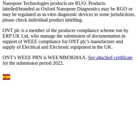
Nanopore Technologies products are RUO. Products
labelled/branded as Oxford Nanopore Diagnostics may be RUO or
may be regulated as in‐vitro diagnostic devices in some jurisdictions,
please check individual product labelling.
ONT plc is a member of the producer compliance scheme run by
ERP UK Ltd, who manage the submission of documentation in
support of WEEE compliance for ONT plc’s manufacture and
supply of Electrical and Electronic equipment in the UK.
ONT’s WEEE PRN is WEE/MM3828AA.
See attached certificate
for the submission period 2022.
Select Language