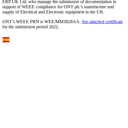
ERP UK Ltd, who manage the submission of documentation in
support of WEEE compliance for ONT plc’s manufacture and
supply of Electrical and Electronic equipment in the UK.
ONT’s WEEE PRN is WEE/MM3828AA.
See attached certificate
for the submission period 2022.
Select Language