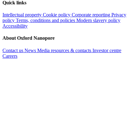
Quick links
Intellectual property
Cookie policy
Corporate reporting
Privacy
policy
Terms, conditions and policies
Modern slavery policy
Accessibility
About Oxford Nanopore
Contact us
News
Media resources & contacts
Investor centre
Careers