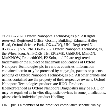
© 2008 - 2026 Oxford Nanopore Technologies plc. All rights
reserved. Registered Office: Gosling Building, Edmund Halley
Road, Oxford Science Park, OX4 4DQ, UK | Registered No.
05386273 | VAT No 336942382. Oxford Nanopore Technologies,
the Wheel icon, AmPORE-TB, EPI2ME, GridION, MinION,
MinKNOW, PromethION, P2 Solo, and P2 are registered
trademarks or the subject of trademark applications of Oxford
Nanopore Technologies plc in various countries. Information
contained herein may be protected by copyright, patents or patents
pending of Oxford Nanopore Technologies plc. All other brands and
names contained are the property of their respective owners. Oxford
Nanopore Technologies products are RUO. Products
labelled/branded as Oxford Nanopore Diagnostics may be RUO or
may be regulated as in‐vitro diagnostic devices in some jurisdictions,
please check individual product labelling.
ONT plc is a member of the producer compliance scheme run by