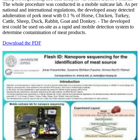
The whole procedure was conducted in a mobile suitcase lab. As per
national and international regulations, the developed assay detected
adulteration of pork meat with 0.1 % of Horse, Chicken, Turkey,
Cattle, Sheep, Duck, Rabbit, Goat and Donkey. - The developed
test could be used on-site as a rapid and mobile detection system to
determine contamination of meat products.
Download the PDF