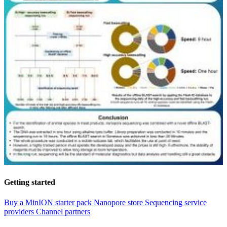
Getting started
Buy a MinION starter pack
Nanopore store
Sequencing service
providers
Channel partners