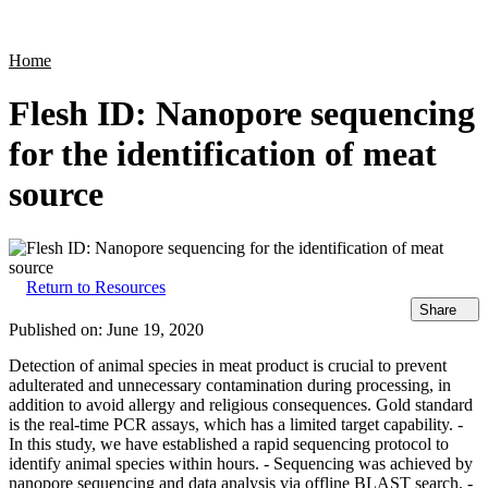
Products
Applications
Home
Flesh ID: Nanopore sequencing
for the identification of meat
source
Return to Resources
Share
Published on:
June 19, 2020
Detection of animal species in meat product is crucial to prevent
adulterated and unnecessary contamination during processing, in
addition to avoid allergy and religious consequences. Gold standard
is the real-time PCR assays, which has a limited target capability. -
In this study, we have established a rapid sequencing protocol to
identify animal species within hours. - Sequencing was achieved by
nanopore sequencing and data analysis via offline BLAST search. -