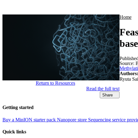
Products
Applications
Home
Feas
base
Publishe
Source:
B
Methylat
Authors
Ryuta Sai
Return to Resources
Read the full text
Share
Getting started
Buy a MinION starter pack
Nanopore store
Sequencing service provi
Quick links