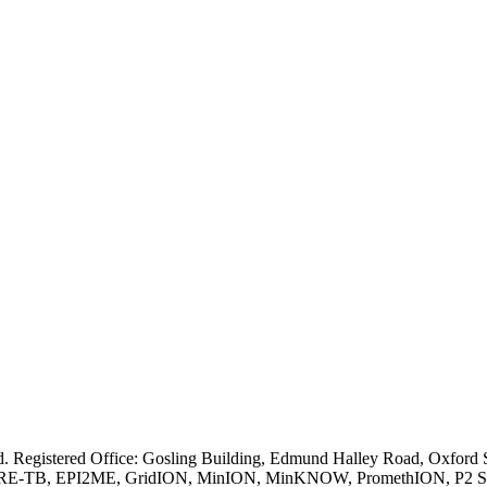
ved. Registered Office: Gosling Building, Edmund Halley Road, Oxfo
E-TB, EPI2ME, GridION, MinION, MinKNOW, PromethION, P2 Solo, an