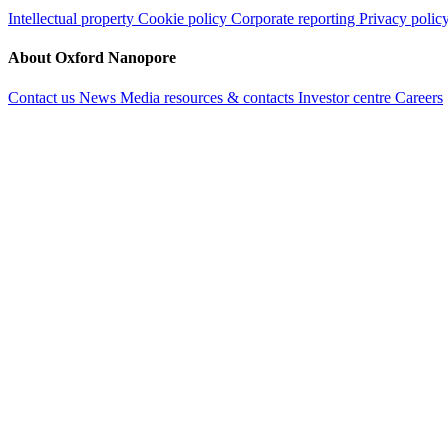
Intellectual property
Cookie policy
Corporate reporting
Privacy polic
About Oxford Nanopore
Contact us
News
Media resources & contacts
Investor centre
Careers