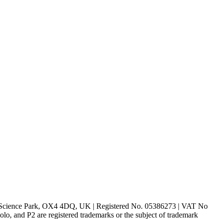
rd Science Park, OX4 4DQ, UK | Registered No. 05386273 | VAT No
d P2 are registered trademarks or the subject of trademark