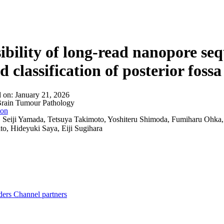
About
ibility of long-read nanopore se
d classification of posterior fo
d on:
January 21, 2026
rain Tumour Pathology
ion
:
Seiji Yamada, Tetsuya Takimoto, Yoshiteru Shimoda, Fumiharu Ohka
to, Hideyuki Saya, Eiji Sugihara
ders
Channel partners