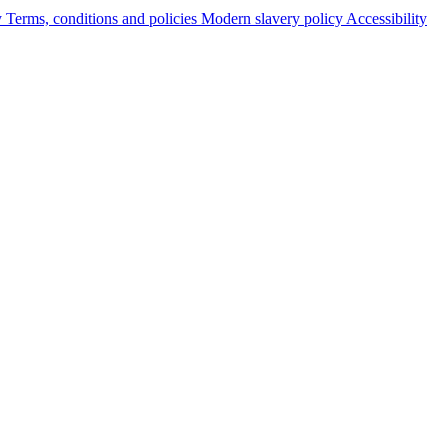
y
Terms, conditions and policies
Modern slavery policy
Accessibility