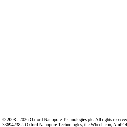
© 2008 - 2026 Oxford Nanopore Technologies plc. All rights reser
336942382. Oxford Nanopore Technologies, the Wheel icon, AmPOR