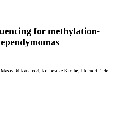
Login
Search
View your cart
quencing for methylation-
ssa ependymomas
, Masayuki Kanamori, Kennosuke Karube, Hidenori Endo,