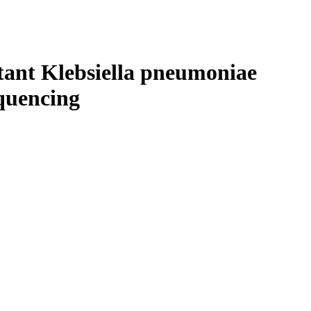
Login
Search
View your cart
stant Klebsiella pneumoniae
quencing