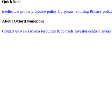
Quick links
Intellectual property
Cookie policy
Corporate reporting
Privacy polic
About Oxford Nanopore
Contact us
News
Media resources & contacts
Investor centre
Careers