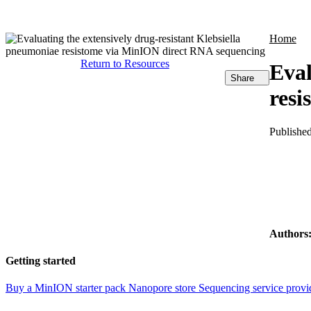
Products
Applications
Home
Return to Resources
Eval
Share
resi
Publishe
Authors
Getting started
Buy a MinION starter pack
Nanopore store
Sequencing service provi