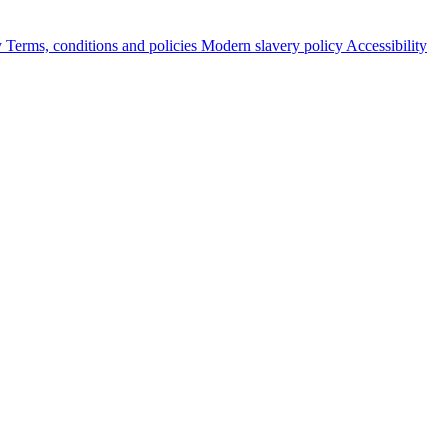
y
Terms, conditions and policies
Modern slavery policy
Accessibility