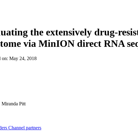
About
uating the extensively drug-resi
stome via MinION direct RNA se
d on:
May 24, 2018
:
Miranda Pitt
ders
Channel partners