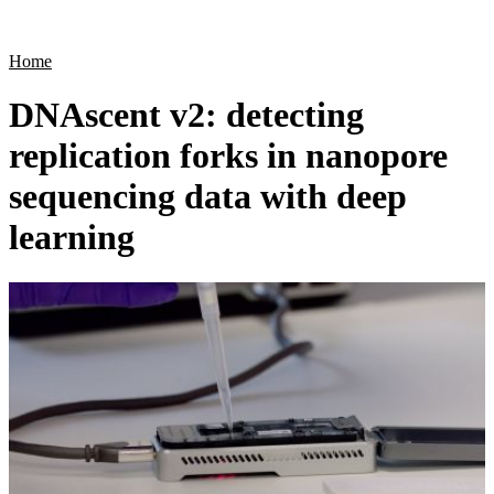
Products
Applications
Home
DNAscent v2: detecting
replication forks in nanopore
sequencing data with deep
learning