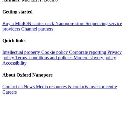
Getting started
Buy a MinION starter pack
Nanopore store
Sequencing service
providers
Channel partners
Quick links
Intellectual property
Cookie policy
Corporate reporting
Privacy
policy
Terms, conditions and policies
Modern slavery policy
Accessibility
About Oxford Nanopore
Contact us
News
Media resources & contacts
Investor centre
Careers