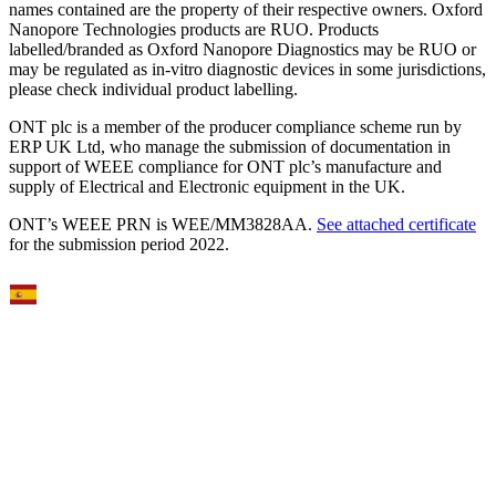
names contained are the property of their respective owners. Oxford
Nanopore Technologies products are RUO. Products
labelled/branded as Oxford Nanopore Diagnostics may be RUO or
may be regulated as in‐vitro diagnostic devices in some jurisdictions,
please check individual product labelling.
ONT plc is a member of the producer compliance scheme run by
ERP UK Ltd, who manage the submission of documentation in
support of WEEE compliance for ONT plc’s manufacture and
supply of Electrical and Electronic equipment in the UK.
ONT’s WEEE PRN is WEE/MM3828AA.
See attached certificate
for the submission period 2022.
Select Language