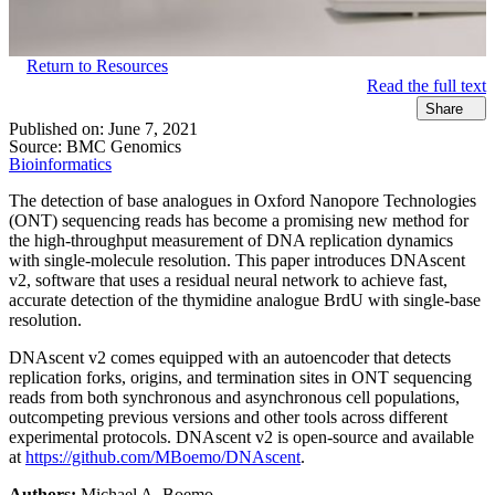
Return to Resources
Read the full text
Share
Published on:
June 7, 2021
Source:
BMC Genomics
Bioinformatics
The detection of base analogues in Oxford Nanopore Technologies
(ONT) sequencing reads has become a promising new method for
the high-throughput measurement of DNA replication dynamics
with single-molecule resolution. This paper introduces DNAscent
v2, software that uses a residual neural network to achieve fast,
accurate detection of the thymidine analogue BrdU with single-base
resolution.
DNAscent v2 comes equipped with an autoencoder that detects
replication forks, origins, and termination sites in ONT sequencing
reads from both synchronous and asynchronous cell populations,
outcompeting previous versions and other tools across different
experimental protocols. DNAscent v2 is open-source and available
at
https://github.com/MBoemo/DNAscent
.
Authors:
Michael A. Boemo