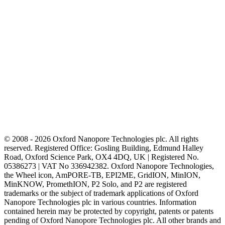
© 2008 - 2026 Oxford Nanopore Technologies plc. All rights
reserved. Registered Office: Gosling Building, Edmund Halley
Road, Oxford Science Park, OX4 4DQ, UK | Registered No.
05386273 | VAT No 336942382. Oxford Nanopore Technologies,
the Wheel icon, AmPORE-TB, EPI2ME, GridION, MinION,
MinKNOW, PromethION, P2 Solo, and P2 are registered
trademarks or the subject of trademark applications of Oxford
Nanopore Technologies plc in various countries. Information
contained herein may be protected by copyright, patents or patents
pending of Oxford Nanopore Technologies plc. All other brands and