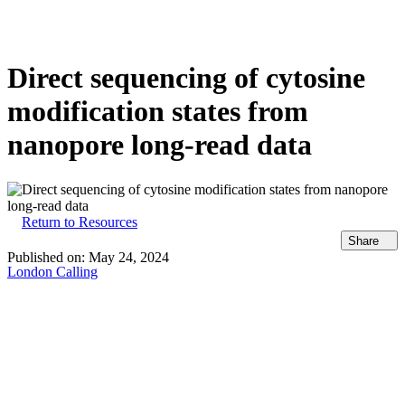
Products
Applications
Direct sequencing of cytosine
modification states from
nanopore long-read data
Return to Resources
Share
Published on:
May 24, 2024
London Calling