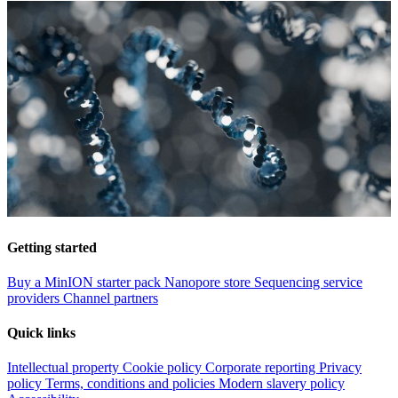
Getting started
Buy a MinION starter pack
Nanopore store
Sequencing service
providers
Channel partners
Quick links
Intellectual property
Cookie policy
Corporate reporting
Privacy
policy
Terms, conditions and policies
Modern slavery policy