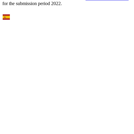
for the submission period 2022.
Select Language