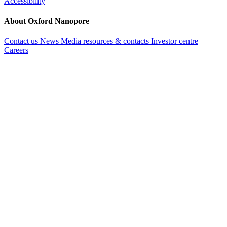
Accessibility
About Oxford Nanopore
Contact us
News
Media resources & contacts
Investor centre
Careers