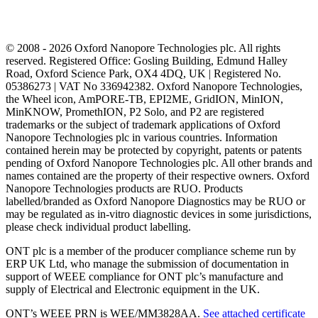
© 2008 - 2026 Oxford Nanopore Technologies plc. All rights
reserved. Registered Office: Gosling Building, Edmund Halley
Road, Oxford Science Park, OX4 4DQ, UK | Registered No.
05386273 | VAT No 336942382. Oxford Nanopore Technologies,
the Wheel icon, AmPORE-TB, EPI2ME, GridION, MinION,
MinKNOW, PromethION, P2 Solo, and P2 are registered
trademarks or the subject of trademark applications of Oxford
Nanopore Technologies plc in various countries. Information
contained herein may be protected by copyright, patents or patents
pending of Oxford Nanopore Technologies plc. All other brands and
names contained are the property of their respective owners. Oxford
Nanopore Technologies products are RUO. Products
labelled/branded as Oxford Nanopore Diagnostics may be RUO or
may be regulated as in‐vitro diagnostic devices in some jurisdictions,
please check individual product labelling.
ONT plc is a member of the producer compliance scheme run by
ERP UK Ltd, who manage the submission of documentation in
support of WEEE compliance for ONT plc’s manufacture and
supply of Electrical and Electronic equipment in the UK.
ONT’s WEEE PRN is WEE/MM3828AA.
See attached certificate