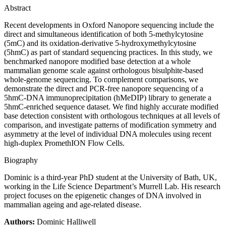
Abstract
Recent developments in Oxford Nanopore sequencing include the
direct and simultaneous identification of both 5-methylcytosine
(5mC) and its oxidation-derivative 5-hydroxymethylcytosine
(5hmC) as part of standard sequencing practices. In this study, we
benchmarked nanopore modified base detection at a whole
mammalian genome scale against orthologous bisulphite-based
whole-genome sequencing. To complement comparisons, we
demonstrate the direct and PCR-free nanopore sequencing of a
5hmC-DNA immunoprecipitation (hMeDIP) library to generate a
5hmC-enriched sequence dataset. We find highly accurate modified
base detection consistent with orthologous techniques at all levels of
comparison, and investigate patterns of modification symmetry and
asymmetry at the level of individual DNA molecules using recent
high-duplex PromethION Flow Cells.
Biography
Dominic is a third-year PhD student at the University of Bath, UK,
working in the Life Science Department’s Murrell Lab. His research
project focuses on the epigenetic changes of DNA involved in
mammalian ageing and age-related disease.
Authors:
Dominic Halliwell