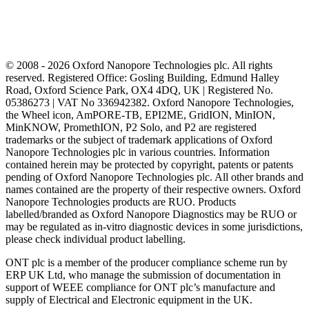
© 2008 - 2026 Oxford Nanopore Technologies plc. All rights
reserved. Registered Office: Gosling Building, Edmund Halley
Road, Oxford Science Park, OX4 4DQ, UK | Registered No.
05386273 | VAT No 336942382. Oxford Nanopore Technologies,
the Wheel icon, AmPORE-TB, EPI2ME, GridION, MinION,
MinKNOW, PromethION, P2 Solo, and P2 are registered
trademarks or the subject of trademark applications of Oxford
Nanopore Technologies plc in various countries. Information
contained herein may be protected by copyright, patents or patents
pending of Oxford Nanopore Technologies plc. All other brands and
names contained are the property of their respective owners. Oxford
Nanopore Technologies products are RUO. Products
labelled/branded as Oxford Nanopore Diagnostics may be RUO or
may be regulated as in‐vitro diagnostic devices in some jurisdictions,
please check individual product labelling.
ONT plc is a member of the producer compliance scheme run by
ERP UK Ltd, who manage the submission of documentation in
support of WEEE compliance for ONT plc’s manufacture and
supply of Electrical and Electronic equipment in the UK.