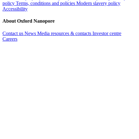
policy
Terms, conditions and policies
Modern slavery policy
Accessibility
About Oxford Nanopore
Contact us
News
Media resources & contacts
Investor centre
Careers