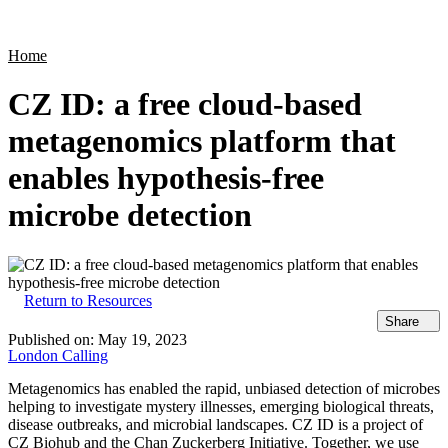
Products
Applications
Home
CZ ID: a free cloud-based
metagenomics platform that
enables hypothesis-free
microbe detection
Return to Resources
Share
Published on:
May 19, 2023
London Calling
Metagenomics has enabled the rapid, unbiased detection of microbes
helping to investigate mystery illnesses, emerging biological threats,
disease outbreaks, and microbial landscapes. CZ ID is a project of
CZ Biohub and the Chan Zuckerberg Initiative. Together, we use