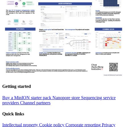
Getting started
Buy a MinION starter pack
Nanopore store
Sequencing service
providers
Channel partners
Quick links
Intellectual property
Cookie policy
Corporate reporting
Privacy