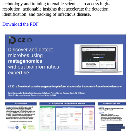
technology and training to enable scientists to access high-
resolution, actionable insights that accelerate the detection,
identification, and tracking of infectious disease.
Download the PDF