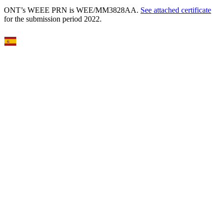
ONT’s WEEE PRN is WEE/MM3828AA.
See attached certificate
for the submission period 2022.
Select Language