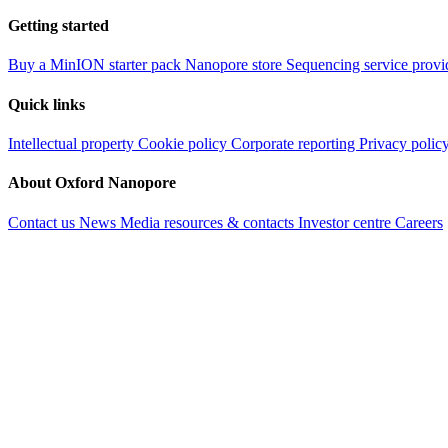
Getting started
Buy a MinION starter pack
Nanopore store
Sequencing service provi
Quick links
Intellectual property
Cookie policy
Corporate reporting
Privacy polic
About Oxford Nanopore
Contact us
News
Media resources & contacts
Investor centre
Careers