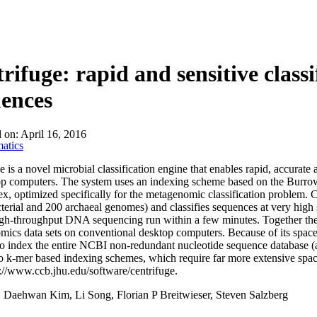
About
rifuge: rapid and sensitive class
ences
d on:
April 16, 2016
atics
e is a novel microbial classification engine that enables rapid, accurate 
op computers. The system uses an indexing scheme based on the Burr
x, optimized specifically for the metagenomic classification problem. Ce
terial and 200 archaeal genomes) and classifies sequences at very high s
igh-throughput DNA sequencing run within a few minutes. Together thes
ics data sets on conventional desktop computers. Because of its space
to index the entire NCBI non-redundant nucleotide sequence database (a 
to k-mer based indexing schemes, which require far more extensive space
://www.ccb.jhu.edu/software/centrifuge.
:
Daehwan Kim, Li Song, Florian P Breitwieser, Steven Salzberg