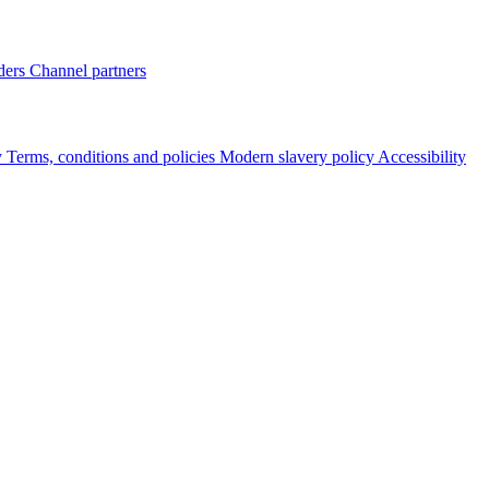
ders
Channel partners
y
Terms, conditions and policies
Modern slavery policy
Accessibility