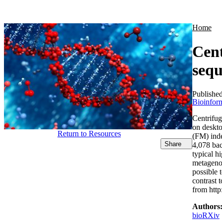
Products
Applications
Home
Cent
sequ
Publishe
Bioinform
Centrifug
on deskt
Return to Resources
(FM) inde
Share
4,078 bac
typical h
metagenom
possible 
contrast 
from http
Authors
bioRXiv