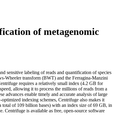
Login
Search
View your cart
ification of metagenomic
and sensitive labeling of reads and quantification of species
ows-Wheeler transform (BWT) and the Ferragina-Manzini
ntrifuge requires a relatively small index (4.2 GB for
peed, allowing it to process the millions of reads from a
e advances enable timely and accurate analysis of large
-optimized indexing schemes, Centrifuge also makes it
total of 109 billion bases) with an index size of 69 GB, in
. Centrifuge is available as free, open-source software