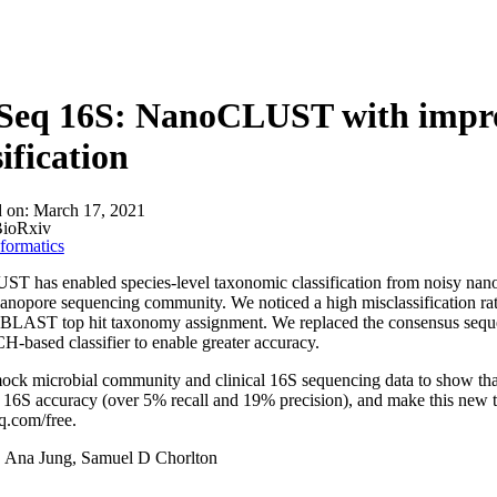
About
Seq 16S: NanoCLUST with impro
sification
d on:
March 17, 2021
ioRxiv
formatics
 has enabled species-level taxonomic classification from noisy nano
nanopore sequencing community. We noticed a high misclassification 
of BLAST top hit taxonomy assignment. We replaced the consensus se
based classifier to enable greater accuracy.
ck microbial community and clinical 16S sequencing data to show that 
16S accuracy (over 5% recall and 19% precision), and make this new t
q.com/free.
:
Ana Jung, Samuel D Chorlton