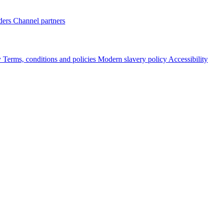
ders
Channel partners
y
Terms, conditions and policies
Modern slavery policy
Accessibility