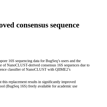
Login
Search
View your cart
ved consensus sequence
pore 16S sequencing data for BugSeq’s users and the
rate of NanoCLUST-derived consensus 16S sequences due to
quence classifier of NanoCLUST with QIIME2’s
this replacement results in significantly improved
ool (BugSeq 16S) freely available for academic use