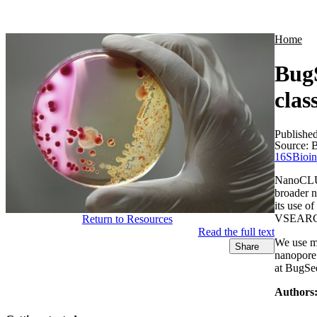
Products
Applications
Home
Bug
clas
Publishe
Source:
B
16S
Bioin
NanoCLUST
broader 
its use 
VSEARCH-
Return to Resources
Read the full text
We use mo
Share
nanopore 
at BugSe
Authors