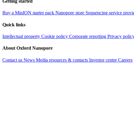
Getting started
Buy a MinION starter pack
Nanopore store
Sequencing service provi
Quick links
Intellectual property
Cookie policy
Corporate reporting
Privacy polic
About Oxford Nanopore
Contact us
News
Media resources & contacts
Investor centre
Careers