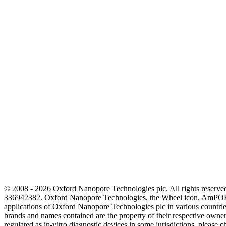
© 2008 - 2026 Oxford Nanopore Technologies plc. All rights reser
336942382. Oxford Nanopore Technologies, the Wheel icon, AmPOR
applications of Oxford Nanopore Technologies plc in various countrie
brands and names contained are the property of their respective o
regulated as in‐vitro diagnostic devices in some jurisdictions, please c