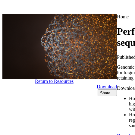
Products
Applications
Home
Per
sequ
Publishe
Genomic 
for fragm
retaining
Return to Resources
Download
Download 
Share
How
hig
wit
How
reg
sam