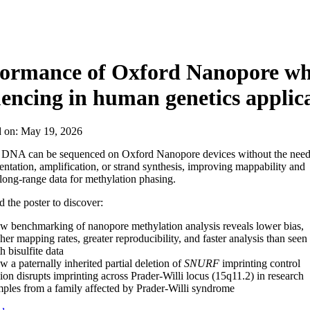
About
formance of Oxford Nanopore wh
encing in human genetics applic
d on:
May 19, 2026
DNA can be sequenced on Oxford Nanopore devices without the nee
entation, amplification, or strand synthesis, improving mappability and
 long-range data for methylation phasing.
the poster to discover:
 benchmarking of nanopore methylation analysis reveals lower bias,
her mapping rates, greater reproducibility, and faster analysis than seen
h bisulfite data
 a paternally inherited partial deletion of
SNURF
imprinting control
ion disrupts imprinting across Prader-Willi locus (15q11.2) in research
ples from a family affected by Prader-Willi syndrome