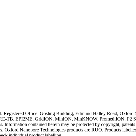
ved. Registered Office: Gosling Building, Edmund Halley Road, Oxfo
E-TB, EPI2ME, GridION, MinION, MinKNOW, PromethION, P2 Solo, an
s. Information contained herein may be protected by copyright, patent
wners. Oxford Nanopore Technologies products are RUO. Products labe
heck individual product labelling.