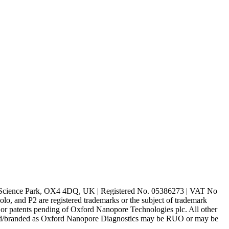
rd Science Park, OX4 4DQ, UK | Registered No. 05386273 | VAT No
d P2 are registered trademarks or the subject of trademark
s or patents pending of Oxford Nanopore Technologies plc. All other
lled/branded as Oxford Nanopore Diagnostics may be RUO or may be