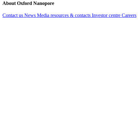
About Oxford Nanopore
Contact us
News
Media resources & contacts
Investor centre
Careers