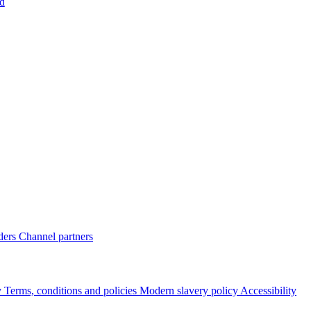
d
ders
Channel partners
y
Terms, conditions and policies
Modern slavery policy
Accessibility