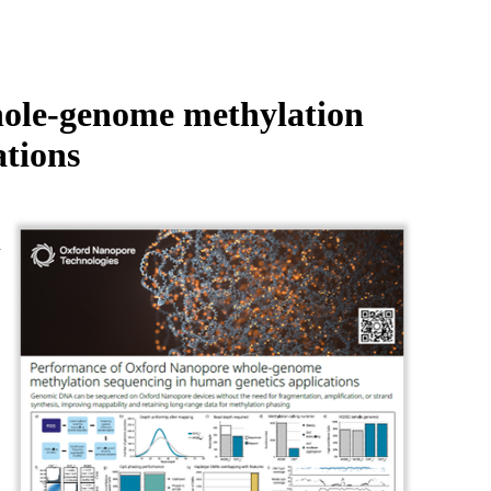
Login
Search
View your cart
ole-genome methylation
ations
d