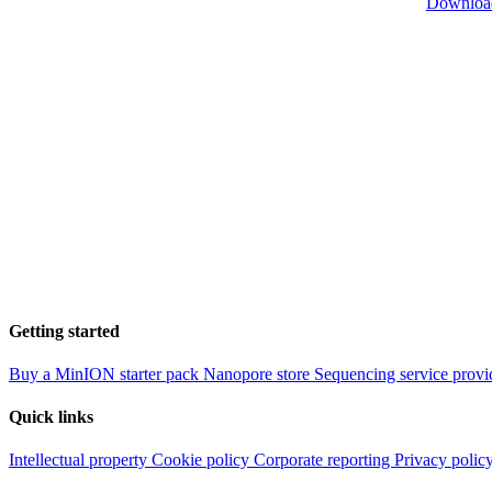
Downloa
Getting started
Buy a MinION starter pack
Nanopore store
Sequencing service provi
Quick links
Intellectual property
Cookie policy
Corporate reporting
Privacy polic