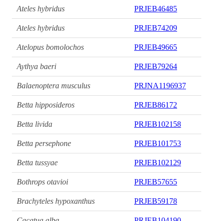
Ateles hybridus
PRJEB46485
Ateles hybridus
PRJEB74209
Atelopus bomolochos
PRJEB49665
Aythya baeri
PRJEB79264
Balaenoptera musculus
PRJNA1196937
Betta hipposideros
PRJEB86172
Betta livida
PRJEB102158
Betta persephone
PRJEB101753
Betta tussyae
PRJEB102129
Bothrops otavioi
PRJEB57655
Brachyteles hypoxanthus
PRJEB59178
Cacatua alba
PRJEB104190