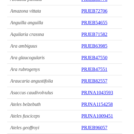
Amazona vittata
PRJEB72706
Anguilla anguilla
PRJEB54655
Aquilaria crassna
PRJEB71582
Ara ambiguus
PRJEB63985
Ara glaucogularis
PRJEB47550
Ara rubrogenys
PRJEB47551
Araucaria angustifolia
PRJEB82557
Asaccus caudivolvulus
PRJNA1043593
Ateles belzebuth
PRJNA1154258
Ateles fusciceps
PRJNA1009451
Ateles geoffroyi
PRJEB96057