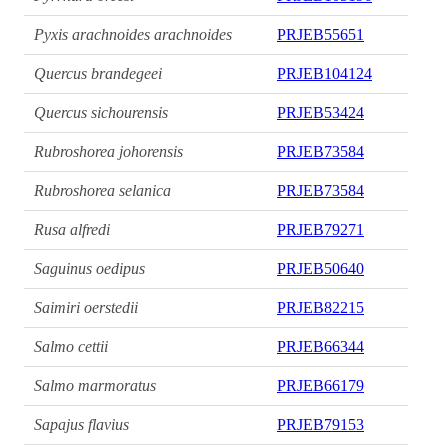
Pyxis arachnoides arachnoides
PRJEB55651
Quercus brandegeei
PRJEB104124
Quercus sichourensis
PRJEB53424
Rubroshorea johorensis
PRJEB73584
Rubroshorea selanica
PRJEB73584
Rusa alfredi
PRJEB79271
Saguinus oedipus
PRJEB50640
Saimiri oerstedii
PRJEB82215
Salmo cettii
PRJEB66344
Salmo marmoratus
PRJEB66179
Sapajus flavius
PRJEB79153