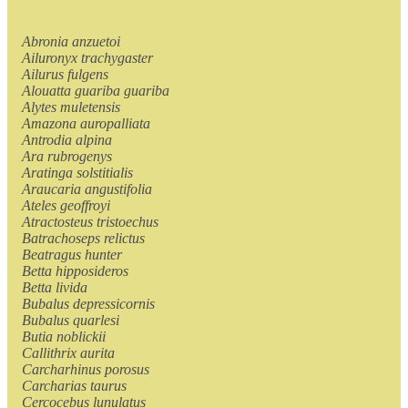
Abronia anzuetoi
Ailuronyx trachygaster
Ailurus fulgens
Alouatta guariba guariba
Alytes muletensis
Amazona auropalliata
Antrodia alpina
Ara rubrogenys
Aratinga solstitialis
Araucaria angustifolia
Ateles geoffroyi
Atractosteus tristoechus
Batrachoseps relictus
Beatragus hunter
Betta hipposideros
Betta livida
Bubalus depressicornis
Bubalus quarlesi
Butia noblickii
Callithrix aurita
Carcharhinus porosus
Carcharias taurus
Cercocebus lunulatus