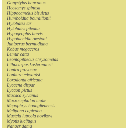
Gonystylus bancanus
Heosemys spinosa
Hippocamelus bisulcus
Humboldtia bourdillonii
Hylobates lar
Hylobates pileatus
Hypogeophis brevis
Hypotaenidia owstoni
Juniperus bermudiana
Kobus megaceros
Lemur catta
Leontopithecus chrysomelas
Lithocarpus kostermansii
Lontra provocax
Lophura edwardsi
Loxodonta africana
Lycaena dispar
Lycaon pictus
Macaca sylvanus
Macrocephalon malle
Megophrys hoanglienensis
Melipona capixaba
Mustela lutreola novikovi
Myotis lucifugus
Nanger dama