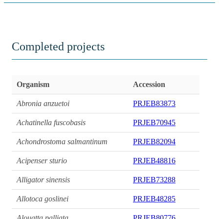
Completed projects
Organism
Accession
Abronia anzuetoi
PRJEB83873
Achatinella fuscobasis
PRJEB70945
Achondrostoma salmantinum
PRJEB82094
Acipenser sturio
PRJEB48816
Alligator sinensis
PRJEB73288
Allotoca goslinei
PRJEB48285
Alouatta palliata
PRJEB80776