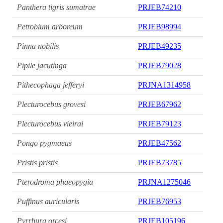
Panthera tigris sumatrae
PRJEB74210
Petrobium arboreum
PRJEB98994
Pinna nobilis
PRJEB49235
Pipile jacutinga
PRJEB79028
Pithecophaga jefferyi
PRJNA1314958
Plecturocebus grovesi
PRJEB67962
Plecturocebus vieirai
PRJEB79123
Pongo pygmaeus
PRJEB47562
Pristis pristis
PRJEB73785
Pterodroma phaeopygia
PRJNA1275046
Puffinus auricularis
PRJEB76953
Pyrrhura orcesi
PRJEB105196