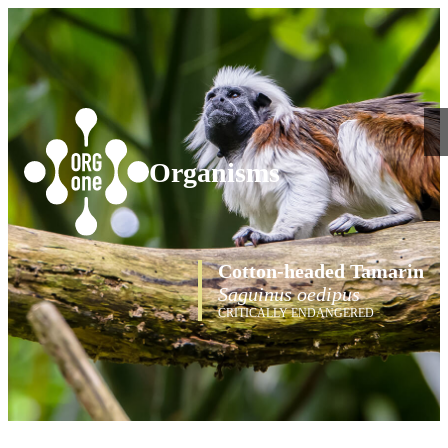
Organisms
Cotton-headed Tamarin
Saguinus oedipus
CRITICALLY ENDANGERED