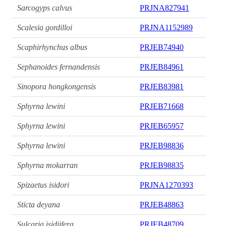
Sarcogyps calvus
PRJNA827941
Scalesia gordilloi
PRJNA1152989
Scaphirhynchus albus
PRJEB74940
Sephanoides fernandensis
PRJEB84961
Sinopora hongkongensis
PRJEB83981
Sphyrna lewini
PRJEB71668
Sphyrna lewini
PRJEB65957
Sphyrna lewini
PRJEB98836
Sphyrna mokarran
PRJEB98835
Spizaetus isidori
PRJNA1270393
Sticta deyana
PRJEB48863
Sulcaria isidiifera
PRJEB48709