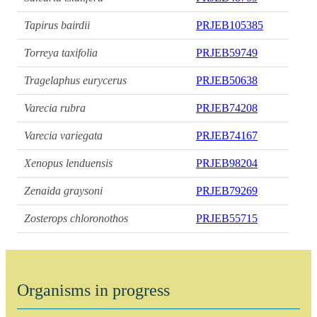
Tapirus bairdii
PRJEB105385
Torreya taxifolia
PRJEB59749
Tragelaphus eurycerus
PRJEB50638
Varecia rubra
PRJEB74208
Varecia variegata
PRJEB74167
Xenopus lenduensis
PRJEB98204
Zenaida graysoni
PRJEB79269
Zosterops chloronothos
PRJEB55715
Organisms in progress