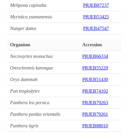
Melipona capixaba
PRJEB87237
Myristica yunnanensis
PRJEB53425
Nanger dama
PRJEB47547
Organism
Accession
Necrosyrtes monachus
PRJEB66334
Oreochromis karongae
PRJEB55229
Oryx dammah
PRJEB51430
Pan troglodytes
PRJEB74102
Panthera leo persica
PRJEB79263
Panthera pardus orientalis
PRJEB79261
Panthera tigris
PRJEB88010