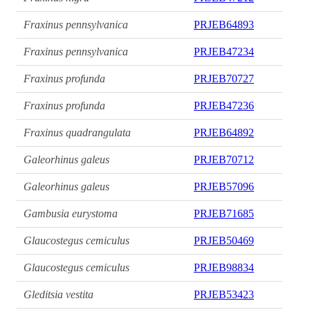
Fraxinus pennsylvanica
PRJEB64893
Fraxinus pennsylvanica
PRJEB47234
Fraxinus profunda
PRJEB70727
Fraxinus profunda
PRJEB47236
Fraxinus quadrangulata
PRJEB64892
Galeorhinus galeus
PRJEB70712
Galeorhinus galeus
PRJEB57096
Gambusia eurystoma
PRJEB71685
Glaucostegus cemiculus
PRJEB50469
Glaucostegus cemiculus
PRJEB98834
Gleditsia vestita
PRJEB53423