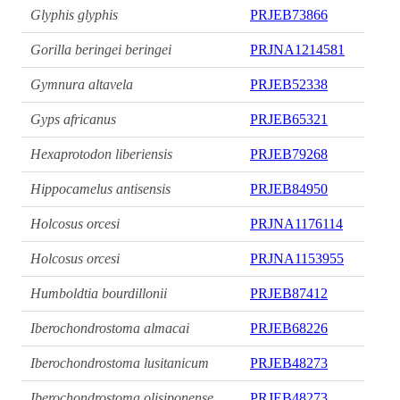
Glyphis glyphis
PRJEB73866
Gorilla beringei beringei
PRJNA1214581
Gymnura altavela
PRJEB52338
Gyps africanus
PRJEB65321
Hexaprotodon liberiensis
PRJEB79268
Hippocamelus antisensis
PRJEB84950
Holcosus orcesi
PRJNA1176114
Holcosus orcesi
PRJNA1153955
Humboldtia bourdillonii
PRJEB87412
Iberochondrostoma almacai
PRJEB68226
Iberochondrostoma lusitanicum
PRJEB48273
Iberochondrostoma olisiponense
PRJEB48273