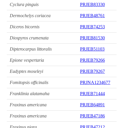
Cyclura pinguis
PRJEB83330
Dermochelys coriacea
PRJEB48761
Diceros bicornis
PRJEB74253
Diospyros crumenata
PRJEB81530
Dipterocarpus littoralis
PRJEB51103
Epione vespertaria
PRJEB79266
Eudyptes moseleyi
PRJEB79267
Fomitopsis officinalis
PRJNA1234677
Franklinia alatamaha
PRJEB71444
Fraxinus americana
PRJEB64891
Fraxinus americana
PRJEB47186
Fraxinus nigra
PRJEB47212