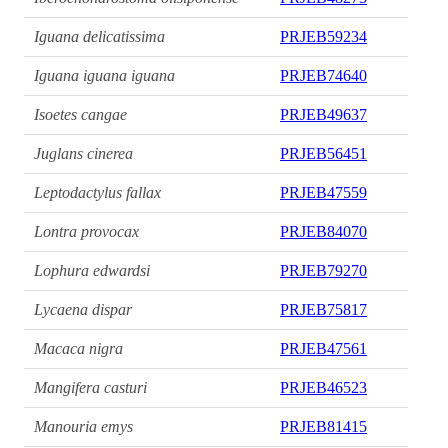
Iguana delicatissima
PRJEB59234
Iguana iguana iguana
PRJEB74640
Isoetes cangae
PRJEB49637
Juglans cinerea
PRJEB56451
Leptodactylus fallax
PRJEB47559
Lontra provocax
PRJEB84070
Lophura edwardsi
PRJEB79270
Lycaena dispar
PRJEB75817
Macaca nigra
PRJEB47561
Mangifera casturi
PRJEB46523
Manouria emys
PRJEB81415