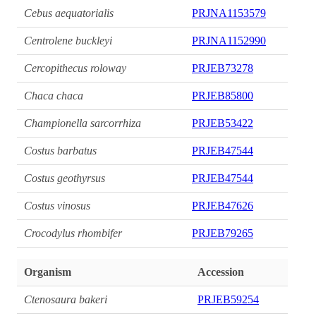
Cebus aequatorialis
PRJNA1153579
Centrolene buckleyi
PRJNA1152990
Cercopithecus roloway
PRJEB73278
Chaca chaca
PRJEB85800
Championella sarcorrhiza
PRJEB53422
Costus barbatus
PRJEB47544
Costus geothyrsus
PRJEB47544
Costus vinosus
PRJEB47626
Crocodylus rhombifer
PRJEB79265
Organism
Accession
Ctenosaura bakeri
PRJEB59254