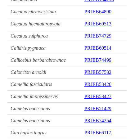
Cacatua citrinocristata
PRJEB64890
Cacatua haematuropygia
PRJEB60513
Cacatua sulphurea
PRJEB74729
Calidris pygmaea
PRJEB60514
Callicebus barbarabrownae
PRJEB74499
Calotriton arnoldi
PRJEB57582
Camellia fascicularis
PRJEB53426
Camellia impressinervis
PRJEB53427
Camelus bactrianus
PRJEB51429
Camelus bactrianus
PRJEB74254
Carcharias taurus
PRJEB66117