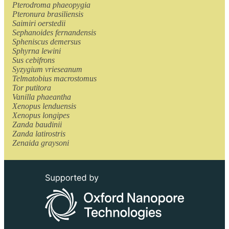
Pterodroma phaeopygia
Pteronura brasiliensis
Saimiri oerstedii
Sephanoides fernandensis
Spheniscus demersus
Sphyrna lewini
Sus cebifrons
Syzygium vrieseanum
Telmatobius macrostomus
Tor putitora
Vanilla phaeantha
Xenopus lenduensis
Xenopus longipes
Zanda baudinii
Zanda latirostris
Zenaida graysoni