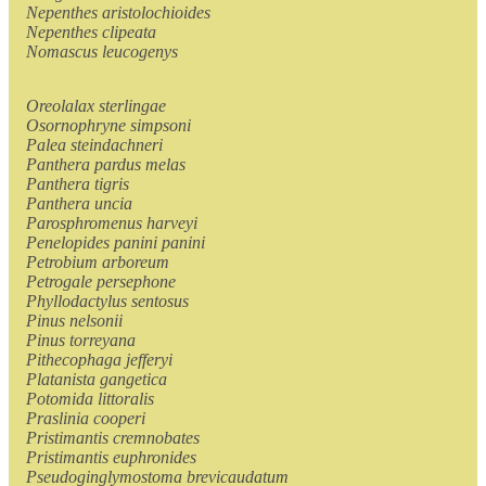
Nepenthes aristolochioides
Nepenthes clipeata
Nomascus leucogenys
Oreolalax sterlingae
Osornophryne simpsoni
Palea steindachneri
Panthera pardus melas
Panthera tigris
Panthera uncia
Parosphromenus harveyi
Penelopides panini panini
Petrobium arboreum
Petrogale persephone
Phyllodactylus sentosus
Pinus nelsonii
Pinus torreyana
Pithecophaga jefferyi
Platanista gangetica
Potomida littoralis
Praslinia cooperi
Pristimantis cremnobates
Pristimantis euphronides
Pseudoginglymostoma brevicaudatum