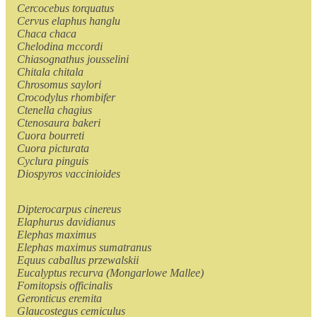
Cercocebus torquatus
Cervus elaphus hanglu
Chaca chaca
Chelodina mccordi
Chiasognathus jousselini
Chitala chitala
Chrosomus saylori
Crocodylus rhombifer
Ctenella chagius
Ctenosaura bakeri
Cuora bourreti
Cuora picturata
Cyclura pinguis
Diospyros vaccinioides
Dipterocarpus cinereus
Elaphurus davidianus
Elephas maximus
Elephas maximus sumatranus
Equus caballus przewalskii
Eucalyptus recurva (Mongarlowe Mallee)
Fomitopsis officinalis
Geronticus eremita
Glaucostegus cemiculus