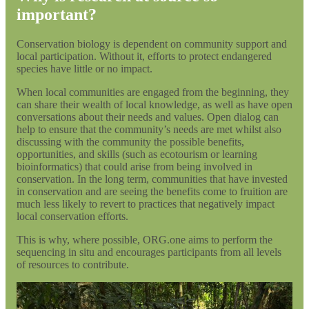
important?
Conservation biology is dependent on community support and
local participation. Without it, efforts to protect endangered
species have little or no impact.
When local communities are engaged from the beginning, they
can share their wealth of local knowledge, as well as have open
conversations about their needs and values. Open dialog can
help to ensure that the community’s needs are met whilst also
discussing with the community the possible benefits,
opportunities, and skills (such as ecotourism or learning
bioinformatics) that could arise from being involved in
conservation. In the long term, communities that have invested
in conservation and are seeing the benefits come to fruition are
much less likely to revert to practices that negatively impact
local conservation efforts.
This is why, where possible, ORG.one aims to perform the
sequencing in situ and encourages participants from all levels
of resources to contribute.