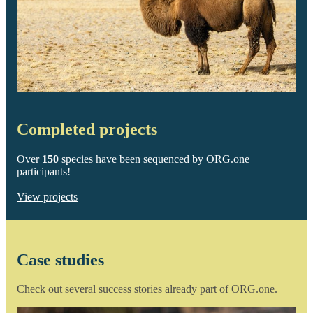
Completed projects
Over
150
species have been sequenced by ORG.one
participants!
View projects
Case studies
Check out several success stories already part of ORG.one.