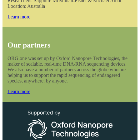
Researchers: Sapphire McMullan-Fisher & Michael Amor
Location: Australia
Learn more
Our partners
ORG.one was set up by Oxford Nanopore Technologies, the
maker of scalable, real-time DNA/RNA sequencing devices.
We also have a number of partners across the globe who are
helping us to support the rapid sequencing of endangered
species, anywhere, by anyone.
Learn more