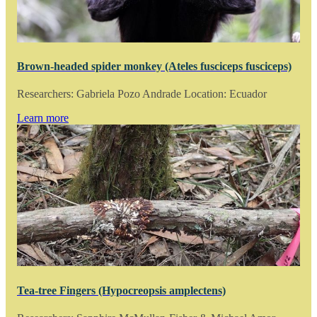
Brown-headed spider monkey (Ateles fusciceps fusciceps)
Researchers: Gabriela Pozo Andrade Location: Ecuador
Learn more
Tea-tree Fingers (Hypocreopsis amplectens)