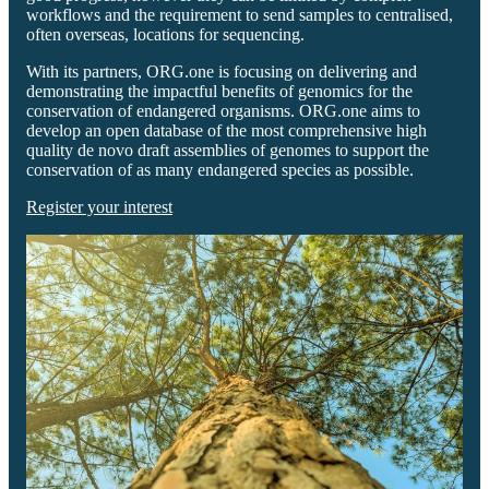
workflows and the requirement to send samples to centralised,
often overseas, locations for sequencing.
With its partners, ORG.one is focusing on delivering and
demonstrating the impactful benefits of genomics for the
conservation of endangered organisms. ORG.one aims to
develop an open database of the most comprehensive high
quality de novo draft assemblies of genomes to support the
conservation of as many endangered species as possible.
Register your interest