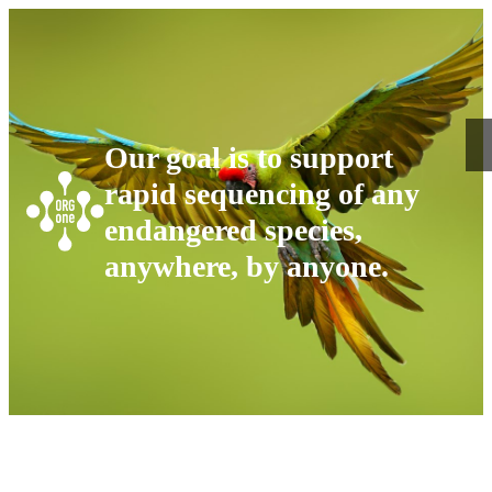
Our goal is to support
rapid sequencing of any
endangered species,
anywhere, by anyone.