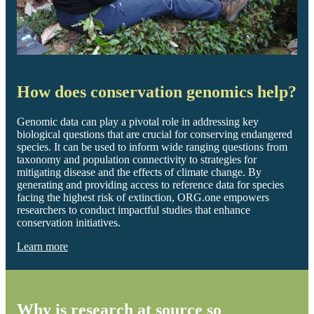
How does conservation genomics help?
Genomic data can play a pivotal role in addressing key
biological questions that are crucial for conserving endangered
species. It can be used to inform wide ranging questions from
taxonomy and population connectivity to strategies for
mitigating disease and the effects of climate change. By
generating and providing access to reference data for species
facing the highest risk of extinction, ORG.one empowers
researchers to conduct impactful studies that enhance
conservation initiatives.
Learn more
Why is research at source so