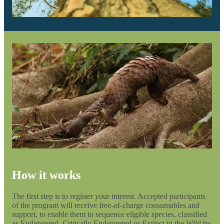
How it works
The first step is to register your interest. Accepted participants
of the program will receive free-of-charge consumables and
support, to enable them to sequence eligible species, classified
as Endangered, Critically Endangered or Extinct in the Wild by