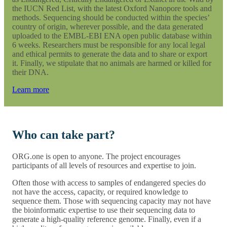
the IUCN Red List, with the latest Oxford Nanopore tools and
methods. Sequencing should be conducted within the species’
country of origin, wherever possible, and the data generated
uploaded to the EMBL-EBI ENA open public database within
6 weeks. Researchers must be responsible for any local legal
and ethical permits to generate the data and to share or export
it. Finally, we stipulate that no animals are harmed or killed for
their DNA.
Learn more
Who can take part?
ORG.one is open to anyone. The project encourages
participants of all levels of resources and expertise to join.
Often those with access to samples of endangered species do
not have the access, capacity, or required knowledge to
sequence them. Those with sequencing capacity may not have
the bioinformatic expertise to use their sequencing data to
generate a high-quality reference genome. Finally, even if a