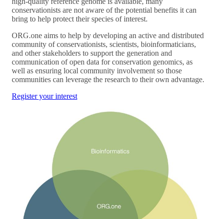
high-quality reference genome is available, many
conservationists are not aware of the potential benefits it can
bring to help protect their species of interest.
ORG.one aims to help by developing an active and distributed
community of conservationists, scientists, bioinformaticians,
and other stakeholders to support the generation and
communication of open data for conservation genomics, as
well as ensuring local community involvement so those
communities can leverage the research to their own advantage.
Register your interest