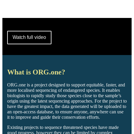
Watch full video
What is ORG.one?
ORG.one is a project designed to support equitable, faster, and
more localised sequencing of endangered species. It enables
biologists to rapidly study those species close to the sample’s
origin using the latest sequencing approaches. For the project to
have the greatest impact, the data generated will be uploaded to
an open-access database, to ensure anyone, anywhere can use
it to improve and guide their conservation efforts.
Existing projects to sequence threatened species have made
good progress, however they can be limited by complex