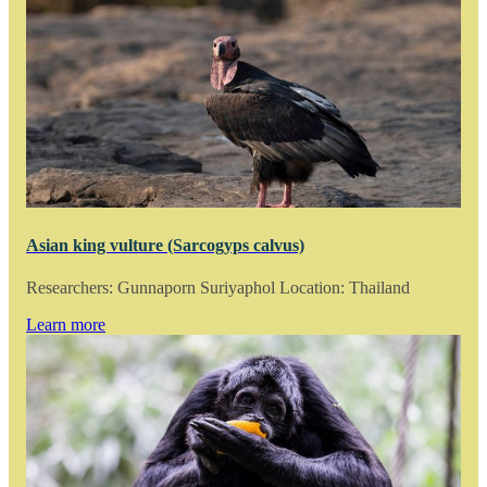
Asian king vulture (Sarcogyps calvus)
Researchers: Gunnaporn Suriyaphol Location: Thailand
Learn more