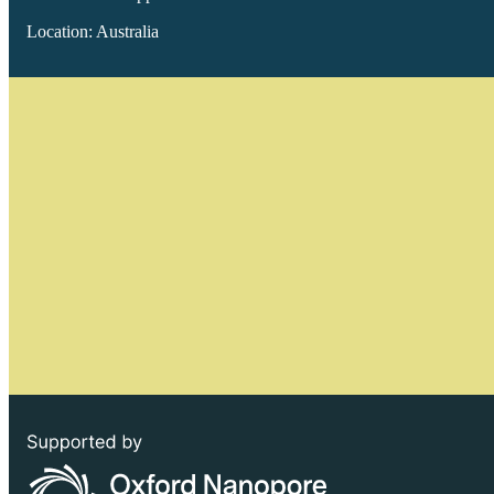
Location: Australia