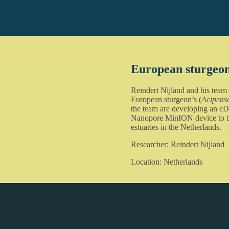
European sturgeo
Reindert Nijland and his team
European sturgeon’s (
Acipense
the team are developing an eD
Nanopore MinION device to tra
estuaries in the Netherlands.
Researcher: Reindert Nijland
Location: Netherlands