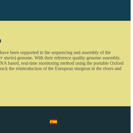
n
 have been supported in the sequencing and assembly of the
r sturio
) genome. With their reference quality genome assembly,
NA based, real-time monitoring method using the portable Oxford
ck the reintroduction of the European sturgeon in the rivers and
Select Language