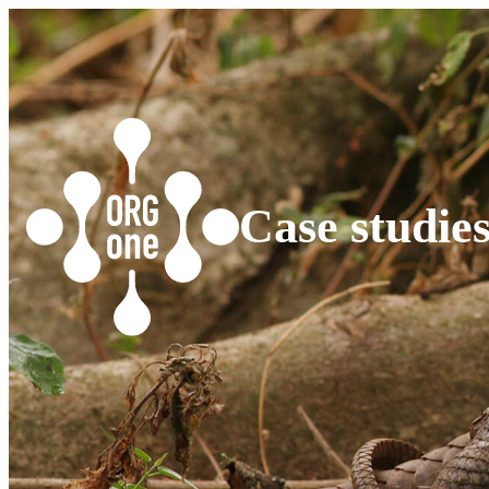
Case studie