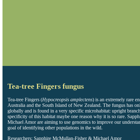
Tea-tree Fingers fungus
Tea-tree Fingers (
Hypocreopsis amplectens
) is an extremely rare 
Australia and the South Island of New Zealand. The fungus has onl
globally and is found in a very specific microhabitat: upright bran
specificity of this habitat maybe one reason why it is so rare. Sap
Michael Amor are aiming to use genomics to improve our understan
goal of identifying other populations in the wild.
Researchers: Sapphire McMullan-Fisher & Michael Amor