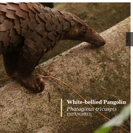
White-bellied Pangolin
Phataginus tricuspis
ENDANGERED