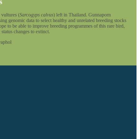
s
 vultures (
Sarcogyps calvus
) left in Thailand. Gunnaporn
ing genomic data to select healthy and unrelated breeding stocks
 hope to be able to improve breeding programmes of this rare bird,
 status changes to extinct.
yaphol