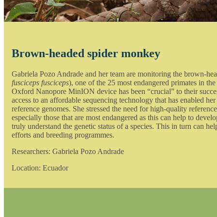
Brown-headed spider monkey
Gabriela Pozo Andrade and her team are monitoring the brown-he
fusciceps fusciceps
), one of the 25 most endangered primates in the
Oxford Nanopore MinION device has been “crucial” to their succe
access to an affordable sequencing technology that has enabled her
reference genomes. She stressed the need for high-quality reference
especially those that are most endangered as this can help to devel
truly understand the genetic status of a species. This in turn can h
efforts and breeding programmes.
Researchers: Gabriela Pozo Andrade
Location: Ecuador