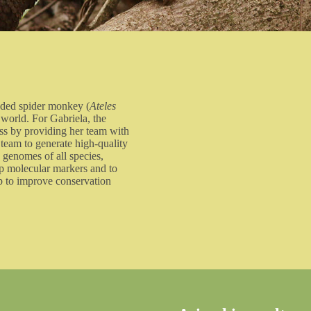
aded spider monkey (
Ateles
 world. For Gabriela, the
ss by providing her team with
 team to generate high-quality
 genomes of all species,
op molecular markers and to
elp to improve conservation