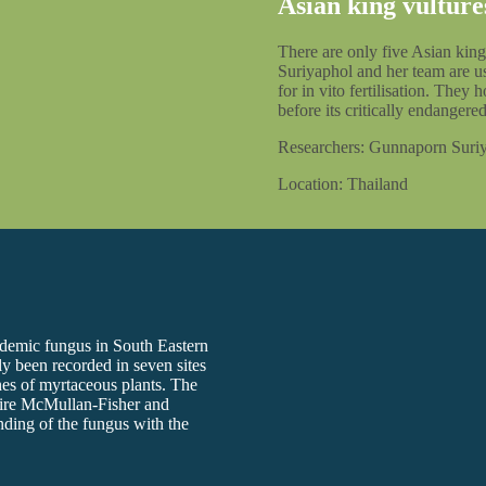
Asian king vulture
There are only five Asian king
Suriyaphol and her team are us
for in vito fertilisation. They
before its critically endangered
Researchers: Gunnaporn Suri
Location: Thailand
endemic fungus in South Eastern
y been recorded in seven sites
ches of myrtaceous plants. The
phire McMullan-Fisher and
ding of the fungus with the