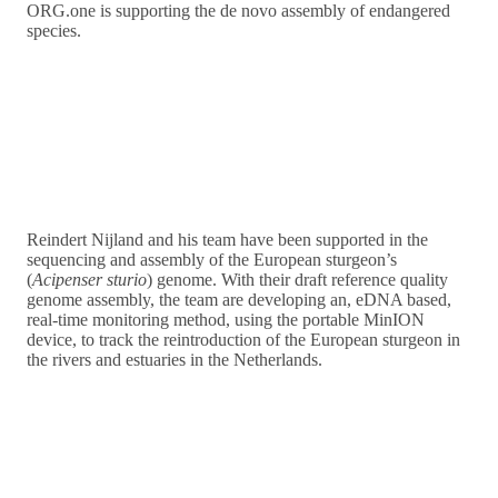
ORG.one is supporting the de novo assembly of endangered
species.
Reindert Nijland and his team have been supported in the
sequencing and assembly of the European sturgeon’s
(
Acipenser sturio
) genome. With their draft reference quality
genome assembly, the team are developing an, eDNA based,
real-time monitoring method, using the portable MinION
device, to track the reintroduction of the European sturgeon in
the rivers and estuaries in the Netherlands.