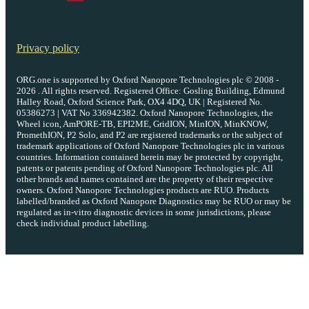
Privacy policy
ORG.one is supported by Oxford Nanopore Technologies plc © 2008 -
2026 . All rights reserved. Registered Office: Gosling Building, Edmund
Halley Road, Oxford Science Park, OX4 4DQ, UK | Registered No.
05386273 | VAT No 336942382. Oxford Nanopore Technologies, the
Wheel icon, AmPORE-TB, EPI2ME, GridION, MinION, MinKNOW,
PromethION, P2 Solo, and P2 are registered trademarks or the subject of
trademark applications of Oxford Nanopore Technologies plc in various
countries. Information contained herein may be protected by copyright,
patents or patents pending of Oxford Nanopore Technologies plc. All
other brands and names contained are the property of their respective
owners. Oxford Nanopore Technologies products are RUO. Products
labelled/branded as Oxford Nanopore Diagnostics may be RUO or may be
regulated as in‐vitro diagnostic devices in some jurisdictions, please
check individual product labelling.