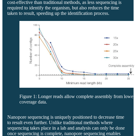
cost-effective than traditional methods, as less sequencing is
required to identify the organism, but also reduces the time
taken to result, speeding up the identification process.
Figure 1: Longer reads allow complete assembly from lower
coverage data.
Nanopore sequencing is uniquely positioned to decrease time
to result even further. Unlike traditional methods where
sequencing takes place in a lab and analysis can only be done
once sequencing is complete, nanopore sequencing enables