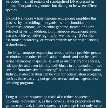
barcodes — small regions of standardised DNA present in
almost all organisms genomes but divergent between different
species.
Oxford Nanopore whole-genome sequencing simplifies this
process by assembling an organism’s mitochondrial or
chloroplast genome, or it's entire genome, instead of a few
selected genes. In addition, long nanopore sequencing reads
can assemble repetitive regions (as well as large SVs) often
assembled incorrectly, or missed entirely by other sequencing
technologies.
The long nanopore sequencing reads therefore provides greater
resolution than other identification methods and can be used to
refine taxonomy of species, as well as identify cryptic species,
sub-species and even identify individuals in a population — see
section "non-invasive monitoring" below for more information.
Individual identification can be vital for conservation programs,
such as those carrying out genetic rescue and management of
breeding programs.
Long nanopore sequencing reads also reduce sequencing
coverage requirements, as they cover a larger proportion of the
genome per read. Lower sequencing coverage is not only more