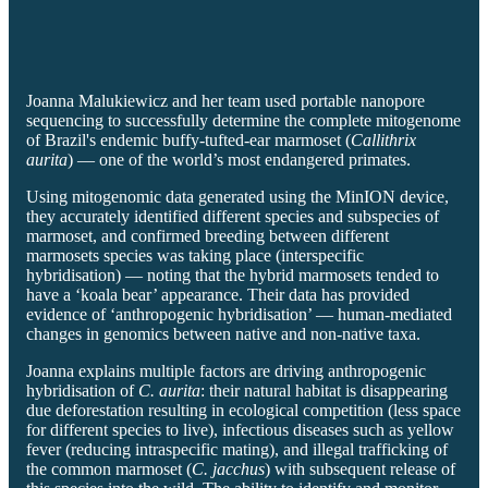
Joanna Malukiewicz and her team used portable nanopore
sequencing to successfully determine the complete mitogenome
of Brazil's endemic buffy-tufted-ear marmoset (
Callithrix
aurita
) — one of the world’s most endangered primates.
Using mitogenomic data generated using the MinION device,
they accurately identified different species and subspecies of
marmoset, and confirmed breeding between different
marmosets species was taking place (interspecific
hybridisation) — noting that the hybrid marmosets tended to
have a ‘koala bear’ appearance. Their data has provided
evidence of ‘anthropogenic hybridisation’ — human-mediated
changes in genomics between native and non-native taxa.
Joanna explains multiple factors are driving anthropogenic
hybridisation of
C. aurita
: their natural habitat is disappearing
due deforestation resulting in ecological competition (less space
for different species to live), infectious diseases such as yellow
fever (reducing intraspecific mating), and illegal trafficking of
the common marmoset (
C. jacchus
) with subsequent release of