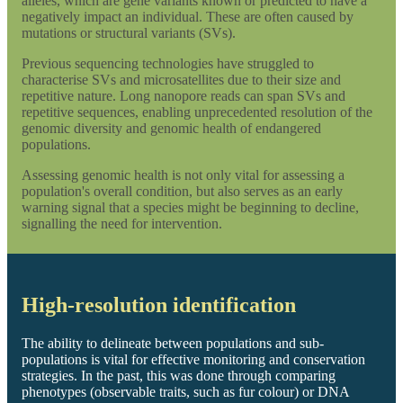
alleles, which are gene variants known or predicted to have a
negatively impact an individual. These are often caused by
mutations or structural variants (SVs).
Previous sequencing technologies have struggled to
characterise SVs and microsatellites due to their size and
repetitive nature. Long nanopore reads can span SVs and
repetitive sequences, enabling unprecedented resolution of the
genomic diversity and genomic health of endangered
populations.
Assessing genomic health is not only vital for assessing a
population's overall condition, but also serves as an early
warning signal that a species might be beginning to decline,
signalling the need for intervention.
High-resolution identification
The ability to delineate between populations and sub-
populations is vital for effective monitoring and conservation
strategies. In the past, this was done through comparing
phenotypes (observable traits, such as fur colour) or DNA