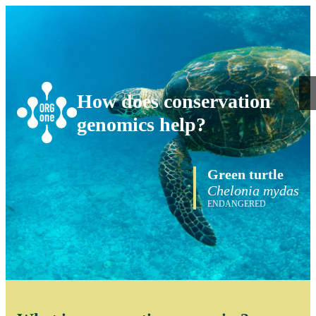
How does conservation
genomics help?
Green turtle
Chelonia mydas
ENDANGERED