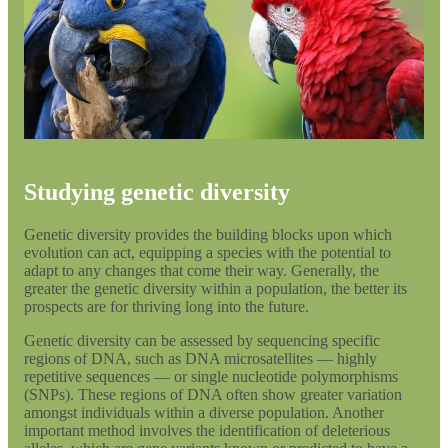
Studying genetic diversity
Genetic diversity provides the building blocks upon which
evolution can act, equipping a species with the potential to
adapt to any changes that come their way. Generally, the
greater the genetic diversity within a population, the better its
prospects are for thriving long into the future.
Genetic diversity can be assessed by sequencing specific
regions of DNA, such as DNA microsatellites — highly
repetitive sequences — or single nucleotide polymorphisms
(SNPs). These regions of DNA often show greater variation
amongst individuals within a diverse population. Another
important method involves the identification of deleterious