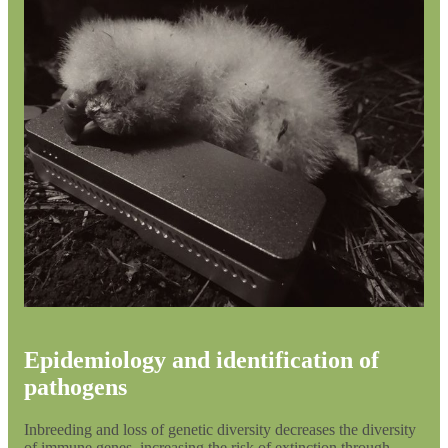
Epidemiology and identification of
pathogens
Inbreeding and loss of genetic diversity decreases the diversity
of immune genes, increasing the risk of extinction through