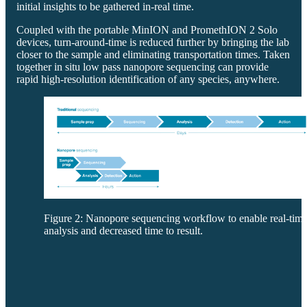
initial insights to be gathered in-real time.
Coupled with the portable MinION and PromethION 2 Solo
devices, turn-around-time is reduced further by bringing the lab
closer to the sample and eliminating transportation times. Taken
together in situ low pass nanopore sequencing can provide
rapid high-resolution identification of any species, anywhere.
Figure 2: Nanopore sequencing workflow to enable real-tim
analysis and decreased time to result.