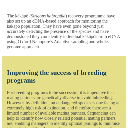
The kākāpō (
Strigops habroptila
) recovery programme have
also set up an eDNA-based approach for monitoring the
kākāpō population. They have even gone beyond just
accurately detecting the presence of the species and have
demonstrated they can identify individual kākāpōs from eDNA
using Oxford Nanopore’s Adaptive sampling and whole-
genome approach.
Improving the success of breeding
programs
For breeding programs to be successful, it is imperative that
mating partners are genetically diverse to avoid inbreeding.
However, by definition, an endangered species is one facing an
extremely high risk of extinction, and therefore there are a
limited number of available mating partners. Sequencing can
help to identify how closely related potential mating partners
are, enabling managers to identify optimal pairings to minimise