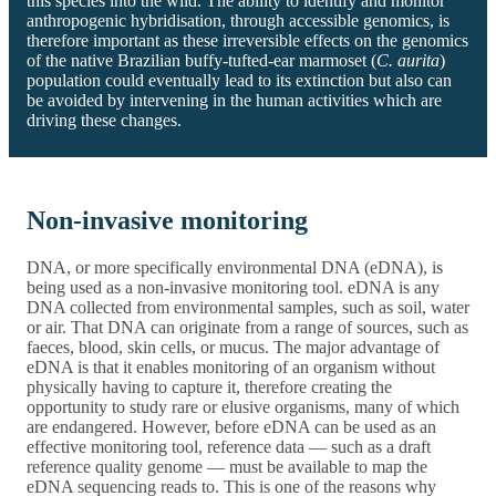
this species into the wild. The ability to identify and monitor
anthropogenic hybridisation, through accessible genomics, is
therefore important as these irreversible effects on the genomics
of the native Brazilian buffy-tufted-ear marmoset (
C. aurita
)
population could eventually lead to its extinction but also can
be avoided by intervening in the human activities which are
driving these changes.
Non-invasive monitoring
DNA, or more specifically environmental DNA (eDNA), is
being used as a non-invasive monitoring tool. eDNA is any
DNA collected from environmental samples, such as soil, water
or air. That DNA can originate from a range of sources, such as
faeces, blood, skin cells, or mucus. The major advantage of
eDNA is that it enables monitoring of an organism without
physically having to capture it, therefore creating the
opportunity to study rare or elusive organisms, many of which
are endangered. However, before eDNA can be used as an
effective monitoring tool, reference data — such as a draft
reference quality genome — must be available to map the
eDNA sequencing reads to. This is one of the reasons why