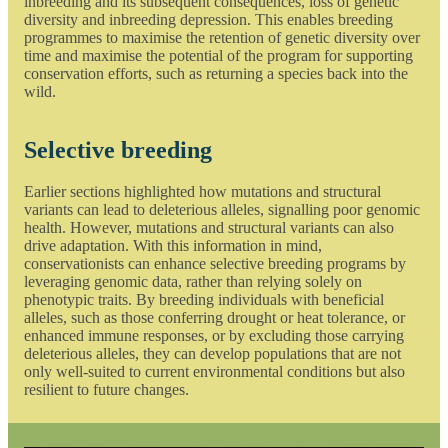
inbreeding and its subsequent consequences, loss of genetic
diversity and inbreeding depression. This enables breeding
programmes to maximise the retention of genetic diversity over
time and maximise the potential of the program for supporting
conservation efforts, such as returning a species back into the
wild.
Selective breeding
Earlier sections highlighted how mutations and structural
variants can lead to deleterious alleles, signalling poor genomic
health. However, mutations and structural variants can also
drive adaptation. With this information in mind,
conservationists can enhance selective breeding programs by
leveraging genomic data, rather than relying solely on
phenotypic traits. By breeding individuals with beneficial
alleles, such as those conferring drought or heat tolerance, or
enhanced immune responses, or by excluding those carrying
deleterious alleles, they can develop populations that are not
only well-suited to current environmental conditions but also
resilient to future changes.