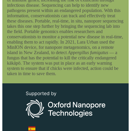
infectious disease. Sequencing can help to identify new
pathogens present within an endangered population. With this
information, conservationists can track and effectively treat
these diseases. Portable, real-time, in situ, nanopore sequencing
takes this one step further by bringing the sequencing lab into
the field. Portable genomics enables researchers and
conservationists to monitor a potential new disease in real-time,
enabling them to act rapidly. In 2021, Lara Urban used the
MinION device, for nanopore metagenomics, on a remote
island in New Zealand, to detect
Appergillus fumigatus
— a
fungus that has the potential to kill the critically endangered
kākāpō. The system was put in place as an early warning
system to ensure that if chicks were infected, action could be
taken in time to save them.
Select Language