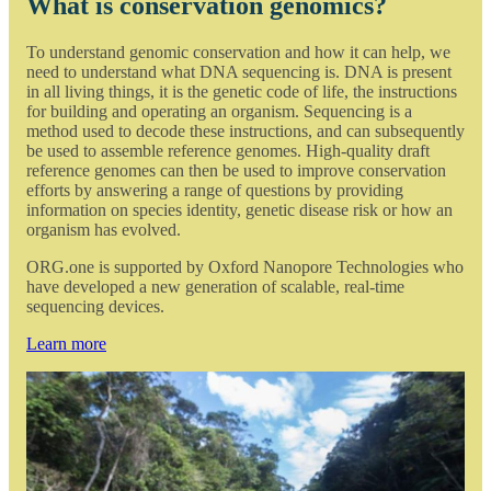
What is conservation genomics?
To understand genomic conservation and how it can help, we
need to understand what DNA sequencing is. DNA is present
in all living things, it is the genetic code of life, the instructions
for building and operating an organism. Sequencing is a
method used to decode these instructions, and can subsequently
be used to assemble reference genomes. High-quality draft
reference genomes can then be used to improve conservation
efforts by answering a range of questions by providing
information on species identity, genetic disease risk or how an
organism has evolved.
ORG.one is supported by Oxford Nanopore Technologies who
have developed a new generation of scalable, real-time
sequencing devices.
Learn more