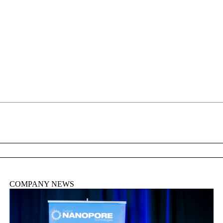
About
COMPANY NEWS