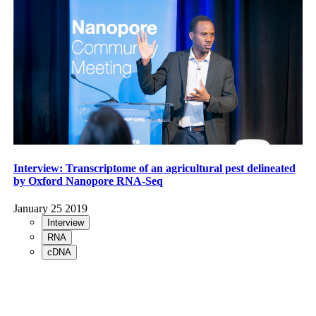
Interview: Transcriptome of an agricultural pest delineated
by Oxford Nanopore RNA-Seq
January 25 2019
Interview
RNA
cDNA