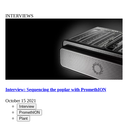
INTERVIEWS
Interview: Sequencing the poplar with PromethION
October 15 2021
Interview
PromethION
Plant