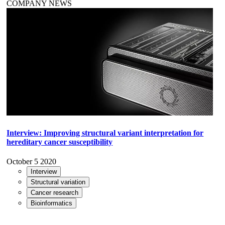
COMPANY NEWS
Interview: Improving structural variant interpretation for
hereditary cancer susceptibility
October 5 2020
Interview
Structural variation
Cancer research
Bioinformatics