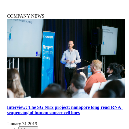
COMPANY NEWS
Interview: The SG-NEx project: nanopore long-read RNA-
sequencing of human cancer cell lines
January 31 2019