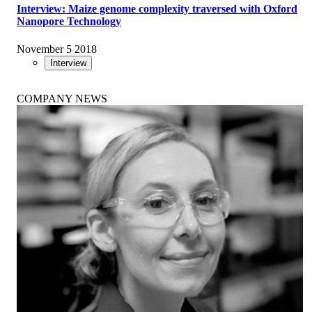
Interview: Maize genome complexity traversed with Oxford
Nanopore Technology
November 5 2018
Interview
COMPANY NEWS