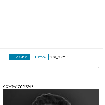
Login
View your cart
Grid view
List view
COMPANY NEWS