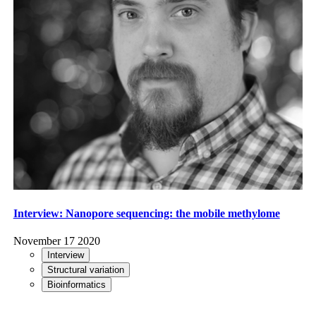
Interview: Nanopore sequencing: the mobile methylome
November 17 2020
Interview
Structural variation
Bioinformatics