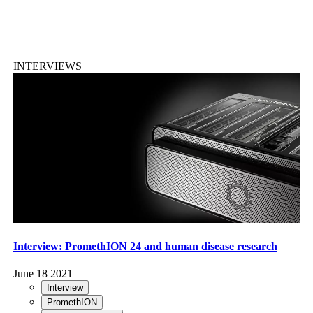
INTERVIEWS
Interview: PromethION 24 and human disease research
June 18 2021
Interview
PromethION