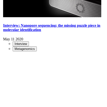
Interview: Nanopore sequencing: the missing puzzle piece in
molecular identification
May 11 2020
Interview
Metagenomics