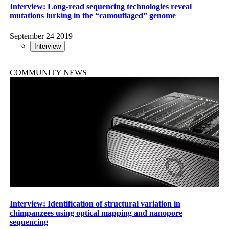
Interview: Long-read sequencing technologies reveal
mutations lurking in the “camouflaged” genome
September 24 2019
Interview
COMMUNITY NEWS
Interview: Identification of structural variation in
chimpanzees using optical mapping and nanopore
sequencing