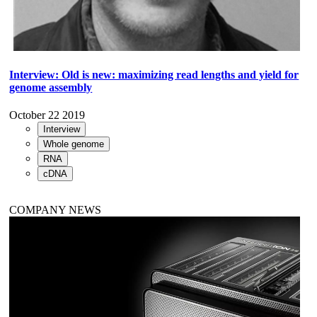
Interview: Old is new: maximizing read lengths and yield for
genome assembly
October 22 2019
Interview
Whole genome
RNA
cDNA
COMPANY NEWS