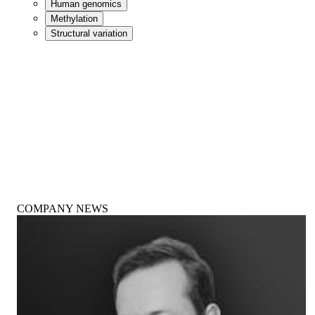
Human genomics
Methylation
Structural variation
COMPANY NEWS