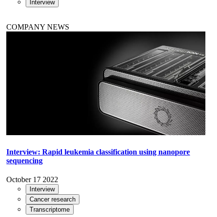
Interview
COMPANY NEWS
Interview: Rapid leukemia classification using nanopore
sequencing
October 17 2022
Interview
Cancer research
Transcriptome