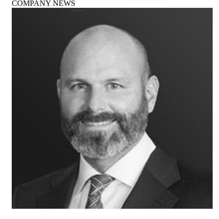
COMPANY NEWS