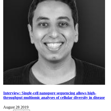
Interview: Single-cell nanopore sequencing allows high-
throughput multiomic analyses of cellular diversity in disease
August 28 2019