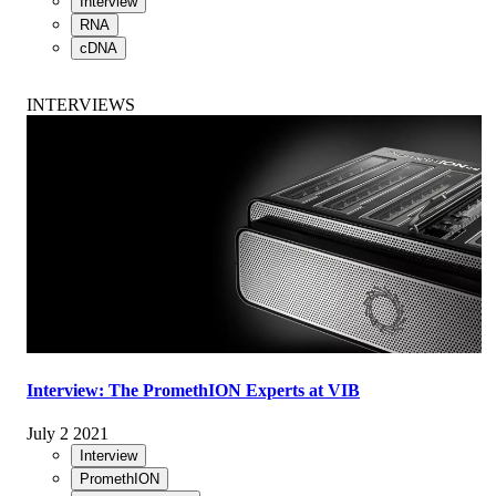
Interview
RNA
cDNA
INTERVIEWS
Interview: The PromethION Experts at VIB
July 2 2021
Interview
PromethION