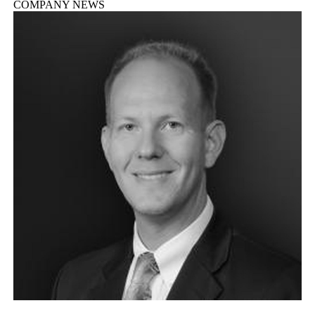
COMPANY NEWS