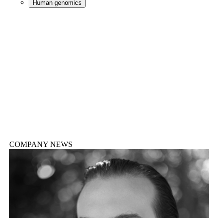
Human genomics
COMPANY NEWS