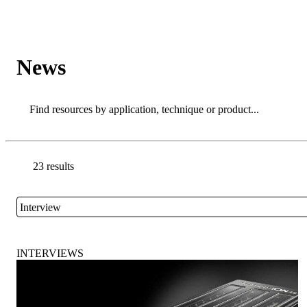
Products
Applications
News
Search
Search
23 results
Go back to the Resource Centre homepage
Interview
Close
INTERVIEWS