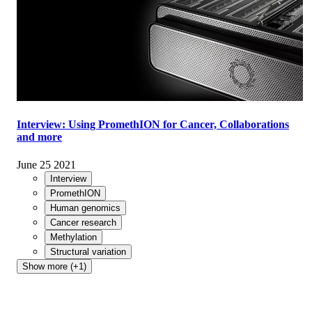
Interview: Using PromethION for Cancer, Collaborations
and more
June 25 2021
Interview
PromethION
Human genomics
Cancer research
Methylation
Structural variation
Show more (+1)