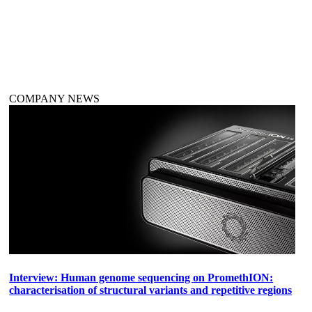
COMPANY NEWS
Interview: Human genome sequencing on PromethION:
characterisation of structural variants and repetitive regions