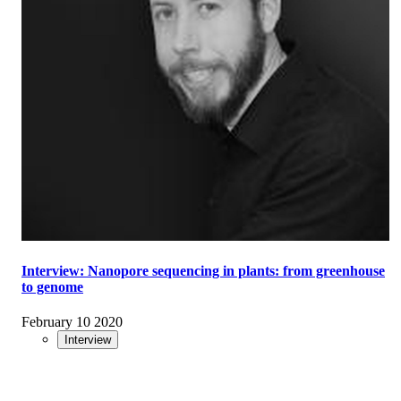
Interview: Nanopore sequencing in plants: from greenhouse
to genome
February 10 2020
Interview