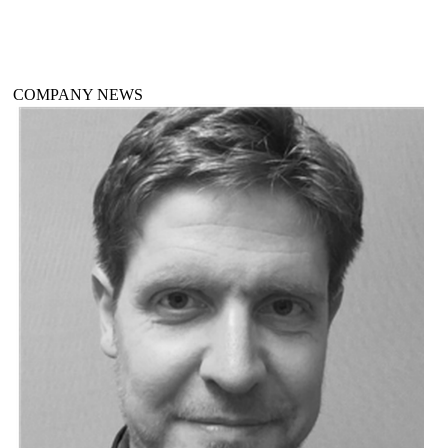
COMPANY NEWS