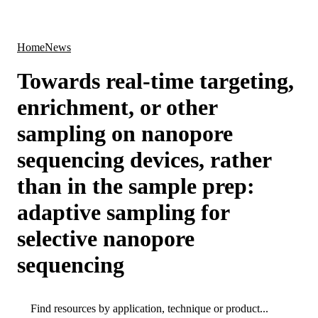
Products
Applications
Home
News
Towards real-time targeting,
enrichment, or other
sampling on nanopore
sequencing devices, rather
than in the sample prep:
adaptive sampling for
selective nanopore
sequencing
Search
Search