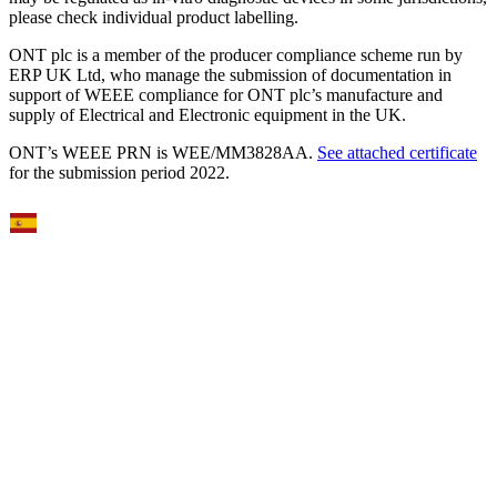
please check individual product labelling.
ONT plc is a member of the producer compliance scheme run by
ERP UK Ltd, who manage the submission of documentation in
support of WEEE compliance for ONT plc’s manufacture and
supply of Electrical and Electronic equipment in the UK.
ONT’s WEEE PRN is WEE/MM3828AA.
See attached certificate
for the submission period 2022.
Select Language