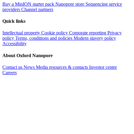
Buy a MinION starter pack
Nanopore store
Sequencing service
providers
Channel partners
Quick links
Intellectual property
Cookie policy
Corporate reporting
Privacy
policy
Terms, conditions and policies
Modern slavery policy
Accessibility
About Oxford Nanopore
Contact us
News
Media resources & contacts
Investor centre
Careers