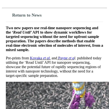
Return to News
Two new papers use real-time nanopore sequencing and
the ‘
Read Until’
API to show dynamic workflows for
targeted sequencing without the need for upfront sample
preparation. The papers describe methods that enable
real-time electronic selection of molecules of interest, from a
mixed sample.
Pre-prints from
Kovaka
et al
.
and
Payne
et a
l
. published today
utilising the ‘Read Until’ API for nanopore sequencing,
showcase the potential future of rapidly sequencing regions of
interest with nanopore technology, without the need for a
target-specific sample preparation.