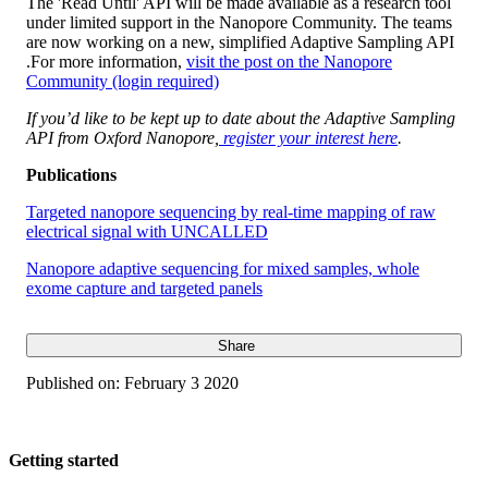
The 'Read Until' API will be made available as a research tool
under limited support in the Nanopore Community. The teams
are now working on a new, simplified Adaptive Sampling API
.For more information,
visit the post on the Nanopore
Community (login required)
If you’d like to be kept up to date about the Adaptive Sampling
API from Oxford Nanopore,
register your interest here
.
Publications
Targeted nanopore sequencing by real-time mapping of raw
electrical signal with UNCALLED
Nanopore adaptive sequencing for mixed samples, whole
exome capture and targeted panels
Share
Published on:
February 3 2020
Getting started