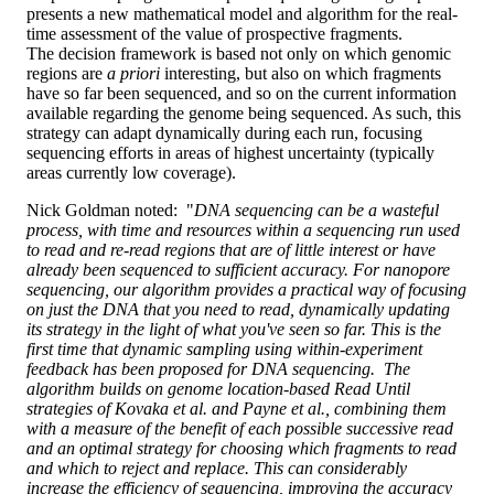
presents a new mathematical model and algorithm for the real-
time assessment of the value of prospective fragments.
The decision framework is based not only on which genomic
regions are
a priori
interesting, but also on which fragments
have so far been sequenced, and so on the current information
available regarding the genome being sequenced. As such, this
strategy can adapt dynamically during each run, focusing
sequencing efforts in areas of highest uncertainty (typically
areas currently low coverage).
Nick Goldman noted: "
DNA sequencing can be a wasteful
process, with time and resources within a sequencing run used
to read and re-read regions that are of little interest or have
already been sequenced to sufficient accuracy. For nanopore
sequencing, our algorithm provides a practical way of focusing
on just the DNA that you need to read, dynamically updating
its strategy in the light of what you've seen so far. This is the
first time that dynamic sampling using within-experiment
feedback has been proposed for DNA sequencing. The
algorithm builds on genome location-based Read Until
strategies of Kovaka et al. and Payne et al., combining them
with a measure of the benefit of each possible successive read
and an optimal strategy for choosing which fragments to read
and which to reject and replace. This can considerably
increase the efficiency of sequencing, improving the accuracy