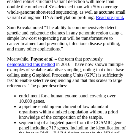
enabled robust structural variant detection with more than
double the number of SVs detected than with 50x coverage
whole-genome short-read sequencing, as well as accurate small
variant calling and DNA methylation profiling.
Read pre-print
.
Sam Kovaka noted “The ability to comprehensively detect
genetic and epigenetic changes in any genomic region using a
simple low-cost sequencing run will be transformative to
cancer treatment and prevention, infectious disease profiling,
and many other applications.”
Meanwhile,
Payne
et al
.
– the team that previously
demonstrated this method
in 2016 – have now shown multiple
examples of scalable adaptive sampling, noting that direct base
calling using Graphical Processing Units (GPU) is sufficiently
fast to enable selective sequencing and that this scales to large
references. The paper describes:
enrichment for a human exome panel covering over
10,000 genes.
a pipeline enabling enrichment of low abundant
organisms within a mixed population without a priori
knowledge of the composition of the sample.
sequencing of a targeted panel from the COSMIC gene
panel including 717 genes. Including the identification of