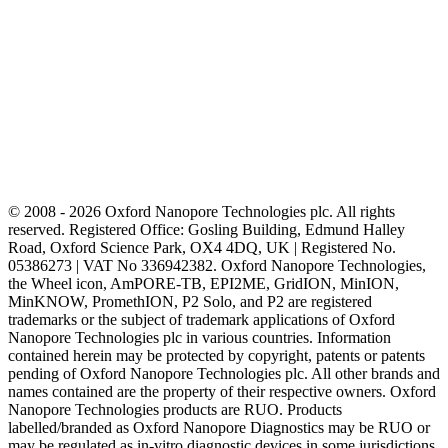
© 2008 - 2026 Oxford Nanopore Technologies plc. All rights
reserved. Registered Office: Gosling Building, Edmund Halley
Road, Oxford Science Park, OX4 4DQ, UK | Registered No.
05386273 | VAT No 336942382. Oxford Nanopore Technologies,
the Wheel icon, AmPORE-TB, EPI2ME, GridION, MinION,
MinKNOW, PromethION, P2 Solo, and P2 are registered
trademarks or the subject of trademark applications of Oxford
Nanopore Technologies plc in various countries. Information
contained herein may be protected by copyright, patents or patents
pending of Oxford Nanopore Technologies plc. All other brands and
names contained are the property of their respective owners. Oxford
Nanopore Technologies products are RUO. Products
labelled/branded as Oxford Nanopore Diagnostics may be RUO or
may be regulated as in‐vitro diagnostic devices in some jurisdictions,