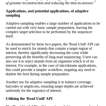
of genome reconstruction and reducing the time-to-answer."
Applications, and potential applications, of adaptive
sampling
Adaptive sampling enables a large number of applications to be
carried out with very basic sample preparation, leaving the
complex target selection to be performed by the sequencer
itself.
As demonstrated by these two papers, the 'Read Until' API can
be used to enrich for strands that contain a target region of
interest, thereby significantly decreasing the costs while
preserving all the benefits of long-read sequencing. Users can
also use it to reject strands from an organism which is of no
interest. For example, in the case of microbiome applications,
this could provide a simpler workflow, negating any need to
deplete the host during sample preparation.
Another use for adaptive sampling is to balance coverage,
barcodes or amplicons, ensuring target depths are achieved
uniformly for the region(s) of interest.
Utilising the 'Read Until' API