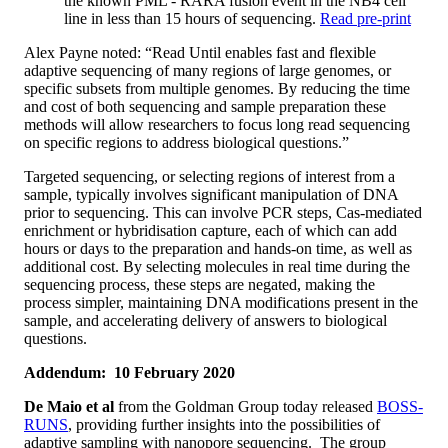
the known PML - RARA fusion event in the NB4 cell
line in less than 15 hours of sequencing.
Read pre-print
Alex Payne noted: “Read Until enables fast and flexible
adaptive sequencing of many regions of large genomes, or
specific subsets from multiple genomes. By reducing the time
and cost of both sequencing and sample preparation these
methods will allow researchers to focus long read sequencing
on specific regions to address biological questions.”
Targeted sequencing, or selecting regions of interest from a
sample, typically involves significant manipulation of DNA
prior to sequencing. This can involve PCR steps, Cas-mediated
enrichment or hybridisation capture, each of which can add
hours or days to the preparation and hands-on time, as well as
additional cost. By selecting molecules in real time during the
sequencing process, these steps are negated, making the
process simpler, maintaining DNA modifications present in the
sample, and accelerating delivery of answers to biological
questions.
Addendum: 10 February 2020
De Maio et al
from the Goldman Group today released
BOSS-
RUNS
, providing further insights into the possibilities of
adaptive sampling with nanopore sequencing. The group