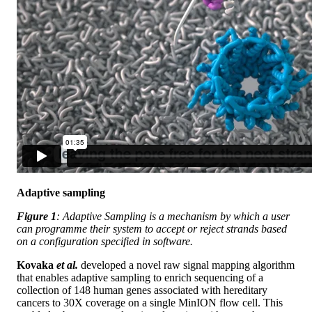
Adaptive sampling
Figure 1
: Adaptive Sampling is a mechanism by which a user
can programme their system to accept or reject strands based
on a configuration specified in software.
Kovaka
et al.
developed a novel raw signal mapping algorithm
that enables adaptive sampling to enrich sequencing of a
collection of 148 human genes associated with hereditary
cancers to 30X coverage on a single MinION flow cell. This